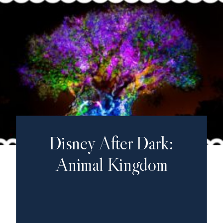
Disney After Dark:
Animal Kingdom