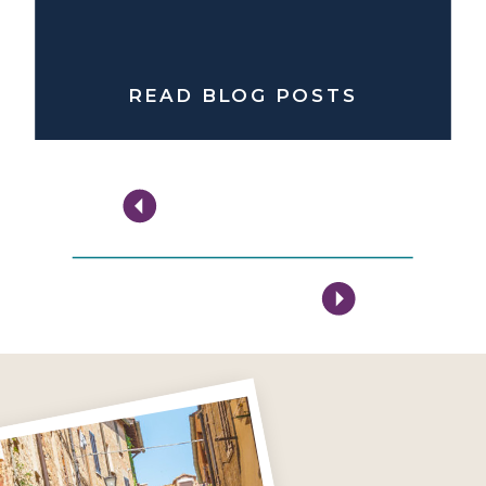
READ BLOG POSTS