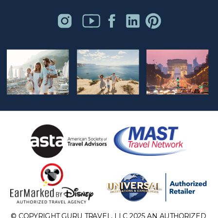
© COPYRIGHT GURU TRAVEL, LLC 2025 AN AUTHORIZED