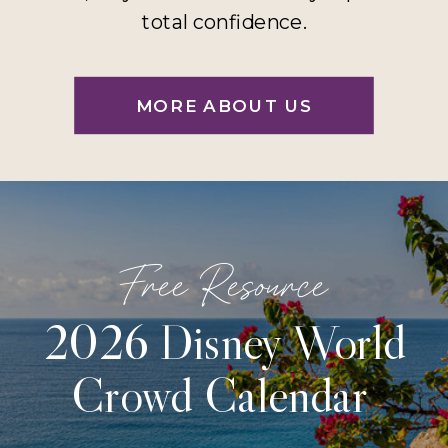
total confidence.
MORE ABOUT US
Free Resource
2026 Disney World
Crowd Calendar