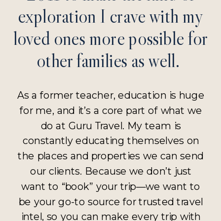
exploration I crave with my
loved ones more possible for
other families as well.
As a former teacher, education is huge
for me, and it’s a core part of what we
do at Guru Travel. My team is
constantly educating themselves on
the places and properties we can send
our clients. Because we don’t just
want to “book” your trip—we want to
be your go-to source for trusted travel
intel, so you can make every trip with