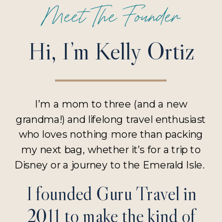
Meet The Founder
Hi, I’m Kelly Ortiz
I’m a mom to three (and a new
grandma!) and lifelong travel enthusiast
who loves nothing more than packing
my next bag, whether it’s for a trip to
Disney or a journey to the Emerald Isle.
I founded Guru Travel in
2011 to make the kind of