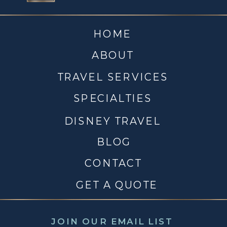
HOME
ABOUT
TRAVEL SERVICES
SPECIALTIES
DISNEY TRAVEL
BLOG
CONTACT
GET A QUOTE
JOIN OUR EMAIL LIST