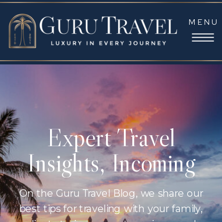
MENU
Expert Travel
Insights, Incoming
On the Guru Travel Blog, we share our
best tips for traveling with your family,