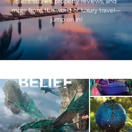
client stories, property reviews, and
more from the world of luxury travel—
jump on in!