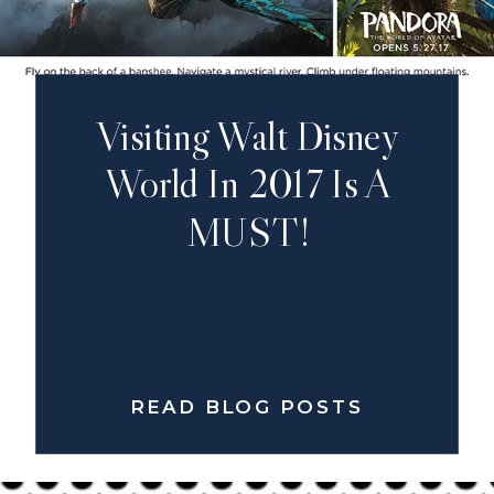
Visiting Walt Disney
World In 2017 Is A
MUST!
READ BLOG POSTS