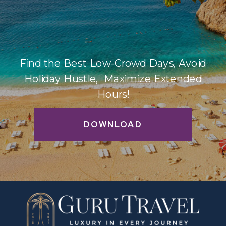
Find the Best Low-Crowd Days, Avoid
Holiday Hustle, Maximize Extended
Hours!
DOWNLOAD