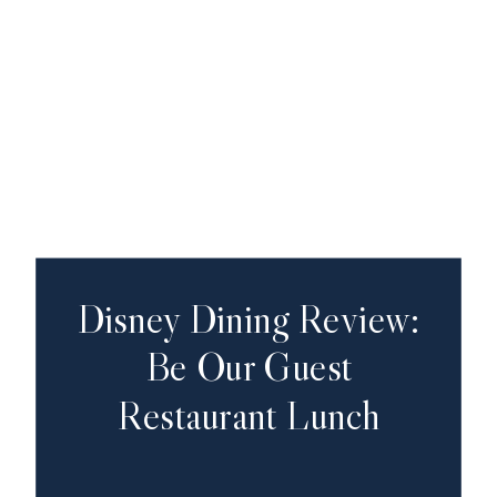
Disney Dining Review:
Be Our Guest
Restaurant Lunch