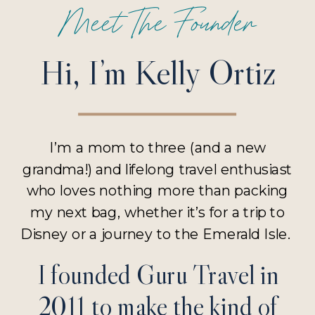
Meet The Founder
Hi, I’m Kelly Ortiz
I’m a mom to three (and a new
grandma!) and lifelong travel enthusiast
who loves nothing more than packing
my next bag, whether it’s for a trip to
Disney or a journey to the Emerald Isle.
I founded Guru Travel in
2011 to make the kind of