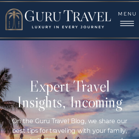
MENU
Expert Travel
Insights, Incoming
On the Guru Travel Blog, we share our
best tips for traveling with your family,