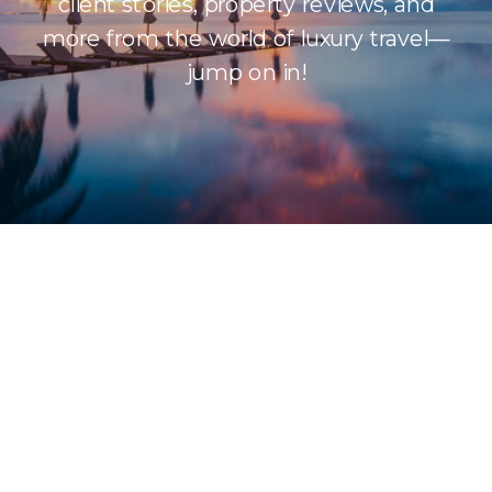
client stories, property reviews, and
more from the world of luxury travel—
jump on in!