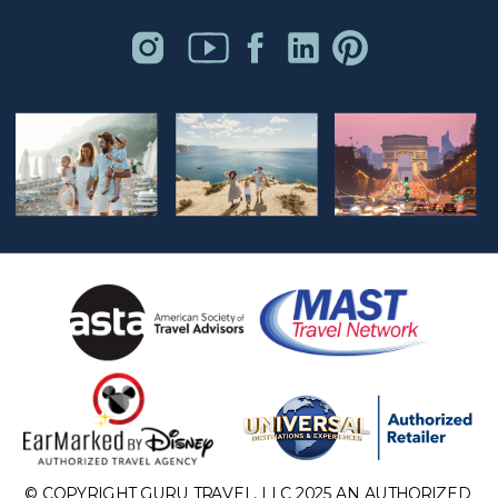
© COPYRIGHT GURU TRAVEL, LLC 2025 AN AUTHORIZED