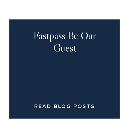
Fastpass Be Our
Guest
READ BLOG POSTS