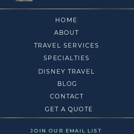
HOME
ABOUT
TRAVEL SERVICES
SPECIALTIES
DISNEY TRAVEL
BLOG
CONTACT
GET A QUOTE
JOIN OUR EMAIL LIST