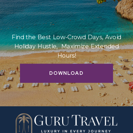
Find the Best Low-Crowd Days, Avoid
Holiday Hustle, Maximize Extended
Hours!
DOWNLOAD