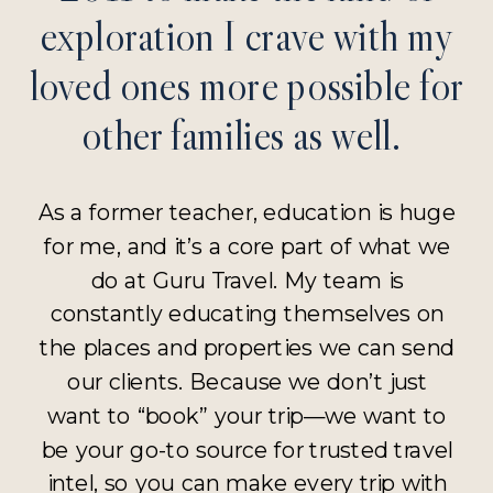
exploration I crave with my
loved ones more possible for
other families as well.
As a former teacher, education is huge
for me, and it’s a core part of what we
do at Guru Travel. My team is
constantly educating themselves on
the places and properties we can send
our clients. Because we don’t just
want to “book” your trip—we want to
be your go-to source for trusted travel
intel, so you can make every trip with