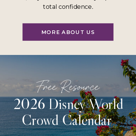
total confidence.
MORE ABOUT US
Free Resource
2026 Disney World
Crowd Calendar