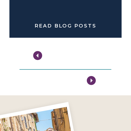
READ BLOG POSTS