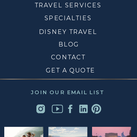
TRAVEL SERVICES
SPECIALTIES
DISNEY TRAVEL
BLOG
CONTACT
GET A QUOTE
JOIN OUR EMAIL LIST