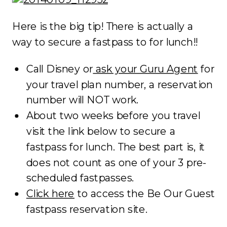
Here is the big tip! There is actually a
way to secure a fastpass to for lunch!!
Call Disney or
ask your Guru Agent
for
your travel plan number, a reservation
number will NOT work.
About two weeks before you travel
visit the link below to secure a
fastpass for lunch. The best part is, it
does not count as one of your 3 pre-
scheduled fastpasses.
Click here
to access the Be Our Guest
fastpass reservation site.