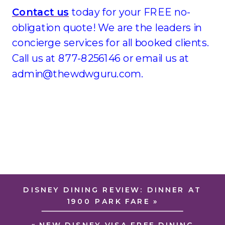
Contact us
today for your FREE no-
obligation quote! We are the leaders in
concierge services for all booked clients.
Call us at 877-8256146 or email us at
admin@thewdwguru.com.
DISNEY DINING REVIEW: DINNER AT
1900 PARK FARE
»