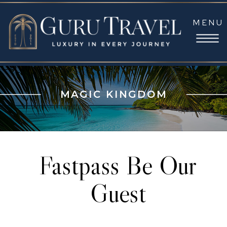
MENU
MAGIC KINGDOM
Fastpass Be Our
Guest