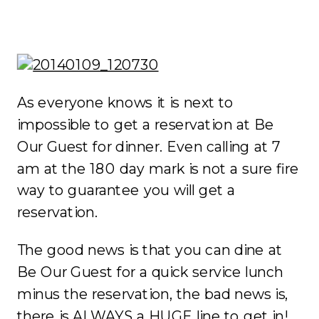
As everyone knows it is next to
impossible to get a reservation at Be
Our Guest for dinner. Even calling at 7
am at the 180 day mark is not a sure fire
way to guarantee you will get a
reservation.
The good news is that you can dine at
Be Our Guest for a quick service lunch
minus the reservation, the bad news is,
there is ALWAYS a HUGE line to get in!