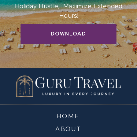
Holiday Hustle, Maximize Extended
Hours!
DOWNLOAD
HOME
ABOUT