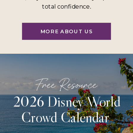
total confidence.
MORE ABOUT US
Free Resource
2026 Disney World
Crowd Calendar