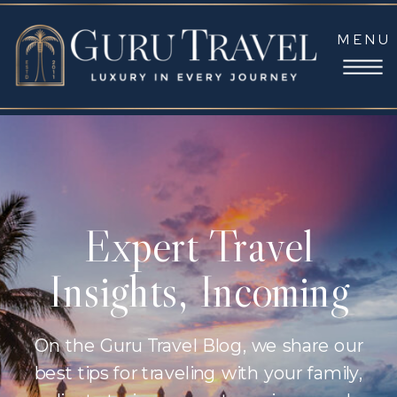
MENU
Expert Travel
Insights, Incoming
On the Guru Travel Blog, we share our
best tips for traveling with your family,