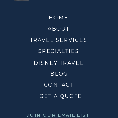
HOME
ABOUT
TRAVEL SERVICES
SPECIALTIES
DISNEY TRAVEL
BLOG
CONTACT
GET A QUOTE
JOIN OUR EMAIL LIST