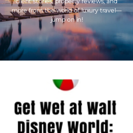
client stories, property reviews, and
more from the world of luxury travel—
jump on in!