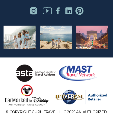
© COPYRIGHT GURU TRAVEL, LLC 2025 AN AUTHORIZED