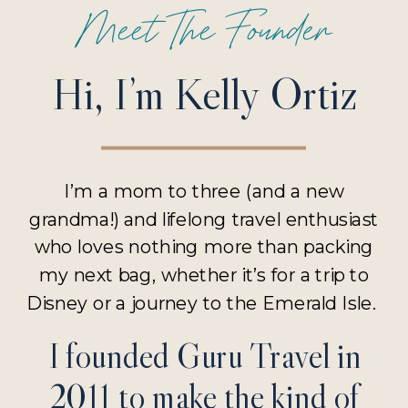
Meet The Founder
Hi, I’m Kelly Ortiz
I’m a mom to three (and a new
grandma!) and lifelong travel enthusiast
who loves nothing more than packing
my next bag, whether it’s for a trip to
Disney or a journey to the Emerald Isle.
I founded Guru Travel in
2011 to make the kind of