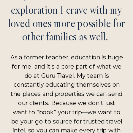
exploration I crave with my
loved ones more possible for
other families as well.
As a former teacher, education is huge
for me, and it’s a core part of what we
do at Guru Travel. My team is
constantly educating themselves on
the places and properties we can send
our clients. Because we don’t just
want to “book” your trip—we want to
be your go-to source for trusted travel
intel, so you can make every trip with