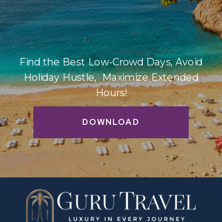
Find the Best Low-Crowd Days, Avoid
Holiday Hustle, Maximize Extended
Hours!
DOWNLOAD