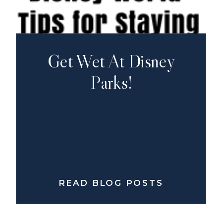
Get Wet At Disney
Parks!
READ BLOG POSTS