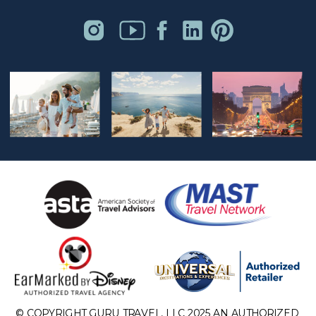
© COPYRIGHT GURU TRAVEL, LLC 2025 AN AUTHORIZED