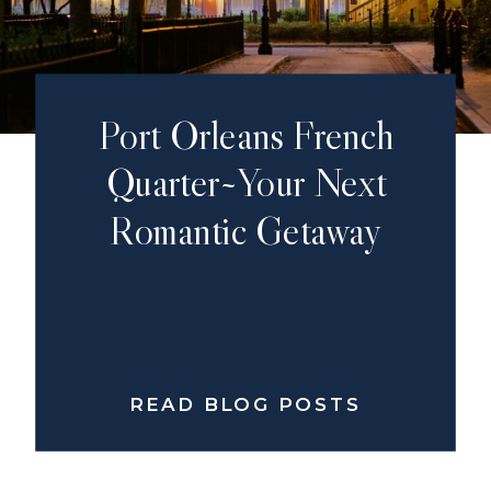
Port Orleans French
Quarter~Your Next
Romantic Getaway
READ BLOG POSTS