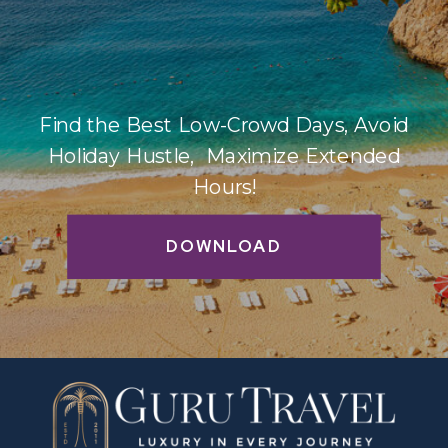
Find the Best Low-Crowd Days, Avoid
Holiday Hustle, Maximize Extended
Hours!
DOWNLOAD