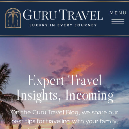
MENU
Expert Travel
Insights, Incoming
On the Guru Travel Blog, we share our
best tips for traveling with your family,