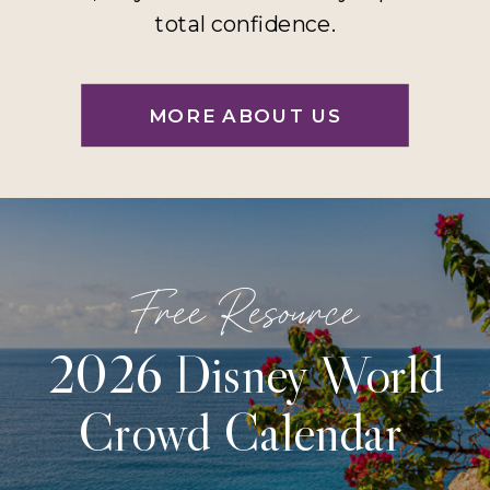
total confidence.
MORE ABOUT US
Free Resource
2026 Disney World
Crowd Calendar