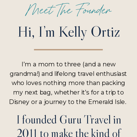
Meet The Founder
Hi, I’m Kelly Ortiz
I’m a mom to three (and a new
grandma!) and lifelong travel enthusiast
who loves nothing more than packing
my next bag, whether it’s for a trip to
Disney or a journey to the Emerald Isle.
I founded Guru Travel in
2011 to make the kind of