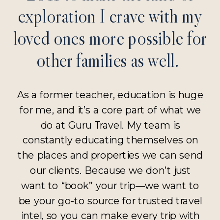
exploration I crave with my
loved ones more possible for
other families as well.
As a former teacher, education is huge
for me, and it’s a core part of what we
do at Guru Travel. My team is
constantly educating themselves on
the places and properties we can send
our clients. Because we don’t just
want to “book” your trip—we want to
be your go-to source for trusted travel
intel, so you can make every trip with