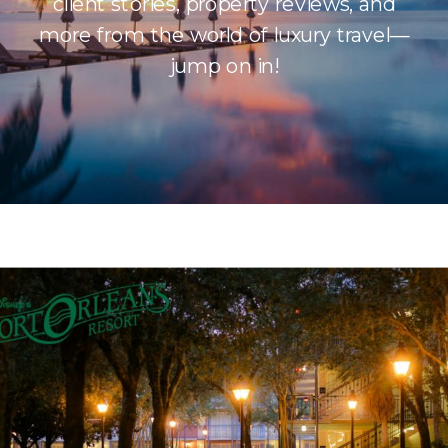
client stories, property reviews, and
more from the world of luxury travel—
jump on in!