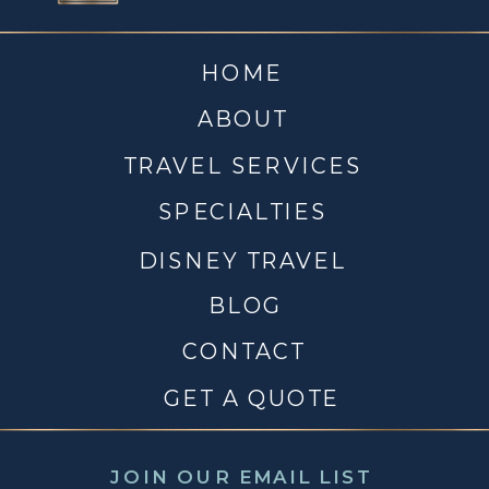
HOME
ABOUT
TRAVEL SERVICES
SPECIALTIES
DISNEY TRAVEL
BLOG
CONTACT
GET A QUOTE
JOIN OUR EMAIL LIST