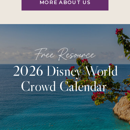
MORE ABOUT US
Free Resource
2026 Disney World
Crowd Calendar