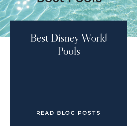
Best Disney World
Pools
READ BLOG POSTS