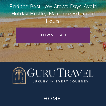
Find the Best Low-Crowd Days, Avoid
Holiday Hustle, Maximize Extended
Hours!
DOWNLOAD
HOME