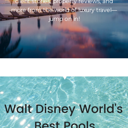
client stories, property reviews, and
more from the world of luxury travel—
jump on in!