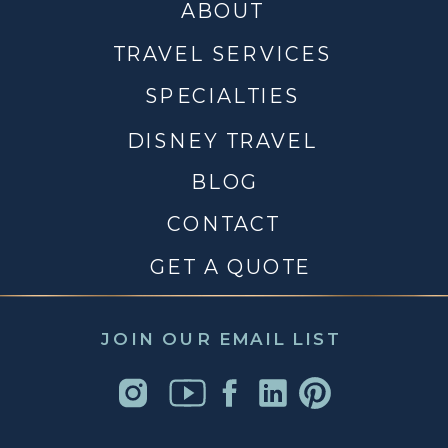
ABOUT
TRAVEL SERVICES
SPECIALTIES
DISNEY TRAVEL
BLOG
CONTACT
GET A QUOTE
JOIN OUR EMAIL LIST