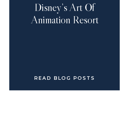
Disney’s Art Of
Animation Resort
READ BLOG POSTS