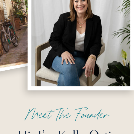
Meet The Founder