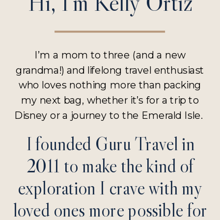
Hi, I’m Kelly Ortiz
I’m a mom to three (and a new
grandma!) and lifelong travel enthusiast
who loves nothing more than packing
my next bag, whether it’s for a trip to
Disney or a journey to the Emerald Isle.
I founded Guru Travel in
2011 to make the kind of
exploration I crave with my
loved ones more possible for