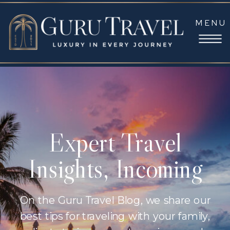
MENU
Expert Travel
Insights, Incoming
On the Guru Travel Blog, we share our
best tips for traveling with your family,