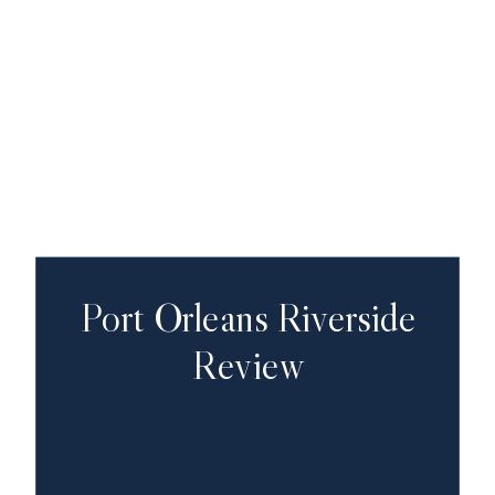
Port Orleans Riverside
Review