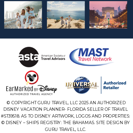
© COPYRIGHT GURU TRAVEL, LLC 2025 AN AUTHORIZED
DISNEY VACATION PLANNER- FLORIDA SELLER OF TRAVEL
#ST39518. AS TO DISNEY ARTWORK, LOGOS AND PROPERTIES:
© DISNEY – SHIPS REGISTRY: THE BAHAMAS. SITE DESIGN BY
GURU TRAVEL, LLC.