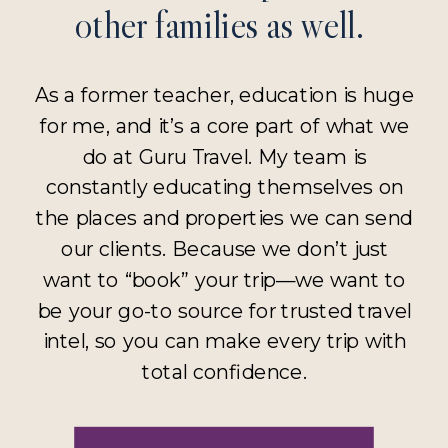
other families as well.
As a former teacher, education is huge
for me, and it’s a core part of what we
do at Guru Travel. My team is
constantly educating themselves on
the places and properties we can send
our clients. Because we don’t just
want to “book” your trip—we want to
be your go-to source for trusted travel
intel, so you can make every trip with
total confidence.