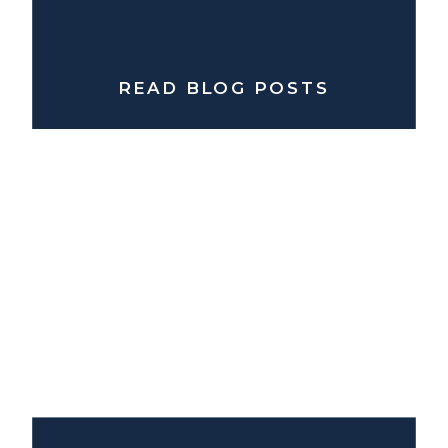
READ BLOG POSTS