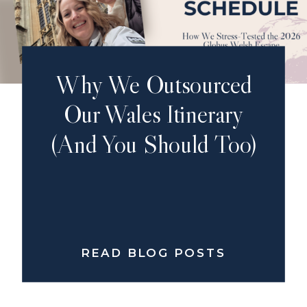
Why We Outsourced
Our Wales Itinerary
(And You Should Too)
READ BLOG POSTS