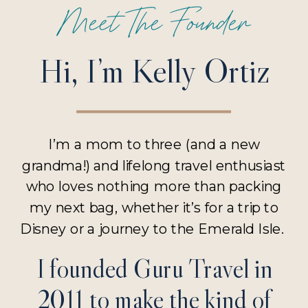
Meet The Founder
Hi, I’m Kelly Ortiz
I’m a mom to three (and a new
grandma!) and lifelong travel enthusiast
who loves nothing more than packing
my next bag, whether it’s for a trip to
Disney or a journey to the Emerald Isle.
I founded Guru Travel in
2011 to make the kind of