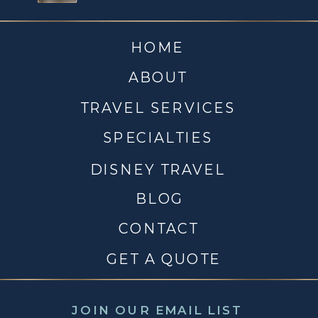
HOME
ABOUT
TRAVEL SERVICES
SPECIALTIES
DISNEY TRAVEL
BLOG
CONTACT
GET A QUOTE
JOIN OUR EMAIL LIST