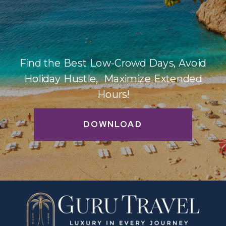
Find the Best Low-Crowd Days, Avoid
Holiday Hustle, Maximize Extended
Hours!
DOWNLOAD