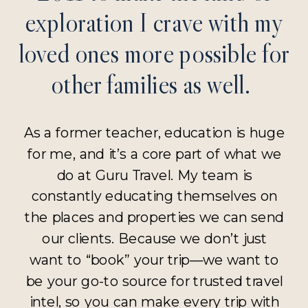
exploration I crave with my
loved ones more possible for
other families as well.
As a former teacher, education is huge
for me, and it’s a core part of what we
do at Guru Travel. My team is
constantly educating themselves on
the places and properties we can send
our clients. Because we don’t just
want to “book” your trip—we want to
be your go-to source for trusted travel
intel, so you can make every trip with