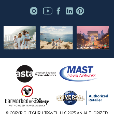
© COPYRIGHT GURU TRAVEL, LLC 2025 AN AUTHORIZED