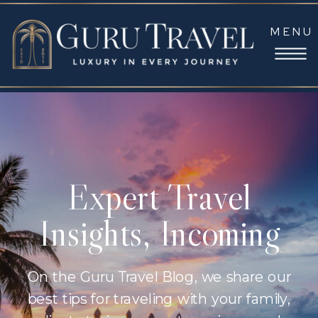
MENU
Expert Travel
Insights, Incoming
On the Guru Travel Blog, we share our
best tips for traveling with your family,