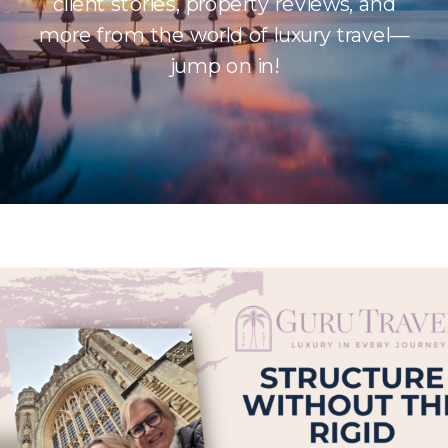
client stories, property reviews, and
more from the world of luxury travel—
jump on in!