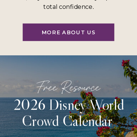
total confidence.
MORE ABOUT US
Free Resource
2026 Disney World
Crowd Calendar