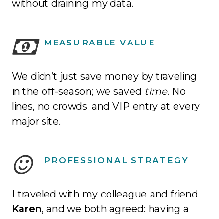
without draining my data.
MEASURABLE VALUE
We didn’t just save money by traveling
in the off-season; we saved
time
.
No
lines, no crowds, and VIP entry at every
major site
.
PROFESSIONAL STRATEGY
I traveled with my colleague and friend
Karen
, and we both agreed: having a