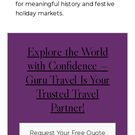
for meaningful history and festive
holiday markets.
Explore the World
with Confidence —
Guru Travel Is Your
Trusted Travel
Partner!
Request Your Free Quote