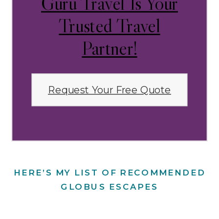
Guru Travel Is Your
Trusted Travel
Partner!
Request Your Free Quote
HERE’S MY LIST OF RECOMMENDED
GLOBUS ESCAPES