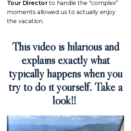
Tour Director
to handle the “complex”
moments allowed us to actually enjoy
the vacation
.
This video is hilarious and
explains exactly what
typically happens when you
try to do it yourself. Take a
look!!
Video
Player