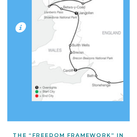
THE “FREEDOM FRAMEWORK” IN