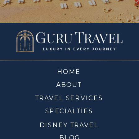
HOME
ABOUT
TRAVEL SERVICES
SPECIALTIES
DISNEY TRAVEL
BLOG