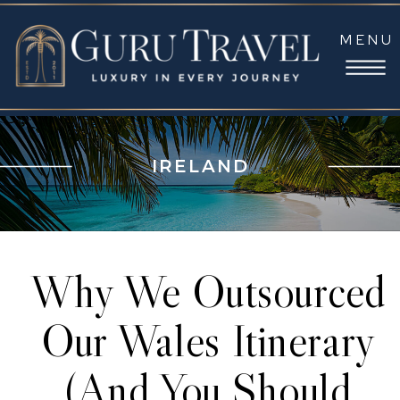
MENU
IRELAND
Why We Outsourced
Our Wales Itinerary
(And You Should