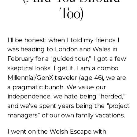
Too)
I’ll be honest: when I told my friends I
was heading to London and Wales in
February for a “guided tour,” I got a few
skeptical looks. I get it. I am a combo
Millennial/GenX traveler (age 46), we are
a pragmatic bunch. We value our
independence, we hate being “herded,”
and we’ve spent years being the “project
managers” of our own family vacations.
I went on the Welsh Escape with