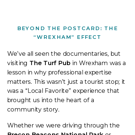
BEYOND THE POSTCARD: THE
“WREXHAM” EFFECT
We’ve all seen the documentaries, but
visiting
The Turf Pub
in Wrexham was a
lesson in why professional expertise
matters
.
This wasn’t just a tourist stop; it
was a “Local Favorite” experience that
brought us into the heart of a
community story
.
Whether we were driving through the
Brecon Beacons National Park
or