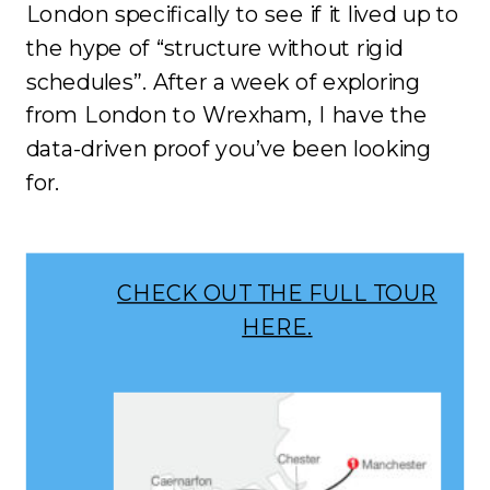
London specifically to see if it lived up to
the hype of “structure without rigid
schedules”. After a week of exploring
from London to Wrexham, I have the
data-driven proof you’ve been looking
for.
CHECK OUT THE FULL TOUR
HERE.