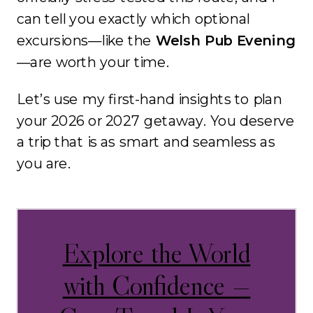
can tell you exactly which optional
excursions—like the
Welsh Pub Evening
—are worth your time
.
Let’s use my first-hand insights to plan
your 2026 or 2027 getaway.
You deserve
a trip that is as smart and seamless as
you are
.
Explore the World
with Confidence —