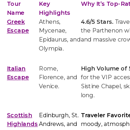
Tour
Key
Why It’s Top-Ra
Name
Highlights
Greek
Athens,
4.6/5 Stars.
Trave
Escape
Mycenae,
the Parthenon w
Epidaurus, and
and massive cro
Olympia.
Italian
Rome,
High Volume of 
Escape
Florence, and
for the VIP acce
Venice.
Sistine Chapel, s
long.
Scottish
Edinburgh, St.
Traveler Favorite
Highlands
Andrews, and
moody, atmospher