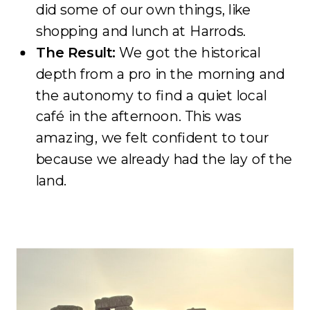
did some of our own things, like
shopping and lunch at Harrods.
The Result:
We got the historical
depth from a pro in the morning and
the autonomy to find a quiet local
café in the afternoon. This was
amazing, we felt confident to tour
because we already had the lay of the
land.