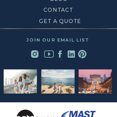
CONTACT
GET A QUOTE
JOIN OUR EMAIL LIST