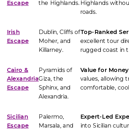
Escape
the Highlands.
Highlands withou
roads.
Irish
Dublin, Cliffs of
Top-Ranked Serv
Escape
Moher, and
excellent tour di
Killarney.
rugged coast in t
Cairo &
Pyramids of
Value for Money
Alexandria
Giza, the
values, allowing 
Escape
Sphinx, and
comfortable, coo
Alexandria.
Sicilian
Palermo,
Expert-Led Expe
Escape
Marsala, and
into Sicilian cult