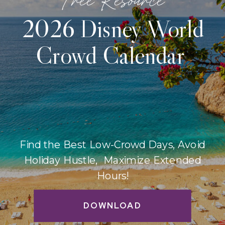
2026 Disney World
Crowd Calendar
Find the Best Low-Crowd Days, Avoid
Holiday Hustle, Maximize Extended
Hours!
DOWNLOAD