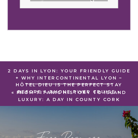
2 DAYS IN LYON: YOUR FRIENDLY GUIDE
+ WHY INTERCONTINENTAL LYON –
HÔTEL DIEU IS THE PERFECT STAY
BEFORE A RHONE RIVER CRUISE
»
«
FROM TITANIC HISTORY TO ISLAND
LUXURY: A DAY IN COUNTY CORK
Free Resource