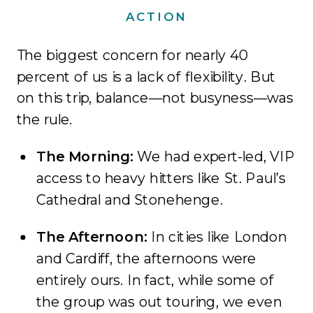
ACTION
The biggest concern for nearly 40
percent of us is a lack of flexibility. But
on this trip, balance—not busyness—was
the rule.
The Morning:
We had expert-led, VIP
access to heavy hitters like St. Paul’s
Cathedral and Stonehenge.
The Afternoon:
In cities like London
and Cardiff, the afternoons were
entirely ours. In fact, while some of
the group was out touring, we even