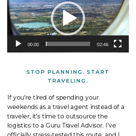
00:00
02:46
STOP PLANNING. START
TRAVELING.
If you’re tired of spending your
weekends as a travel agent instead of a
traveler, it’s time to outsource the
logistics to a Guru Travel Advisor
.
I’ve
officially stress-tested this route, and I