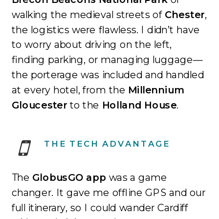
walking the medieval streets of
Chester
,
the logistics were flawless
.
I didn’t have
to worry about driving on the left,
finding parking, or managing luggage—
the porterage was included and handled
at every hotel, from the
Millennium
Gloucester
to the
Holland House
.
THE TECH ADVANTAGE
The
GlobusGO app
was a game
changer. It gave me offline GPS and our
full itinerary, so I could wander Cardiff