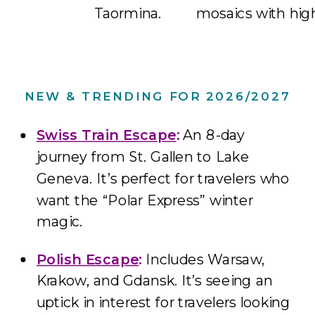
Taormina.
mosaics with hig
NEW & TRENDING FOR 2026/2027
Swiss Train Escape
:
An 8-day
journey from St. Gallen to Lake
Geneva. It’s perfect for travelers who
want the “Polar Express” winter
magic.
Polish Escape
:
Includes Warsaw,
Krakow, and Gdansk. It’s seeing an
uptick in interest for travelers looking