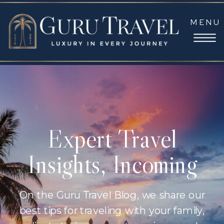
MENU
Expert Travel
Insights, Incoming
On the Guru Travel Blog, we share our
best tips for traveling with your family,