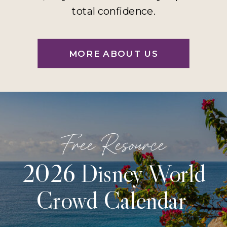
total confidence.
MORE ABOUT US
Free Resource
2026 Disney World
Crowd Calendar