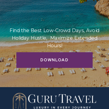
Find the Best Low-Crowd Days, Avoid
Holiday Hustle, Maximize Extended
Hours!
DOWNLOAD