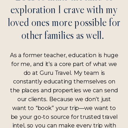
exploration I crave with my
loved ones more possible for
other families as well.
As a former teacher, education is huge
for me, and it’s a core part of what we
do at Guru Travel. My team is
constantly educating themselves on
the places and properties we can send
our clients. Because we don’t just
want to “book” your trip—we want to
be your go-to source for trusted travel
intel, so you can make every trip with