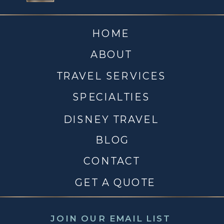
HOME
ABOUT
TRAVEL SERVICES
SPECIALTIES
DISNEY TRAVEL
BLOG
CONTACT
GET A QUOTE
JOIN OUR EMAIL LIST