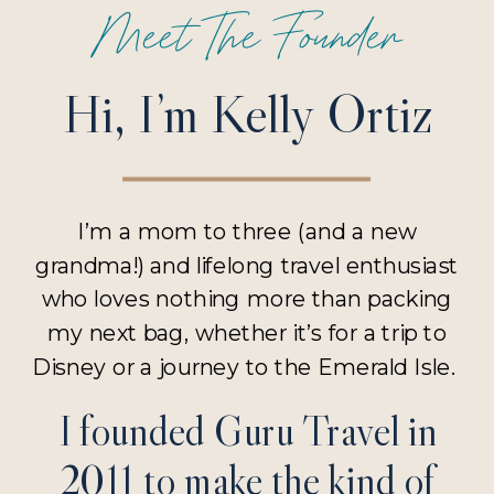
Meet The Founder
Hi, I’m Kelly Ortiz
I’m a mom to three (and a new
grandma!) and lifelong travel enthusiast
who loves nothing more than packing
my next bag, whether it’s for a trip to
Disney or a journey to the Emerald Isle.
I founded Guru Travel in
2011 to make the kind of