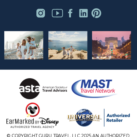
© COPYRIGHT GURU TRAVEL, LLC 2025 AN AUTHORIZED