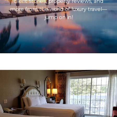
client stories, property reviews, and
more from the world of luxury travel—
jump on in!