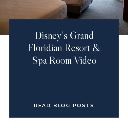
Disney’s Grand
Floridian Resort &
Spa Room Video
READ BLOG POSTS