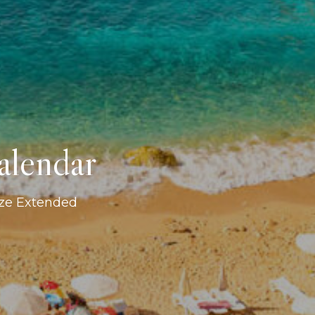
alendar
ize Extended