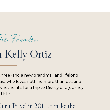
he Founder
m Kelly Ortiz
three (and a new grandma!) and lifelong
iast who loves nothing more than packing
hether it’s for a trip to Disney or a journey
 Isle.
Guru Travel in 2011 to make the