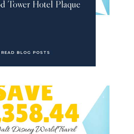
d Tower Hotel Plaque
READ BLOG POSTS