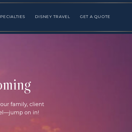
ALTIES
DISNEY TRAVEL
GET A QUOTE
PECIALTIES
DISNEY TRAVEL
GET A QUOTE
coming
our family, client
vel—jump on in!