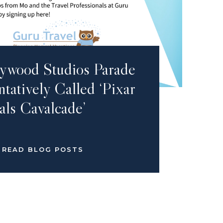
ywood Studios Parade
tatively Called ‘Pixar
als Cavalcade’
READ BLOG POSTS