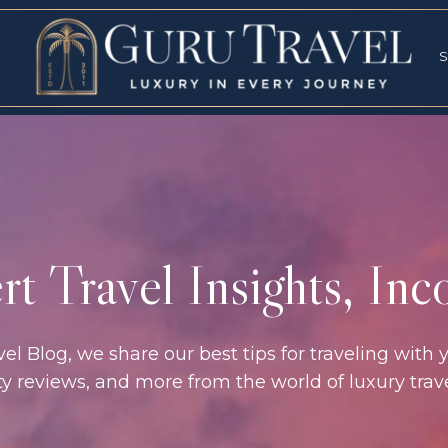
RVICES
SPECI
S
S
t Travel Insights, In
l Blog, we share our best tips for traveling with y
rty reviews, and more from the world of luxury tra