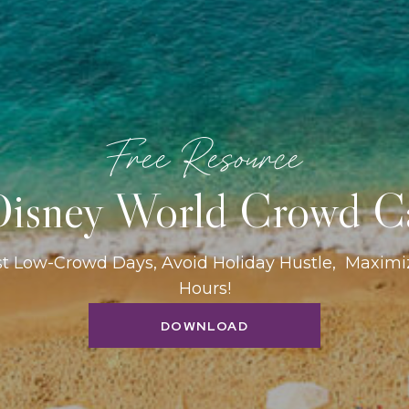
Free Resource
isney World Crowd C
st Low-Crowd Days, Avoid Holiday Hustle, Maxim
Hours!
DOWNLOAD