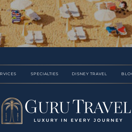
ERVICES
SPECIALTIES
DISNEY TRAVEL
BLO