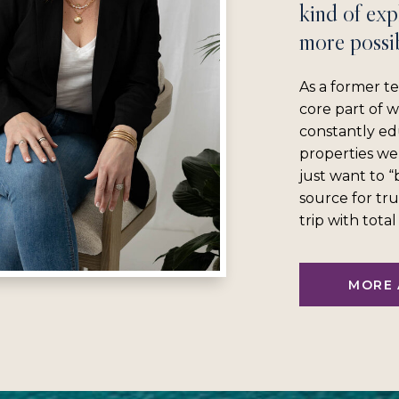
kind of exp
more possib
As a former te
core part of 
constantly ed
properties we
just want to 
source for tru
trip with tota
MORE 