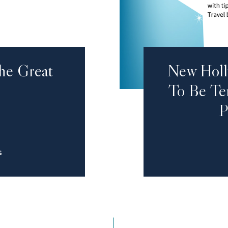
he Great
New Holl
To Be Ten
P
S