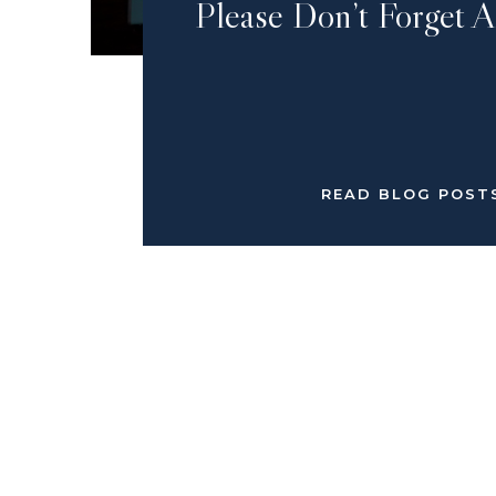
Please Don’t Forget 
READ BLOG POST