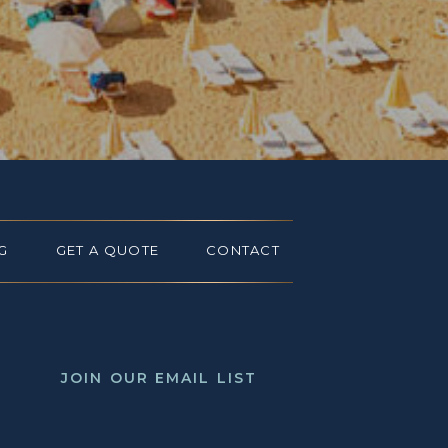
G
GET A QUOTE
CONTACT
JOIN OUR EMAIL LIST