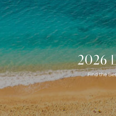
2026 D
Find the Be