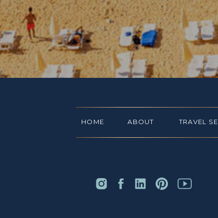
HOME
ABOUT
TRAVEL S