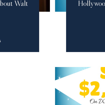
About Walt
Hollywoo
S