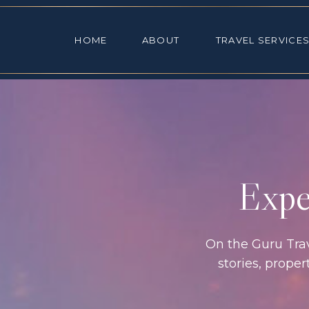
HOME
ABOUT
TRAVEL SE
HOME
ABOUT
TRAVEL SERVICE
Exper
On the Guru Trave
stories, prope