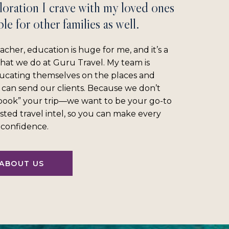
loration I crave with my loved ones
le for other families as well.
acher, education is huge for me, and it’s a
what we do at Guru Travel. My team is
ucating themselves on the places and
 can send our clients. Because we don’t
“book” your trip—we want to be your go-to
sted travel intel, so you can make every
l confidence.
ABOUT US