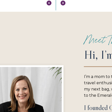
Meet T
Hi, I’
I’m a mom to 
travel enthus
my next bag, w
to the Emerald
I founded 