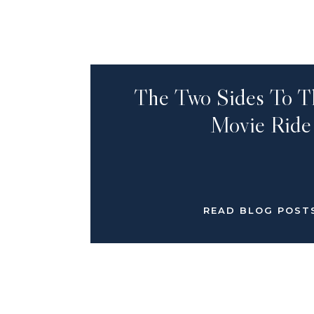
The Two Sides To T
Movie Ride
READ BLOG POST