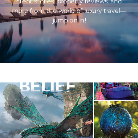
client stories, property reviews, and
more from the world of luxury travel—
jump on in!