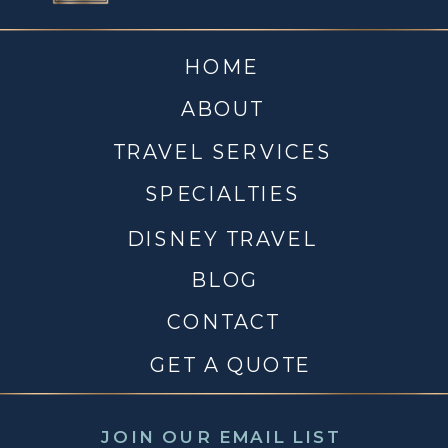
HOME
ABOUT
TRAVEL SERVICES
SPECIALTIES
DISNEY TRAVEL
BLOG
CONTACT
GET A QUOTE
JOIN OUR EMAIL LIST