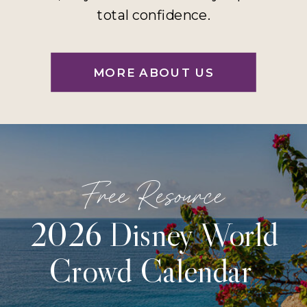
total confidence.
MORE ABOUT US
Free Resource
2026 Disney World
Crowd Calendar