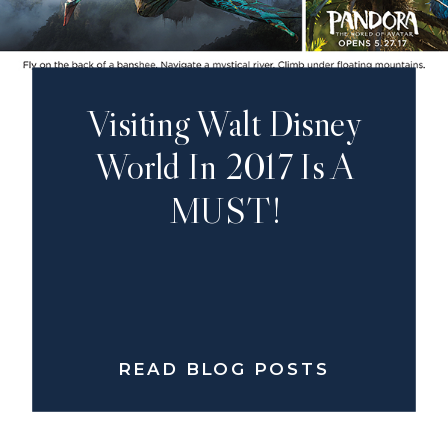
Visiting Walt Disney
World In 2017 Is A
MUST!
READ BLOG POSTS