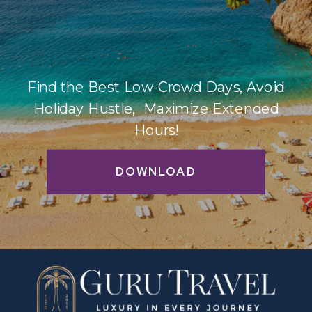
Find the Best Low-Crowd Days, Avoid
Holiday Hustle, Maximize Extended
Hours!
DOWNLOAD