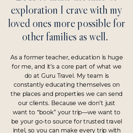
exploration I crave with my
loved ones more possible for
other families as well.
As a former teacher, education is huge
for me, and it’s a core part of what we
do at Guru Travel. My team is
constantly educating themselves on
the places and properties we can send
our clients. Because we don’t just
want to “book” your trip—we want to
be your go-to source for trusted travel
intel, so you can make every trip with