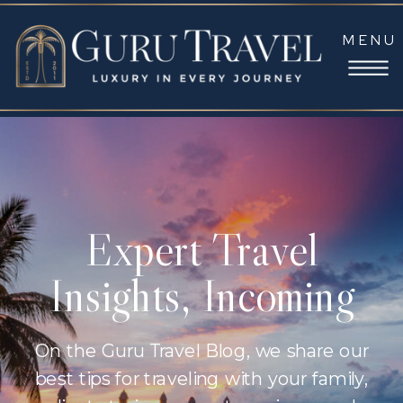
MENU
Expert Travel
Insights, Incoming
On the Guru Travel Blog, we share our
best tips for traveling with your family,