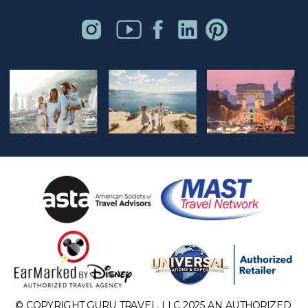
© COPYRIGHT GURU TRAVEL, LLC 2025 AN AUTHORIZED