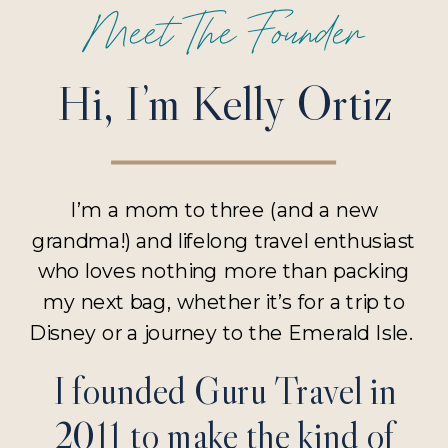
Meet The Founder
Hi, I’m Kelly Ortiz
I’m a mom to three (and a new
grandma!) and lifelong travel enthusiast
who loves nothing more than packing
my next bag, whether it’s for a trip to
Disney or a journey to the Emerald Isle.
I founded Guru Travel in
2011 to make the kind of