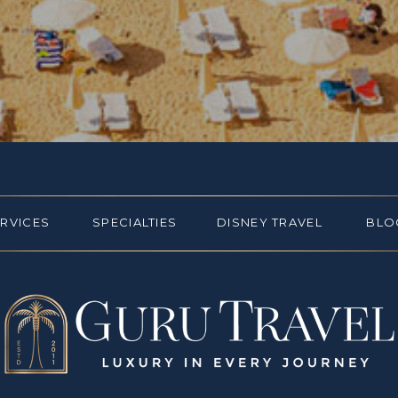
ERVICES
SPECIALTIES
DISNEY TRAVEL
BLO