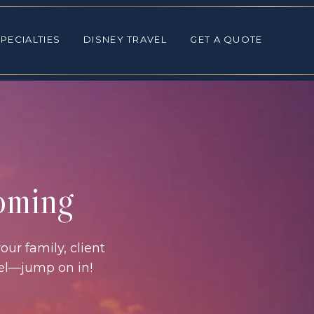
ALTIES
DISNEY TRAVEL
GET A QUOTE
PECIALTIES
DISNEY TRAVEL
GET A QUOTE
coming
our family, client
vel—jump on in!