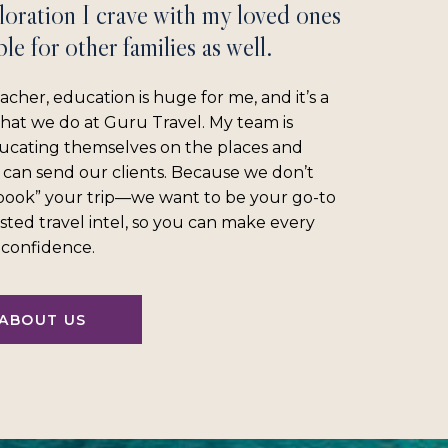
loration I crave with my loved ones
le for other families as well.
acher, education is huge for me, and it’s a
what we do at Guru Travel. My team is
ucating themselves on the places and
 can send our clients. Because we don’t
“book” your trip—we want to be your go-to
sted travel intel, so you can make every
l confidence.
ABOUT US