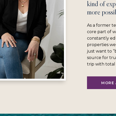
kind of exp
more possib
As a former te
core part of 
constantly ed
properties we
just want to 
source for tru
trip with tota
MORE 