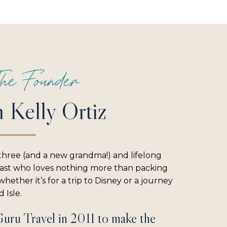
he Founder
m Kelly Ortiz
three (and a new grandma!) and lifelong
iast who loves nothing more than packing
hether it’s for a trip to Disney or a journey
 Isle.
Guru Travel in 2011 to make the