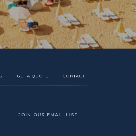
G
GET A QUOTE
CONTACT
JOIN OUR EMAIL LIST