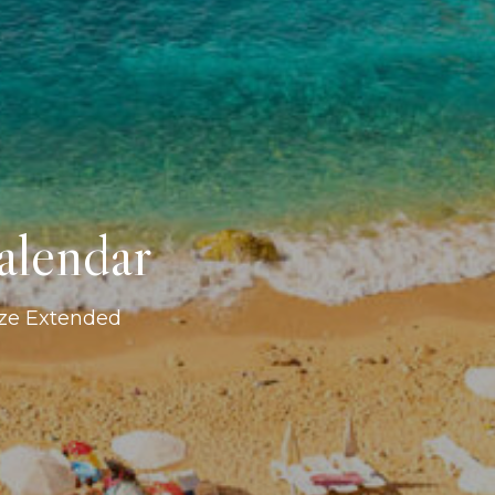
alendar
ize Extended