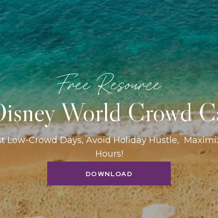
Free Resource
isney World Crowd C
st Low-Crowd Days, Avoid Holiday Hustle, Maxim
Hours!
DOWNLOAD