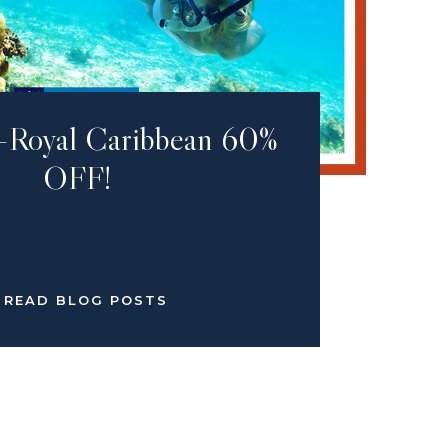
-Royal Caribbean 60%
OFF!
READ BLOG POSTS