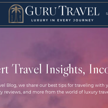
RVICES
SPECI
S
S
t Travel Insights, In
l Blog, we share our best tips for traveling with y
rty reviews, and more from the world of luxury tra