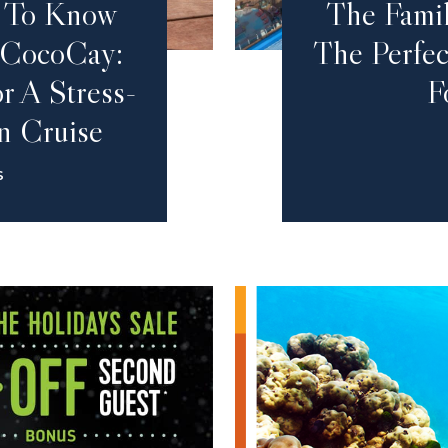
d To Know
The Fami
 CocoCay:
The Perfec
r A Stress-
F
n Cruise
S