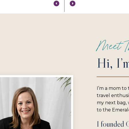
Meet T
Hi, I’
I’m a mom to 
travel enthus
my next bag, w
to the Emerald
I founded 