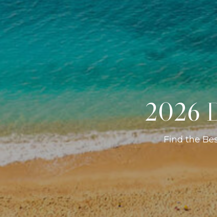
2026 D
Find the Be