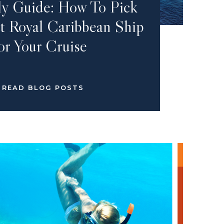
ly Guide: How To Pick
t Royal Caribbean Ship
or Your Cruise
READ BLOG POSTS