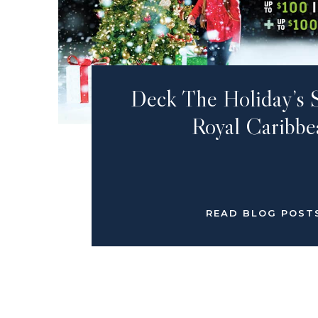
Deck The Holiday’s 
Royal Caribbe
READ BLOG POST