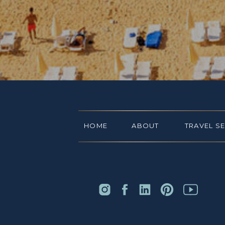
HOME
ABOUT
TRAVEL S