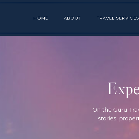
HOME
ABOUT
TRAVEL SE
HOME
ABOUT
TRAVEL SERVICE
Exper
On the Guru Trave
stories, prope