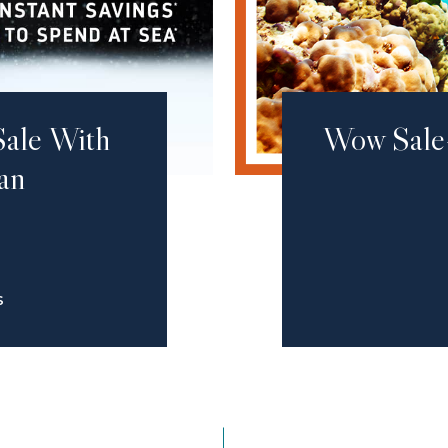
Sale With
Wow Sale
an
S