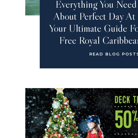
Everything You Nee
About Perfect Day At
Your Ultimate Guide Fo
Free Royal Caribbea
READ BLOG POST