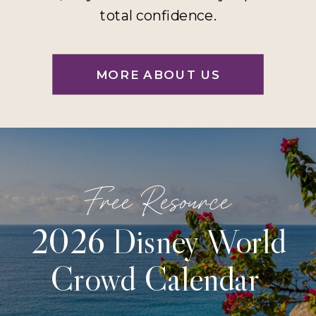
total confidence.
MORE ABOUT US
Free Resource
2026 Disney World
Crowd Calendar