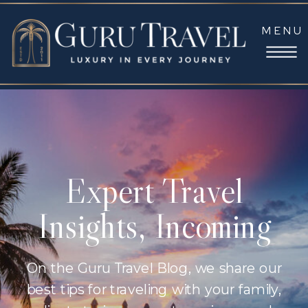
MENU
Expert Travel
Insights, Incoming
On the Guru Travel Blog, we share our
best tips for traveling with your family,