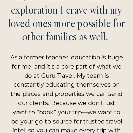
exploration I crave with my
loved ones more possible for
other families as well.
As a former teacher, education is huge
for me, and it’s a core part of what we
do at Guru Travel. My team is
constantly educating themselves on
the places and properties we can send
our clients. Because we don’t just
want to “book” your trip—we want to
be your go-to source for trusted travel
intel, so you can make every trip with