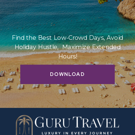
Find the Best Low-Crowd Days, Avoid
Holiday Hustle, Maximize Extended
Hours!
DOWNLOAD