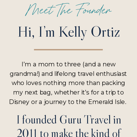
Meet The Founder
Hi, I’m Kelly Ortiz
I’m a mom to three (and a new
grandma!) and lifelong travel enthusiast
who loves nothing more than packing
my next bag, whether it’s for a trip to
Disney or a journey to the Emerald Isle.
I founded Guru Travel in
2011 to make the kind of