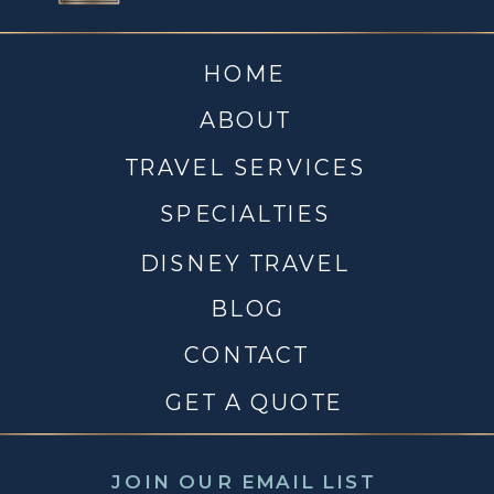
HOME
ABOUT
TRAVEL SERVICES
SPECIALTIES
DISNEY TRAVEL
BLOG
CONTACT
GET A QUOTE
JOIN OUR EMAIL LIST