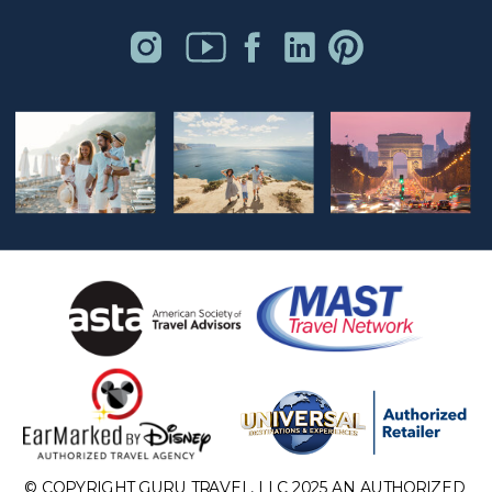
© COPYRIGHT GURU TRAVEL, LLC 2025 AN AUTHORIZED