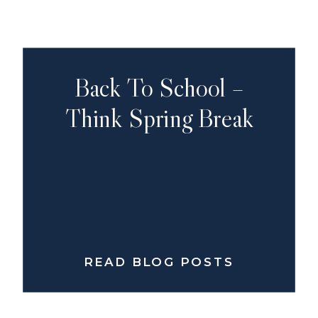
Back To School –
Think Spring Break
READ BLOG POSTS