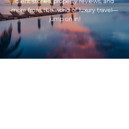
client stories, property reviews, and
more from the world of luxury travel—
jump on in!