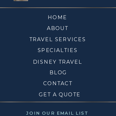
HOME
ABOUT
TRAVEL SERVICES
SPECIALTIES
DISNEY TRAVEL
BLOG
CONTACT
GET A QUOTE
JOIN OUR EMAIL LIST