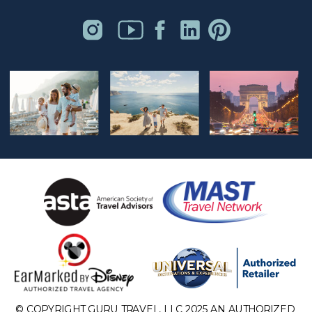
© COPYRIGHT GURU TRAVEL, LLC 2025 AN AUTHORIZED