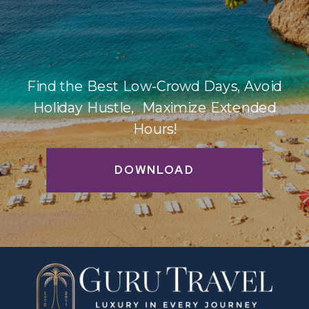
Find the Best Low-Crowd Days, Avoid
Holiday Hustle, Maximize Extended
Hours!
DOWNLOAD