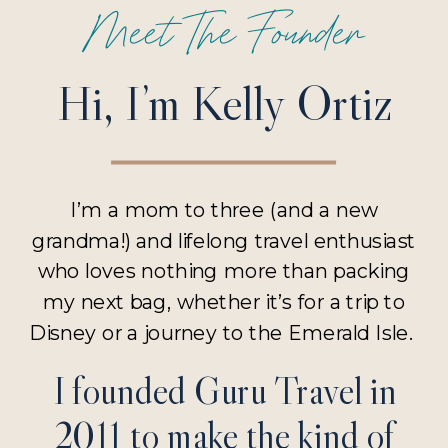
Meet The Founder
Hi, I’m Kelly Ortiz
I’m a mom to three (and a new
grandma!) and lifelong travel enthusiast
who loves nothing more than packing
my next bag, whether it’s for a trip to
Disney or a journey to the Emerald Isle.
I founded Guru Travel in
2011 to make the kind of