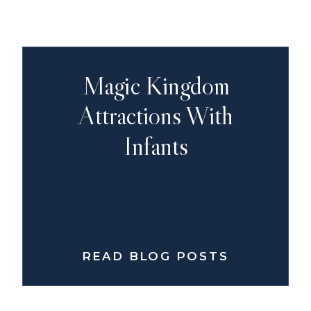
Magic Kingdom
Attractions With
Infants
READ BLOG POSTS