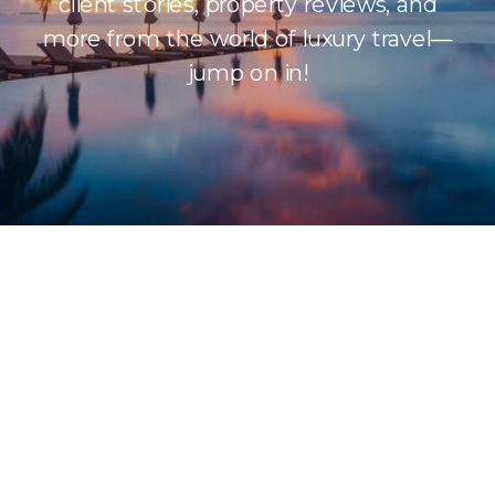
client stories, property reviews, and
more from the world of luxury travel—
jump on in!