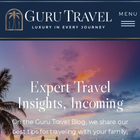
MENU
Expert Travel
Insights, Incoming
On the Guru Travel Blog, we share our
best tips for traveling with your family,