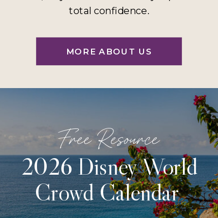
total confidence.
MORE ABOUT US
Free Resource
2026 Disney World
Crowd Calendar