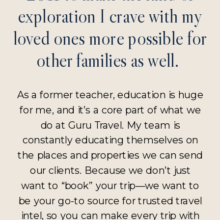
exploration I crave with my
loved ones more possible for
other families as well.
As a former teacher, education is huge
for me, and it’s a core part of what we
do at Guru Travel. My team is
constantly educating themselves on
the places and properties we can send
our clients. Because we don’t just
want to “book” your trip—we want to
be your go-to source for trusted travel
intel, so you can make every trip with