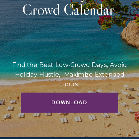
Crowd Calendar
Find the Best Low-Crowd Days, Avoid
Holiday Hustle, Maximize Extended
Hours!
DOWNLOAD