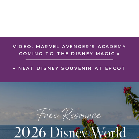
VIDEO: MARVEL AVENGER’S ACADEMY
COMING TO THE DISNEY MAGIC
»
«
NEAT DISNEY SOUVENIR AT EPCOT
Free Resource
2026 Disney World