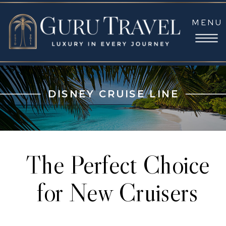
MENU
DISNEY CRUISE LINE
The Perfect Choice
for New Cruisers