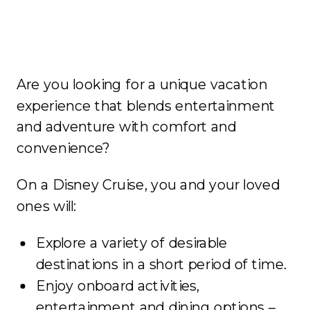
Are you looking for a unique vacation
experience that blends entertainment
and adventure with comfort and
convenience?
On a Disney Cruise, you and your loved
ones will:
Explore a variety of desirable
destinations in a short period of time.
Enjoy onboard activities,
entertainment and dining options –