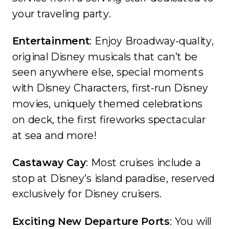
your traveling party.
Entertainment
: Enjoy Broadway-quality,
original Disney musicals that can’t be
seen anywhere else, special moments
with Disney Characters, first-run Disney
movies, uniquely themed celebrations
on deck, the first fireworks spectacular
at sea and more!
Castaway Cay
: Most cruises include a
stop at Disney’s island paradise, reserved
exclusively for Disney cruisers.
Exciting New Departure Ports
: You will