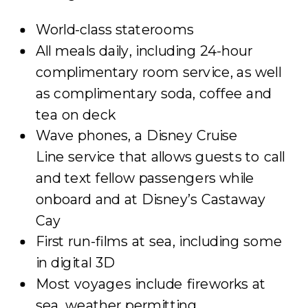
World-class staterooms
All meals daily, including 24-hour
complimentary room service, as well
as complimentary soda, coffee and
tea on deck
Wave phones, a Disney Cruise
Line service that allows guests to call
and text fellow passengers while
onboard and at Disney’s Castaway
Cay
First run-films at sea, including some
in digital 3D
Most voyages include fireworks at
sea, weather permitting