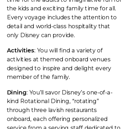
the kids and exciting family time for all.
Every voyage includes the attention to
detail and world-class hospitality that
only Disney can provide.
Activities
: You will find a variety of
activities at themed onboard venues
designed to inspire and delight every
member of the family.
Dining
: You’ll savor Disney’s one-of-a-
kind Rotational Dining, “rotating”
through three lavish restaurants
onboard, each offering personalized
service from a serving staff dedicated to