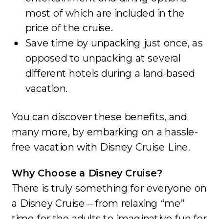
most of which are included in the
price of the cruise.
Save time by unpacking just once, as
opposed to unpacking at several
different hotels during a land-based
vacation.
You can discover these benefits, and
many more, by embarking on a hassle-
free vacation with Disney Cruise Line.
Why Choose a Disney Cruise?
There is truly something for everyone on
a Disney Cruise – from relaxing “me”
time for the adults to imaginative fun for