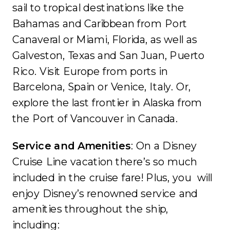
sail to tropical destinations like the
Bahamas and Caribbean from Port
Canaveral or Miami, Florida, as well as
Galveston, Texas and San Juan, Puerto
Rico. Visit Europe from ports in
Barcelona, Spain or Venice, Italy. Or,
explore the last frontier in Alaska from
the Port of Vancouver in Canada.
Service and Amenities
: On a Disney
Cruise Line vacation there’s so much
included in the cruise fare! Plus, you will
enjoy Disney’s renowned service and
amenities throughout the ship,
including: