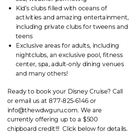
Kid’s clubs filled with oceans of
activities and amazing entertainment,
including private clubs for tweens and
teens
Exclusive areas for adults, including
nightclubs, an exclusive pool, fitness
center, spa, adult-only dining venues
and many others!
Ready to book your Disney Cruise? Call
or email us at 877-825-6146 or
info@thewdwguru.com. We are
currently offering up to a $500
chipboard credit!!! Click below for details.