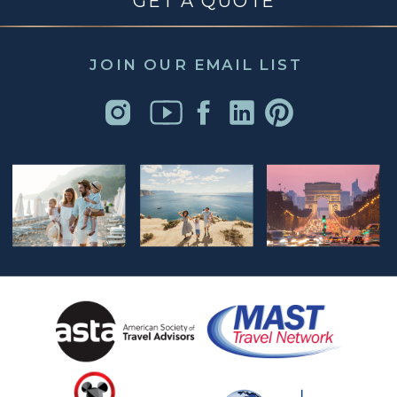
GET A QUOTE
JOIN OUR EMAIL LIST