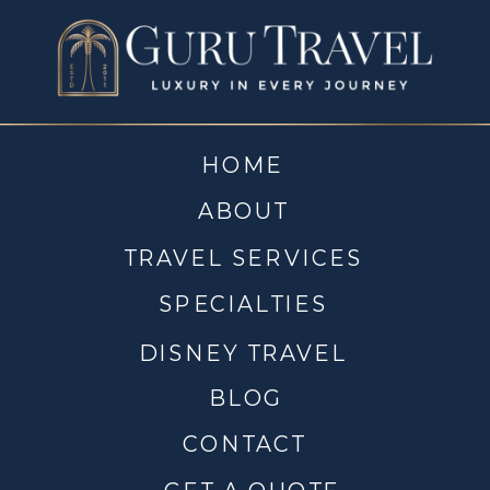
HOME
ABOUT
TRAVEL SERVICES
SPECIALTIES
DISNEY TRAVEL
BLOG
CONTACT