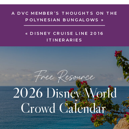
A DVC MEMBER’S THOUGHTS ON THE
POLYNESIAN BUNGALOWS
»
«
DISNEY CRUISE LINE 2016
ITINERARIES
Free Resource
2026 Disney World
Crowd Calendar