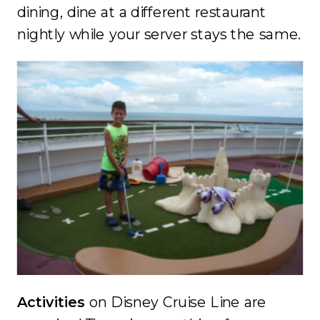
dining, dine at a different restaurant
nightly while your server stays the same.
Activities
on Disney Cruise Line are