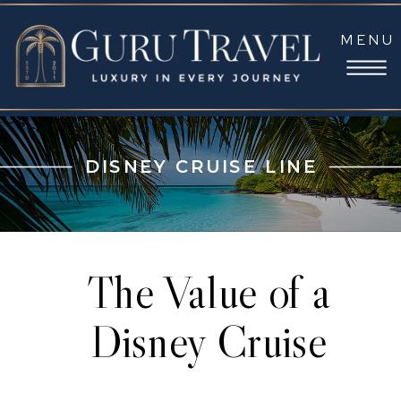
MENU
DISNEY CRUISE LINE
The Value of a
Disney Cruise