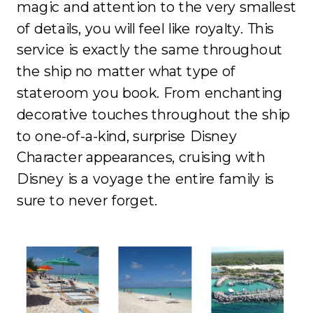
magic and attention to the very smallest
of details, you will feel like royalty. This
service is exactly the same throughout
the ship no matter what type of
stateroom you book. From enchanting
decorative touches throughout the ship
to one-of-a-kind, surprise Disney
Character appearances, cruising with
Disney is a voyage the entire family is
sure to never forget.