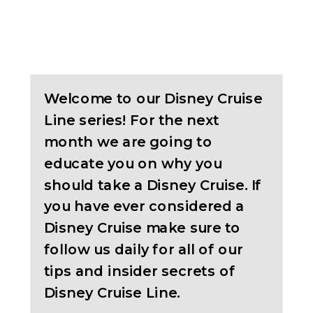
Welcome to our Disney Cruise
Line series! For the next
month we are going to
educate you on why you
should take a Disney Cruise. If
you have ever considered a
Disney Cruise make sure to
follow us daily for all of our
tips and insider secrets of
Disney Cruise Line.