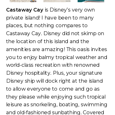
Castaway Cay
is Disney’s very own
private island! I have been to many
places, but nothing compares to
Castaway Cay. Disney did not skimp on
the location of this island and the
amenities are amazing! This oasis invites
you to enjoy balmy tropical weather and
world-class recreation with renowned
Disney hospitality. Plus, your signature
Disney ship will dock right at the island
to allow everyone to come and go as
they please while enjoying such tropical
leisure as snorkeling, boating, swimming
and old-fashioned sunbathing. Covered