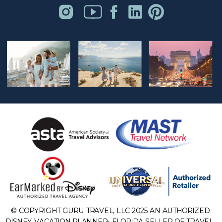
© COPYRIGHT GURU TRAVEL, LLC 2025 AN AUTHORIZED
DISNEY VACATION PLANNER- FLORIDA SELLER OF TRAVEL