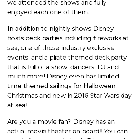
we attended the shows and fully
enjoyed each one of them.
In addition to nightly shows Disney
hosts deck parties including fireworks at
sea, one of those industry exclusive
events, and a pirate themed deck party
that is full of a show, dancers, DJ and
much more! Disney even has limited
time themed sailings for Halloween,
Christmas and new in 2016 Star Wars day
at sea!
Are you a movie fan? Disney has an
actual movie theater on board!! You can