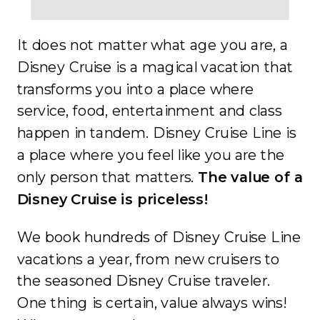
It does not matter what age you are, a
Disney Cruise is a magical vacation that
transforms you into a place where
service, food, entertainment and class
happen in tandem. Disney Cruise Line is
a place where you feel like you are the
only person that matters.
The value of a
Disney Cruise is priceless!
We book hundreds of Disney Cruise Line
vacations a year, from new cruisers to
the seasoned Disney Cruise traveler.
One thing is certain, value always wins!