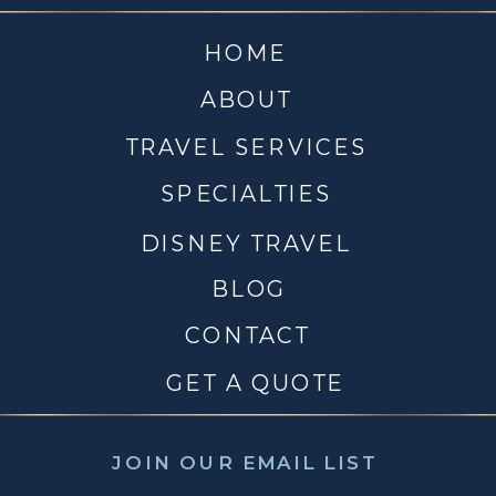
HOME
ABOUT
TRAVEL SERVICES
SPECIALTIES
DISNEY TRAVEL
BLOG
CONTACT
GET A QUOTE
JOIN OUR EMAIL LIST