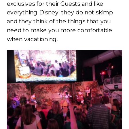
exclusives for their Guests and like
everything Disney, they do not skimp
and they think of the things that you
need to make you more comfortable
when vacationing.