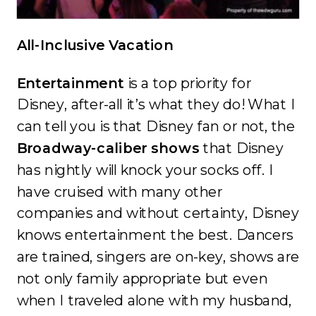
All-Inclusive Vacation
Entertainment
is a top priority for
Disney, after-all it’s what they do! What I
can tell you is that Disney fan or not, the
Broadway-caliber shows
that Disney
has nightly will knock your socks off. I
have cruised with many other
companies and without certainty, Disney
knows entertainment the best. Dancers
are trained, singers are on-key, shows are
not only family appropriate but even
when I traveled alone with my husband,