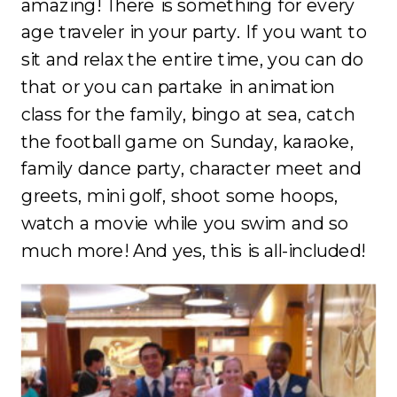
amazing! There is something for every
age traveler in your party. If you want to
sit and relax the entire time, you can do
that or you can partake in animation
class for the family, bingo at sea, catch
the football game on Sunday, karaoke,
family dance party, character meet and
greets, mini golf, shoot some hoops,
watch a movie while you swim and so
much more! And yes, this is all-included!