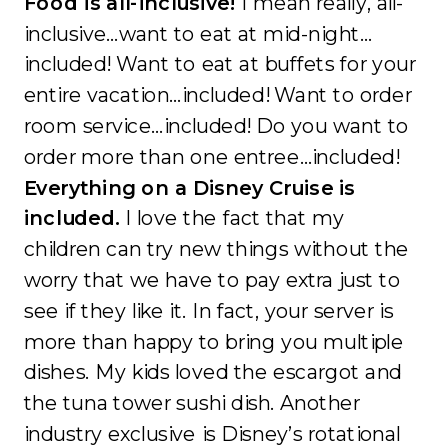
Food is all-inclusive!
I mean really, all-
inclusive…want to eat at mid-night…
included! Want to eat at buffets for your
entire vacation…included! Want to order
room service…included! Do you want to
order more than one entree…included!
Everything on a Disney Cruise is
included.
I love the fact that my
children can try new things without the
worry that we have to pay extra just to
see if they like it. In fact, your server is
more than happy to bring you multiple
dishes. My kids loved the escargot and
the tuna tower sushi dish. Another
industry exclusive is Disney’s rotational