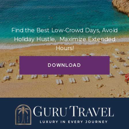
Find the Best Low-Crowd Days, Avoid
Holiday Hustle, Maximize Extended
Hours!
DOWNLOAD