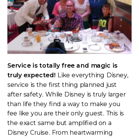
Service is totally free and magic is
truly expected!
Like everything Disney,
service is the first thing planned just
after safety. While Disney is truly larger
than life they find a way to make you
fee like you are their only guest. This is
the exact same but amplified on a
Disney Cruise. From heartwarming