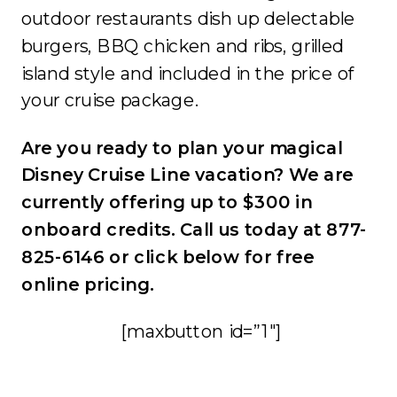
outdoor restaurants dish up delectable
burgers, BBQ chicken and ribs, grilled
island style and included in the price of
your cruise package.
Are you ready to plan your magical
Disney Cruise Line vacation? We are
currently offering up to $300 in
onboard credits. Call us today at 877-
825-6146 or click below for free
online pricing.
[maxbutton id=”1″]