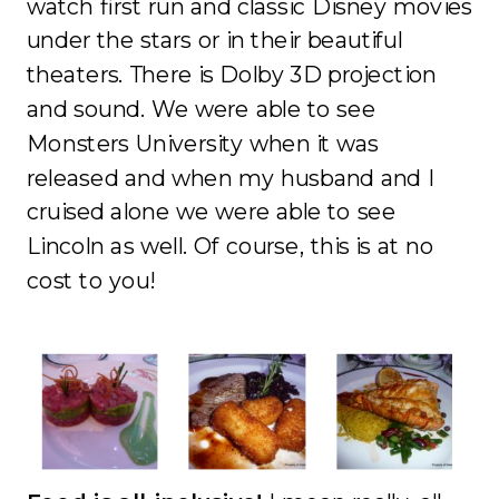
watch first run and classic Disney movies
under the stars or in their beautiful
theaters. There is Dolby 3D projection
and sound. We were able to see
Monsters University when it was
released and when my husband and I
cruised alone we were able to see
Lincoln as well. Of course, this is at no
cost to you!