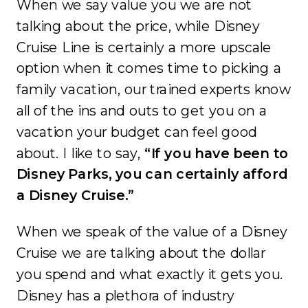
When we say value you we are not
talking about the price, while Disney
Cruise Line is certainly a more upscale
option when it comes time to picking a
family vacation, our trained experts know
all of the ins and outs to get you on a
vacation your budget can feel good
about. I like to say,
“If you have been to
Disney Parks, you can certainly afford
a Disney Cruise.”
When we speak of the value of a Disney
Cruise we are talking about the dollar
you spend and what exactly it gets you.
Disney has a plethora of industry