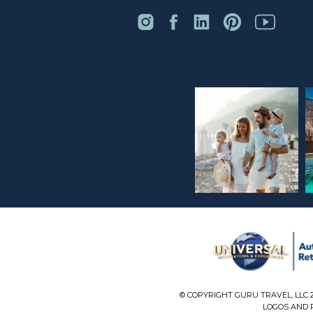
© COPYRIGHT GURU TRAVEL, LLC 
LOGOS AND P