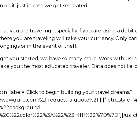
 on it..just in case we got separated.
hat you are traveling, especially if you are using a debi
here you are traveling will take your currency. Only ca
ngings or in the event of theft.
 get you started, we have so many more. Work with us in 
ke you the most educated traveler. Data does not lie, o
btn_label=”Click to begin building your travel dreams.”
wdwguru.com%2Frequest-a-quote%2F|||” btn_style=”4″
%22background-
C%22color%22%3A%22%23ffffff%22%7D%7D”][/us_ct