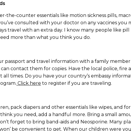
eds
-the-counter essentials like motion sickness pills, macrob
e you’ve consulted with your doctor on any vaccines you
ays travel with an extra day. I know many people like pill 
need more than what you think you do.
ur passport and travel information with a family member 
can contact them for copies. Have the local police, fire
t all times. Do you have your country’s embassy inform
rogram.
Click here
to register if you are traveling.
ldren, pack diapers and other essentials like wipes, and f
 think you need, add a handful more. Bring a small amou
 Don’t forget to bring band-aids and Neosporine. Many pl
, it won’ be convenient to get. When our children were y