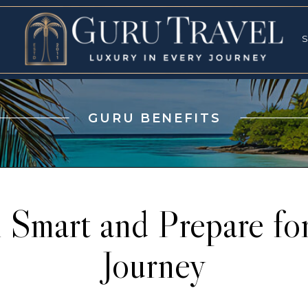
RVICES
SPECI
S
S
GURU BENEFITS
l Smart and Prepare for
Journey