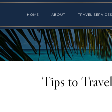
HOME
ABOUT
TRAVEL SE
HOME
ABOUT
TRAVEL SERVICE
Tips to Trave