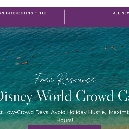
NG INTERESTING TITLE
ALL NE
Free Resource
isney World Crowd C
st Low-Crowd Days, Avoid Holiday Hustle, Maxim
Hours!