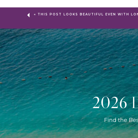
«
THIS POST LOOKS BEAUTIFUL EVEN WITH LO
2026 D
Find the Be