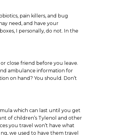
iotics, pain killers, and bug
 may need, and have your
boxes, I personally, do not. In the
or close friend before you leave.
 and ambulance information for
ation on hand? You should. Don’t
ormula which can last until you get
nt of children’s Tylenol and other
aces you travel won’t have what
oung, we used to have them travel