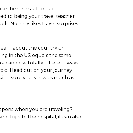
an be stressful. In our
ted to being your travel teacher.
s. Nobody likes travel surprises.
o learn about the country or
eling in the US equals the same
ia can pose totally different ways
avoid. Head out on your journey
aking sure you know as much as
happens when you are traveling?
d trips to the hospital, it can also