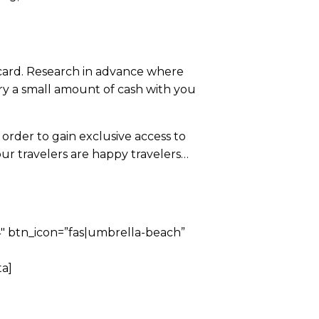
t card. Research in advance where
rry a small amount of cash with you
order to gain exclusive access to
ur travelers are happy travelers…
 btn_icon=”fas|umbrella-beach”
a]