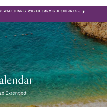
W! WALT DISNEY WORLD SUMMER DISCOUNTS
»
alendar
ize Extended