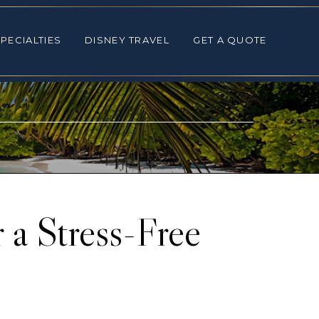
ALTIES
DISNEY TRAVEL
GET A QUOTE
PECIALTIES
DISNEY TRAVEL
GET A QUOTE
 a Stress-Free