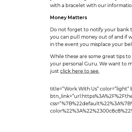
with a bracelet with our information
Money Matters
Do not forget to notify your bank t
you can pull money out of and if w
in the event you misplace your belo
While these are some great tips to
your personal Guru. We want to ma
just
click here to see.
title=”Work With Us” color=”light” 
btn_link=”url:https%3A%2F%2Fthe
css=”%7B%22default%22%3A%7B
color%22%3A%22%2300c8c8%22%2