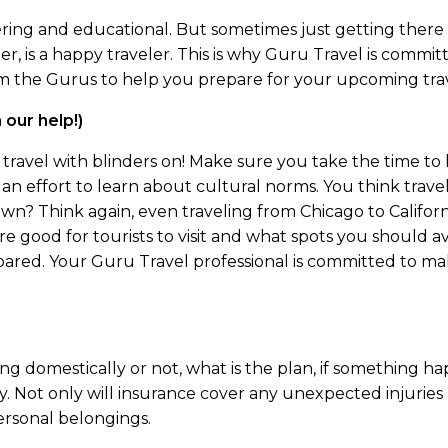
ing and educational. But sometimes just getting there c
r, is a happy traveler. This is why Guru Travel is commit
 the Gurus to help you prepare for your upcoming travel
our help!)
ot travel with blinders on! Make sure you take the time t
 an effort to learn about cultural norms. You think trav
wn? Think again, even traveling from Chicago to Californ
re good for tourists to visit and what spots you should 
ared. Your Guru Travel professional is committed to m
ling domestically or not, what is the plan, if something 
. Not only will insurance cover any unexpected injuries an
personal belongings.