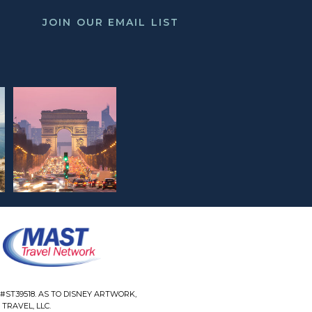
JOIN OUR EMAIL LIST
#ST39518. AS TO DISNEY ARTWORK,
TRAVEL, LLC.