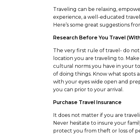
Traveling can be relaxing, empower
experience, a well-educated travele
Here’s some great suggestions from
Research Before You Travel (With 
The very first rule of travel- do n
location you are traveling to. Make
cultural norms you have in your to
of doing things. Know what spots a
with your eyes wide open and prep
you can prior to your arrival.
Purchase Travel Insurance
It does not matter if you are trave
Never hesitate to insure your family
protect you from theft or loss of 