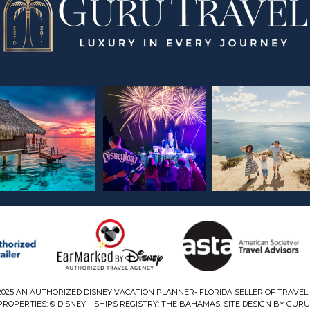
2025 AN AUTHORIZED DISNEY VACATION PLANNER- FLORIDA SELLER OF TRAVEL 
ROPERTIES: © DISNEY – SHIPS REGISTRY: THE BAHAMAS. SITE DESIGN BY GURU 