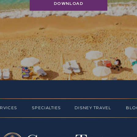
DOWNLOAD
ERVICES
SPECIALTIES
DISNEY TRAVEL
BLO