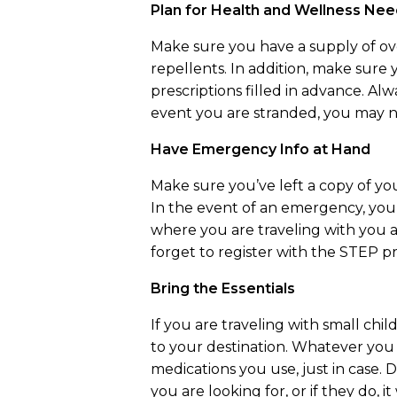
Plan for Health and Wellness Ne
Make sure you have a supply of over
repellents. In addition, make sur
prescriptions filled in advance. Alw
event you are stranded, you may 
Have Emergency Info at Hand
Make sure you’ve left a copy of yo
In the event of an emergency, you 
where you are traveling with you a
forget to register with the STEP p
Bring the Essentials
If you are traveling with small chi
to your destination. Whatever you
medications you use, just in case.
you are looking for, or if they do