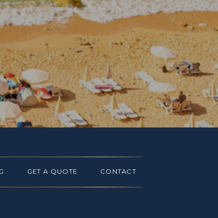
G
GET A QUOTE
CONTACT