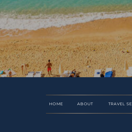
HOME
ABOUT
TRAVEL S