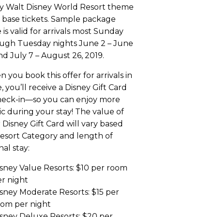
y Walt Disney World Resort theme
 base tickets. Sample package
e is valid for arrivals most Sunday
ugh Tuesday nights June 2 – June
nd July 7 – August 26, 2019.
 you book this offer for arrivals in
, you’ll receive a Disney Gift Card
heck-in—so you can enjoy more
c during your stay! The value of
 Disney Gift Card will vary based
esort Category and length of
nal stay:
sney Value Resorts: $10 per room
r night
sney Moderate Resorts: $15 per
oom per night
sney Deluxe Resorts: $20 per