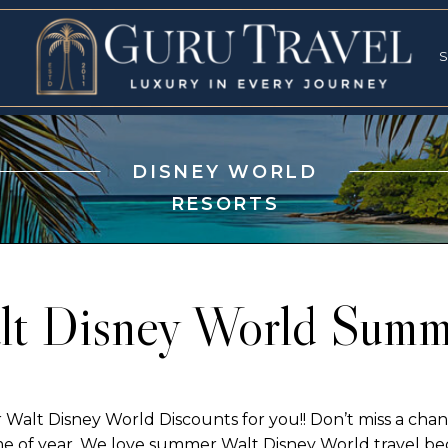
RVICES
SPECI
S
S
DISNEY WORLD
RESORTS
lt Disney World Summ
t Disney World Discounts for you!! Don’t miss a chanc
me of year. We love summer Walt Disney World travel bec