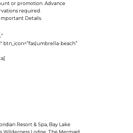
ount or promotion. Advance
rvations required.
Important Details.
.”
 btn_icon=”fas|umbrella-beach”
a]
loridian Resort & Spa, Bay Lake
y’s Wilderness Lodge, The Mermaid