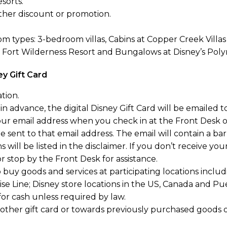
sorts.
her discount or promotion.
m types: 3-bedroom villas, Cabins at Copper Creek Villas
s Fort Wilderness Resort and Bungalows at Disney’s Poly
ey Gift Card
tion.
n advance, the digital Disney Gift Card will be emailed to
your email address when you check in at the Front Desk
 be sent to that email address. The email will contain a ba
 will be listed in the disclaimer. If you don’t receive you
 stop by the Front Desk for assistance.
to buy goods and services at participating locations inclu
se Line; Disney store locations in the US, Canada and P
r cash unless required by law.
her gift card or towards previously purchased goods or 