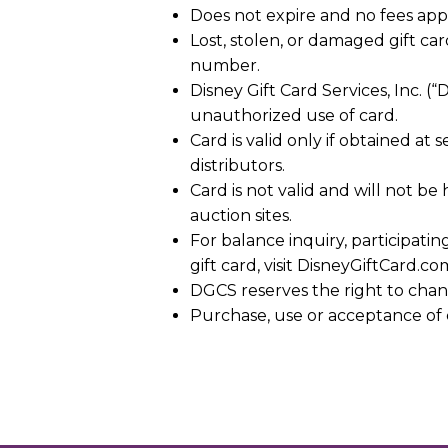
Does not expire and no fees appl
Lost, stolen, or damaged gift c
number.
Disney Gift Card Services, Inc. (
unauthorized use of card.
Card is valid only if obtained at
distributors.
Card is not valid and will not b
auction sites.
For balance inquiry, participatin
gift card, visit DisneyGiftCard.co
DGCS reserves the right to chan
Purchase, use or acceptance of 