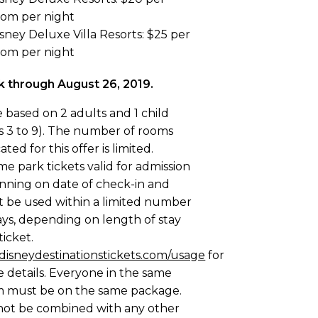
oom per night
sney Deluxe Villa Resorts: $25 per
oom per night
 through August 26, 2019.
e based on 2 adults and 1 child
s 3 to 9). The number of rooms
ated for this offer is limited.
e park tickets valid for admission
nning on date of check-in and
 be used within a limited number
ays, depending on length of stay
ticket.
disneydestinationstickets.com/usage
for
 details. Everyone in the same
 must be on the same package.
ot be combined with any other