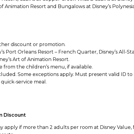
of Animation Resort and Bungalows at Disney’s Polynesia
her discount or promotion.
’s Port Orleans Resort – French Quarter, Disney’s All-St
y’s Art of Animation Resort.
 from the children’s menu, if available.
cluded. Some exceptions apply. Must present valid ID to
quick-service meal.
m Discount
y apply if more than 2 adults per room at Disney Value