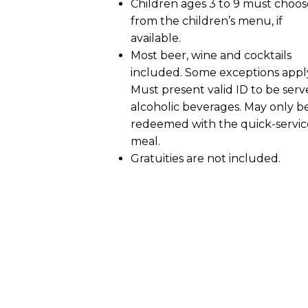
Children ages 3 to 9 must choos
from the children’s menu, if
available.
Most beer, wine and cocktails
included. Some exceptions appl
Must present valid ID to be ser
alcoholic beverages. May only b
redeemed with the quick-servic
meal.
Gratuities are not included.