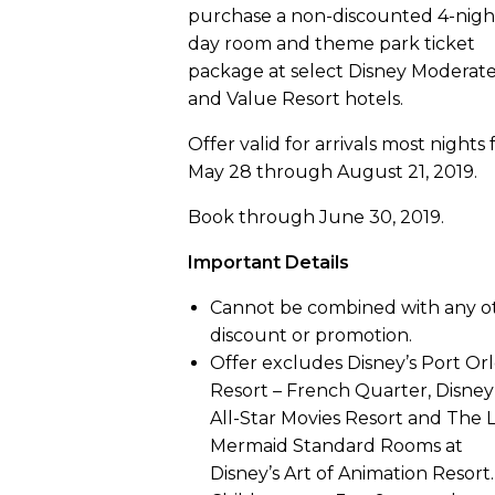
purchase a non-discounted 4-nigh
day room and theme park ticket
package at select Disney Moderat
and Value Resort hotels.
Offer valid for arrivals most nights
May 28 through August 21, 2019.
Book through June 30, 2019.
Important Details
Cannot be combined with any o
discount or promotion.
Offer excludes Disney’s Port Or
Resort – French Quarter, Disney
All-Star Movies Resort and The L
Mermaid Standard Rooms at
Disney’s Art of Animation Resort.