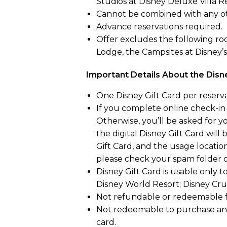
Studios at Disney Deluxe Villa Re
Cannot be combined with any ot
Advance reservations required.
Offer excludes the following roo
Lodge, the Campsites at Disney’
Important Details About the Disn
One Disney Gift Card per reserva
If you complete online check-in i
Otherwise, you’ll be asked for 
the digital Disney Gift Card will
Gift Card, and the usage locations
please check your spam folder or
Disney Gift Card is usable only 
Disney World Resort; Disney Crui
Not refundable or redeemable fo
Not redeemable to purchase anot
card.