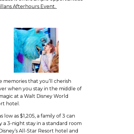
illans Afterhours Event.
 memories that you’ll cherish
ver when you stay in the middle of
magic at a Walt Disney World
rt hotel.
as low as $1,205, a family of 3 can
y a 3-night stay in a standard room
 Disney’s All-Star Resort hotel and