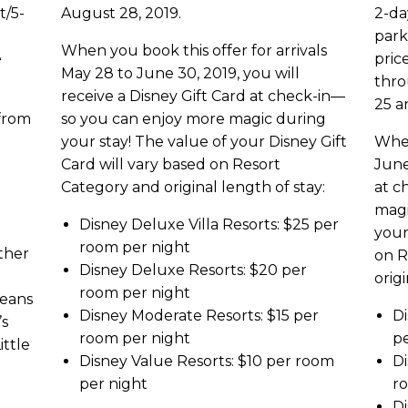
t/5-
August 28, 2019.
2-da
park
When you book this offer for arrivals
e
pric
May 28 to June 30, 2019, you will
thro
receive a Disney Gift Card at check-in—
25 a
 from
so you can enjoy more magic during
your stay! The value of your Disney Gift
When
Card will vary based on Resort
June
Category and original length of stay:
at c
magi
Disney Deluxe Villa Resorts: $25 per
your
room per night
ther
on R
Disney Deluxe Resorts: $20 per
origi
room per night
leans
Disney Moderate Resorts: $15 per
Di
’s
room per night
pe
ittle
Disney Value Resorts: $10 per room
Di
per night
r
Di