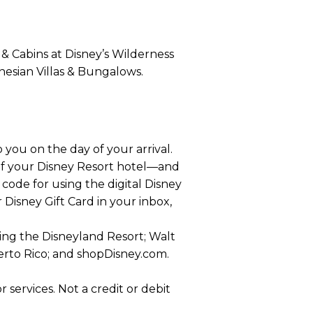
 & Cabins at Disney’s Wilderness
nesian Villas & Bungalows.
 you on the day of your arrival.
 of your Disney Resort hotel—and
r code for using the digital Disney
r Disney Gift Card in your inbox,
ding the Disneyland Resort; Walt
uerto Rico; and shopDisney.com.
services. Not a credit or debit