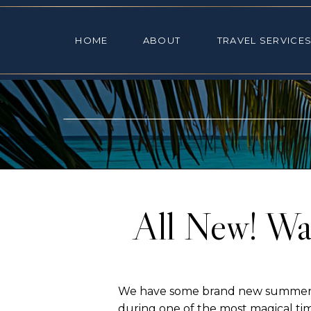
HOME
ABOUT
TRAVEL SE
HOME
ABOUT
TRAVEL SERVICE
All New! Wa
We have some brand new summer Wal
during one of the most magical ti