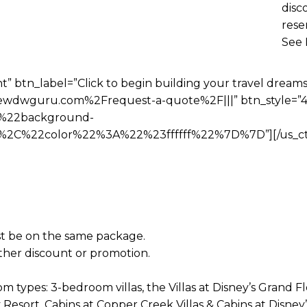
disc
rese
See 
t” btn_label=”Click to begin building your travel dreams
wdwguru.com%2Frequest-a-quote%2F|||” btn_style=”4″
%22background-
C%22color%22%3A%22%23ffffff%22%7D%7D”][/us_ct
t be on the same package.
her discount or promotion.
m types: 3-bedroom villas, the Villas at Disney’s Grand F
Resort, Cabins at Copper Creek Villas & Cabins at Disne