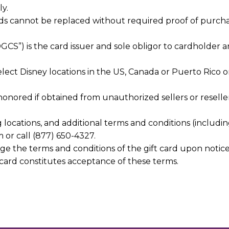
y.
ards cannot be replaced without required proof of purch
“DGCS”) is the card issuer and sole obligor to cardholder a
 select Disney locations in the US, Canada or Puerto Rico 
e honored if obtained from unauthorized sellers or resell
g locations, and additional terms and conditions (includin
m or call (877) 650-4327.
ge the terms and conditions of the gift card upon notic
card constitutes acceptance of these terms.