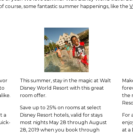
d of course, some fantastic summer happenings, like the
V
avor
This summer, stay in the magic at Walt
Make
to
Disney World Resort with this great
fore
like.
room offer.
the 
Reso
Save up to 25% on rooms at select
t a
Disney Resort hotels, valid for stays
For 
uick-
most nights May 28 through August
enjo
28, 2019 when you book through
at a