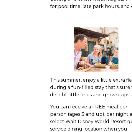
for pool time, late park hours, an
This summer, enjoy a little extra fl
during a fun-filled stay that’s sure 
delight little ones and grown-ups a
You can receive a FREE meal per
person (ages 3 and up), per night a
select Walt Disney World Resort q
service dining location when you