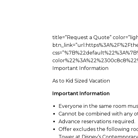
title=”Request a Quote” color=”ligh
btn_link=”url:https%3A%2F%2Fthe
css=”%7B%22default%22%3A%7B
color%22%3A%22%2300c8c8%22%2
Important Information
As to Kid Sized Vacation
Important Information
Everyone in the same room mus
Cannot be combined with any ot
Advance reservations required.
Offer excludes the following roo
Tower at Disney’s Contemporary 