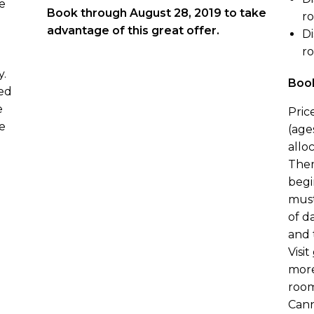
e
Book through August 28, 2019 to take
r
advantage of this great offer.
Di
r
y.
Book
ved
e
Pric
e
(age
alloc
Them
begi
must
of d
and 
Visit
more
room
Cann