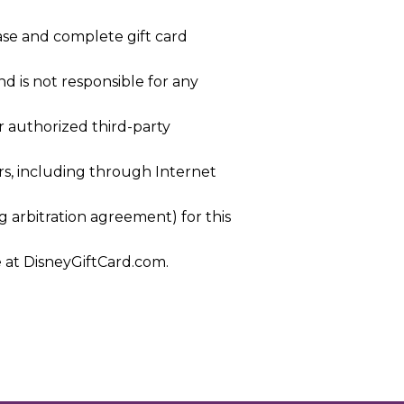
ase and complete gift card
nd is not responsible for any
or authorized third-party
ers, including through Internet
g arbitration agreement) for this
e at DisneyGiftCard.com.