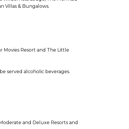
n Villas & Bungalows.
ar Movies Resort and The Little
 be served alcoholic beverages.
, Moderate and Deluxe Resorts and