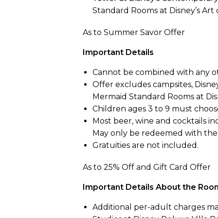
Standard Rooms at Disney’s Art 
As to Summer Savor Offer
Important Details
Cannot be combined with any ot
Offer excludes campsites, Disney
Mermaid Standard Rooms at Disne
Children ages 3 to 9 must choose
Most beer, wine and cocktails in
May only be redeemed with the 
Gratuities are not included.
As to 25% Off and Gift Card Offer
Important Details About the Roo
Additional per-adult charges ma