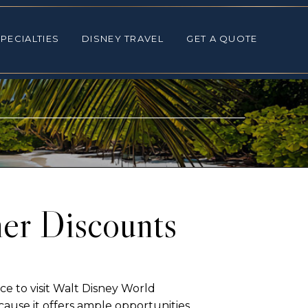
ALTIES
DISNEY TRAVEL
GET A QUOTE
PECIALTIES
DISNEY TRAVEL
GET A QUOTE
er Discounts
e to visit Walt Disney World
ause it offers ample opportunities