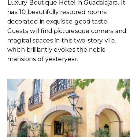
Luxury Boutique Hotel in Guadalajara. It
has 10 beautifully restored rooms
decorated in exquisite good taste.
Guests will find picturesque corners and
magical spaces in this two-story villa,
which brilliantly evokes the noble
mansions of yesteryear.