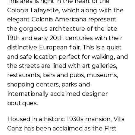
This area is right in the heart of the
Colonia Lafayette, which along with the
elegant Colonia Americana represent
the gorgeous architecture of the late
19th and early 20th centuries with their
distinctive European flair. This is a quiet
and safe location perfect for walking, and
the streets are lined with art galleries,
restaurants, bars and pubs, museums,
shopping centers, parks and
internationally acclaimed designer
boutiques.
Housed in a historic 1930s mansion, Villa
Ganz has been acclaimed as the First