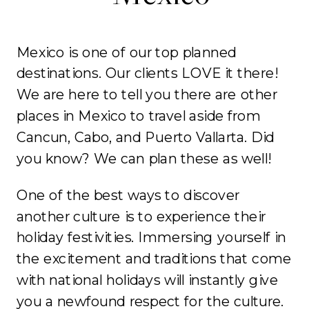
Mexico is one of our top planned
destinations. Our clients LOVE it there!
We are here to tell you there are other
places in Mexico to travel aside from
Cancun, Cabo, and Puerto Vallarta. Did
you know? We can plan these as well!
One of the best ways to discover
another culture is to experience their
holiday festivities. Immersing yourself in
the excitement and traditions that come
with national holidays will instantly give
you a newfound respect for the culture.