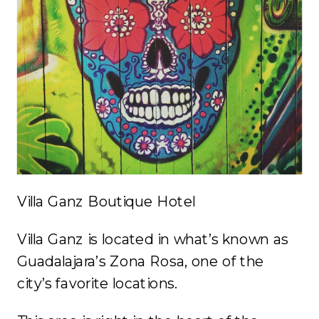
Villa Ganz Boutique Hotel
Villa Ganz is located in what’s known as
Guadalajara’s Zona Rosa, one of the
city’s favorite locations.