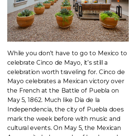
While you don’t have to go to Mexico to
celebrate Cinco de Mayo, it’s still a
celebration worth traveling for. Cinco de
Mayo celebrates a Mexican victory over
the French at the Battle of Puebla on
May 5, 1862. Much like Dia de la
Independencia, the city of Puebla does
mark the week before with music and
cultural events. On May 5, the Mexican