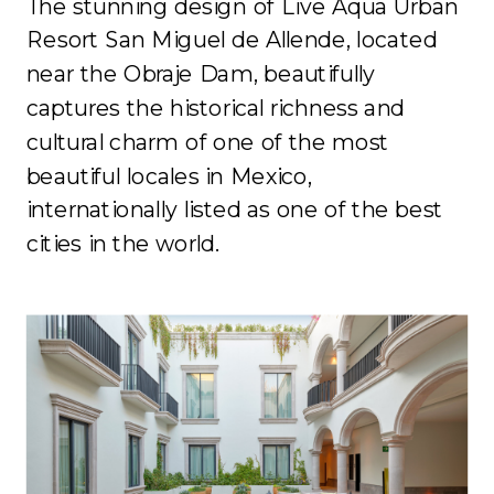
The stunning design of Live Aqua Urban
Resort San Miguel de Allende, located
near the Obraje Dam, beautifully
captures the historical richness and
cultural charm of one of the most
beautiful locales in Mexico,
internationally listed as one of the best
cities in the world.