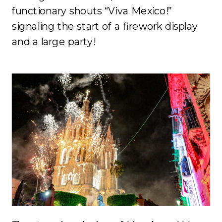
functionary shouts “Viva Mexico!”
signaling the start of a firework display
and a large party!