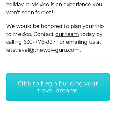
holiday in Mexico is an experience you
won’t soon forget!
We would be honored to plan your trip
to Mexico. Contact
our team
today by
calling 630-776-8371 or emailing us at
letstravel@thewdwguru.com.
Click to begin building your
travel dreams.