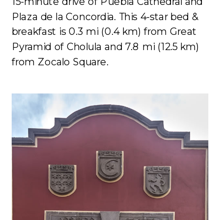
15-minute drive of Puebla Cathedral and
Plaza de la Concordia. This 4-star bed &
breakfast is 0.3 mi (0.4 km) from Great
Pyramid of Cholula and 7.8 mi (12.5 km)
from Zocalo Square.