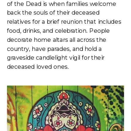
of the Dead is when families welcome
back the souls of their deceased
relatives for a brief reunion that includes
food, drinks, and celebration. People
decorate home altars all across the
country, have parades, and hold a
graveside candlelight vigil for their
deceased loved ones.