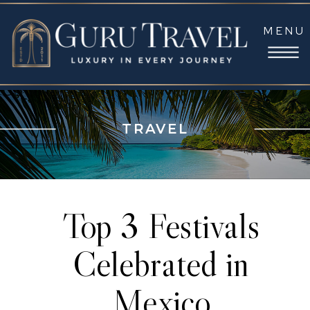
MENU
TRAVEL
Top 3 Festivals
Celebrated in
Mexico