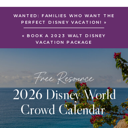
WANTED: FAMILIES WHO WANT THE
PERFECT DISNEY VACATION!
»
«
BOOK A 2023 WALT DISNEY
VACATION PACKAGE
Free Resource
2026 Disney World
Crowd Calendar