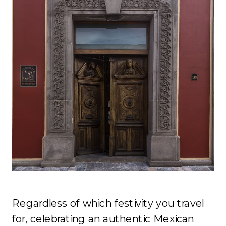
Regardless of which festivity you travel
for, celebrating an authentic Mexican