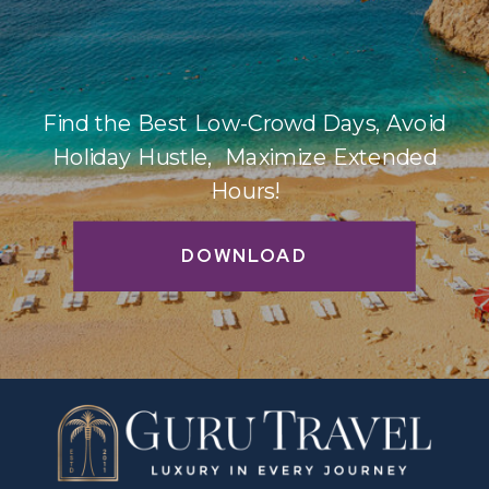
Find the Best Low-Crowd Days, Avoid
Holiday Hustle, Maximize Extended
Hours!
DOWNLOAD