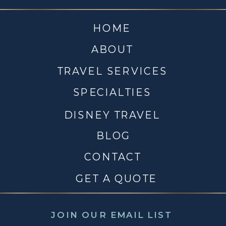
HOME
ABOUT
TRAVEL SERVICES
SPECIALTIES
DISNEY TRAVEL
BLOG
CONTACT
GET A QUOTE
JOIN OUR EMAIL LIST