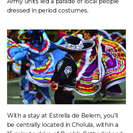
Army units led a parade of local people
dressed in period costumes.
With a stay at Estrella de Belem, you’ll
be centrally located in Cholula, within a