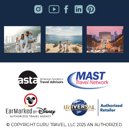
© COPYRIGHT GURU TRAVEL, LLC 2025 AN AUTHORIZED