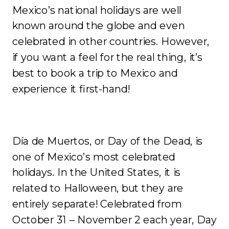
Mexico’s national holidays are well
known around the globe and even
celebrated in other countries. However,
if you want a feel for the real thing, it’s
best to book a trip to Mexico and
experience it first-hand!
Día de Muertos, or Day of the Dead, is
one of Mexico’s most celebrated
holidays. In the United States, it is
related to Halloween, but they are
entirely separate!
Celebrated from
October 31 – November 2 each year, Day