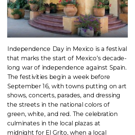
Independence Day in Mexico is a festival
that marks the start of Mexico’s decade-
long war of independence against Spain.
The festivities begin a week before
September 16, with towns putting on art
shows, concerts, parades, and dressing
the streets in the national colors of
green, white, and red. The celebration
culminates in the local plazas at
midnight for El Grito, when a local