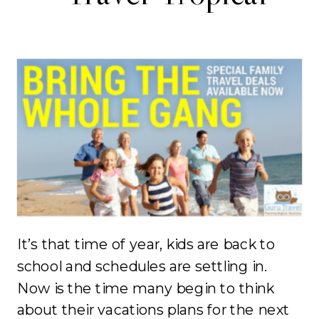
It’s that time of year, kids are back to
school and schedules are settling in.
Now is the time many begin to think
about their vacations plans for the next