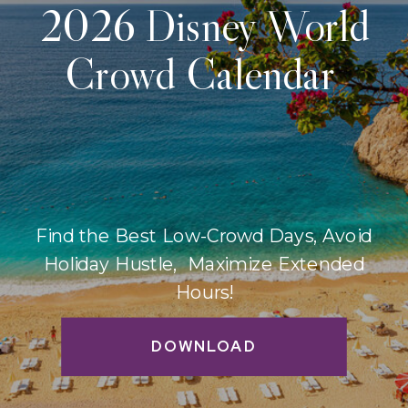
2026 Disney World
Crowd Calendar
Find the Best Low-Crowd Days, Avoid
Holiday Hustle, Maximize Extended
Hours!
DOWNLOAD