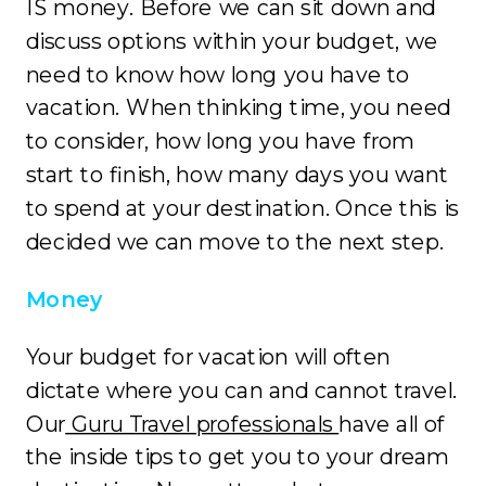
IS money. Before we can sit down and
discuss options within your budget, we
need to know how long you have to
vacation. When thinking time, you need
to consider, how long you have from
start to finish, how many days you want
to spend at your destination. Once this is
decided we can move to the next step.
Money
Your budget for vacation will often
dictate where you can and cannot travel.
Our
Guru Travel professionals
have all of
the inside tips to get you to your dream