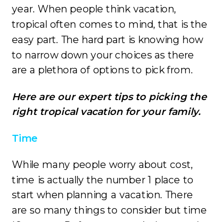
year. When people think vacation,
tropical often comes to mind, that is the
easy part. The hard part is knowing how
to narrow down your choices as there
are a plethora of options to pick from.
Here are our expert tips to picking the
right tropical vacation for your family.
Time
While many people worry about cost,
time is actually the number 1 place to
start when planning a vacation. There
are so many things to consider but time