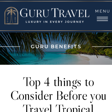
MENU
GURU BENEFITS
Top 4 things to
Consider Before you
Travel Tropical