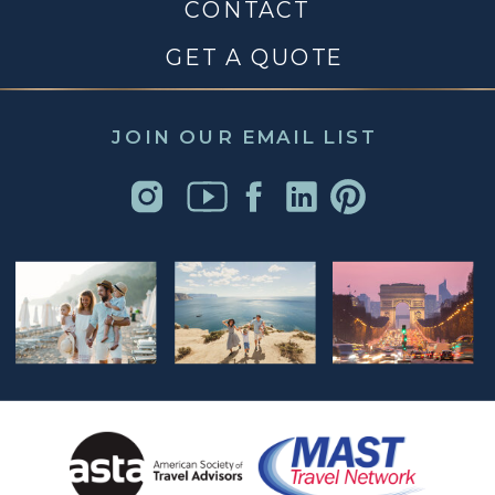
CONTACT
GET A QUOTE
JOIN OUR EMAIL LIST