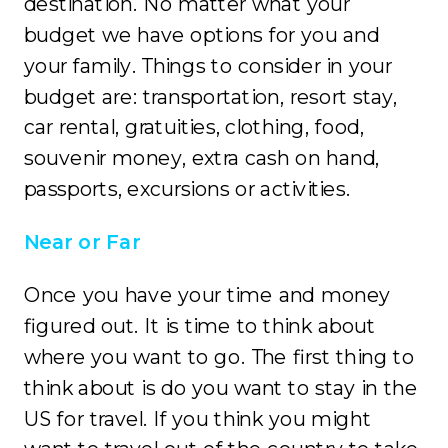
destination. No matter what your
budget we have options for you and
your family. Things to consider in your
budget are: transportation, resort stay,
car rental, gratuities, clothing, food,
souvenir money, extra cash on hand,
passports, excursions or activities.
Near or Far
Once you have your time and money
figured out. It is time to think about
where you want to go. The first thing to
think about is do you want to stay in the
US for travel. If you think you might