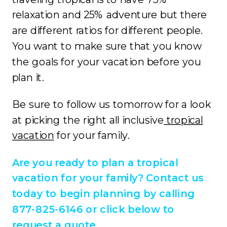
relaxation and 25% adventure but there
are different ratios for different people.
You want to make sure that you know
the goals for your vacation before you
plan it.
Be sure to follow us tomorrow for a look
at picking the right all inclusive
tropical
vacation
for your family.
Are you ready to plan a tropical
vacation for your family? Contact us
today to begin planning by calling
877-825-6146 or click below to
request a quote.