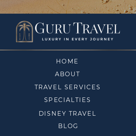
HOME
ABOUT
TRAVEL SERVICES
SPECIALTIES
DISNEY TRAVEL
BLOG