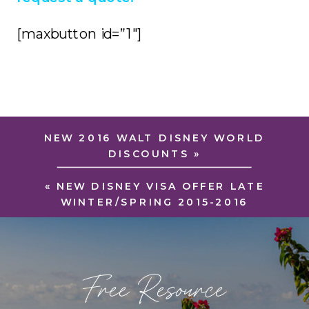
[maxbutton id=”1″]
NEW 2016 WALT DISNEY WORLD
DISCOUNTS
»
«
NEW DISNEY VISA OFFER LATE
WINTER/SPRING 2015-2016
Free Resource