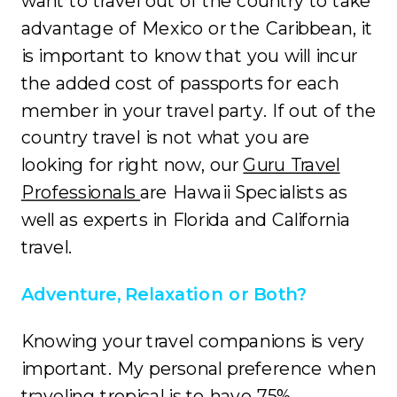
want to travel out of the country to take
advantage of Mexico or the Caribbean, it
is important to know that you will incur
the added cost of passports for each
member in your travel party. If out of the
country travel is not what you are
looking for right now, our
Guru Travel
Professionals
are Hawaii Specialists as
well as experts in Florida and California
travel.
Adventure, Relaxation or Both?
Knowing your travel companions is very
important. My personal preference when
traveling tropical is to have 75%