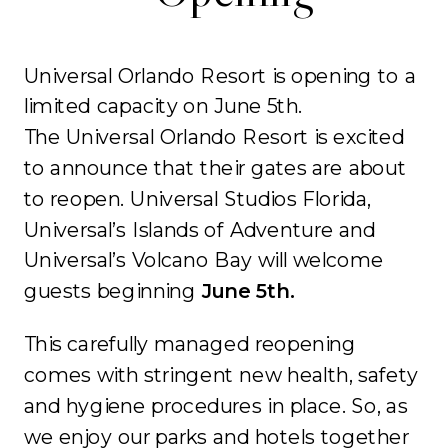
Universal Orlando Resort is opening to a
limited capacity on June 5th.
The Universal Orlando Resort is excited
to announce that their gates are about
to reopen. Universal Studios Florida,
Universal’s Islands of Adventure and
Universal’s Volcano Bay will welcome
guests beginning
June 5th.
This carefully managed reopening
comes with stringent new health, safety
and hygiene procedures in place. So, as
we enjoy our parks and hotels together