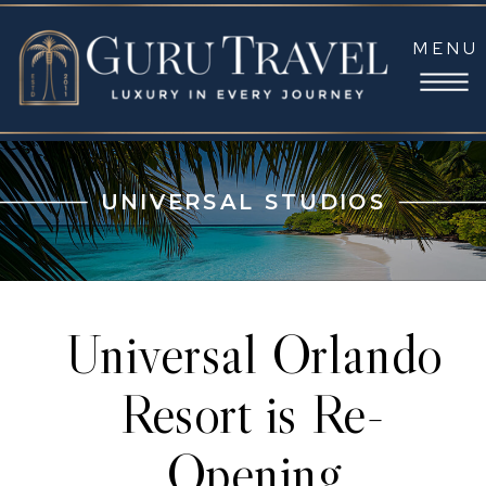
MENU
UNIVERSAL STUDIOS
Universal Orlando
Resort is Re-
Opening