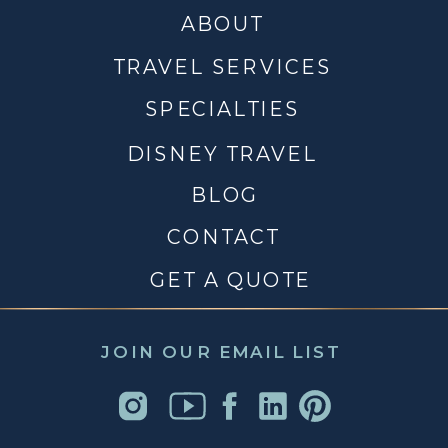
ABOUT
TRAVEL SERVICES
SPECIALTIES
DISNEY TRAVEL
BLOG
CONTACT
GET A QUOTE
JOIN OUR EMAIL LIST