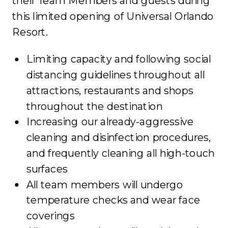
their Team Members and guests during
this limited opening of Universal Orlando
Resort.
Limiting capacity and following social
distancing guidelines throughout all
attractions, restaurants and shops
throughout the destination
Increasing our already-aggressive
cleaning and disinfection procedures,
and frequently cleaning all high-touch
surfaces
All team members will undergo
temperature checks and wear face
coverings