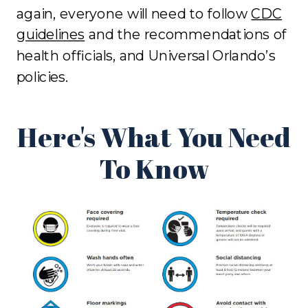
again, everyone will need to follow
CDC
guidelines
and the recommendations of
health officials, and Universal Orlando’s
policies.
Here's What You Need
To Know