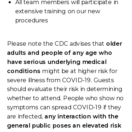
All team members will participate in
extensive training on our new
procedures
Please note the CDC advises that
older
adults and people of any age who
have serious underlying medical
conditions
might be at higher risk for
severe illness from COVID-19. Guests
should evaluate their risk in determining
whether to attend. People who show no
symptoms can spread COVID-19 if they
are infected,
any interaction with the
general public poses an elevated risk