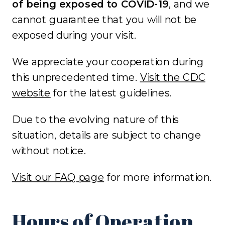
of being exposed to COVID-19
, and we
cannot guarantee that you will not be
exposed during your visit.
We appreciate your cooperation during
this unprecedented time.
Visit the CDC
website
for the latest guidelines.
Due to the evolving nature of this
situation, details are subject to change
without notice.
Visit our FAQ page
for more information.
Hours of Operation,