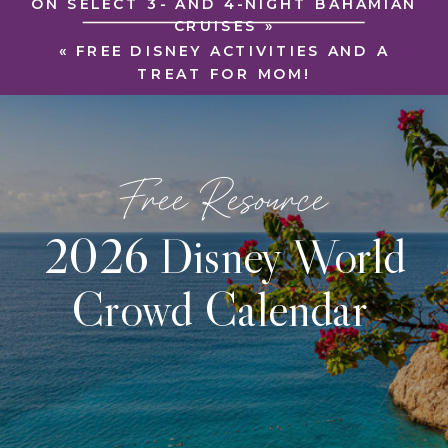
ON SELECT 3- AND 4-NIGHT BAHAMIAN
CRUISES
»
«
FREE DISNEY ACTIVITIES AND A
TREAT FOR MOM!
Free Resource
2026 Disney World
Crowd Calendar