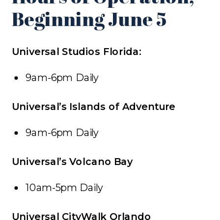
Beginning June 5
Universal Studios Florida:
9am-6pm Daily
Universal’s Islands of Adventure
9am-6pm Daily
Universal’s Volcano Bay
10am-5pm Daily
Universal CityWalk Orlando