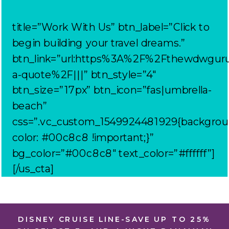
title=”Work With Us” btn_label=”Click to
begin building your travel dreams.”
btn_link=”url:https%3A%2F%2Fthewdwgur
a-quote%2F|||” btn_style=”4″
btn_size=”17px” btn_icon=”fas|umbrella-
beach”
css=”.vc_custom_1549924481929{backgrou
color: #00c8c8 !important;}”
bg_color=”#00c8c8″ text_color=”#ffffff”]
[/us_cta]
DISNEY CRUISE LINE-SAVE UP TO 25%