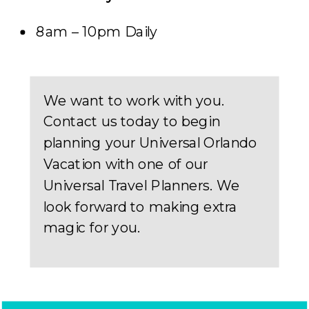
8am – 10pm Daily
We want to work with you.
Contact us today to begin
planning your Universal Orlando
Vacation with one of our
Universal Travel Planners. We
look forward to making extra
magic for you.