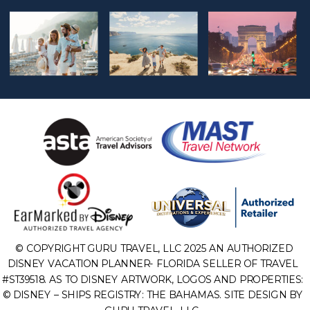
© COPYRIGHT GURU TRAVEL, LLC 2025 AN AUTHORIZED
DISNEY VACATION PLANNER- FLORIDA SELLER OF TRAVEL
#ST39518. AS TO DISNEY ARTWORK, LOGOS AND PROPERTIES:
© DISNEY – SHIPS REGISTRY: THE BAHAMAS. SITE DESIGN BY