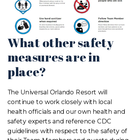
What other safety
measures are in
place?
The Universal Orlando Resort will
continue to work closely with local
health officials and our own health and
safety experts and reference CDC
guidelines with respect to the safety of