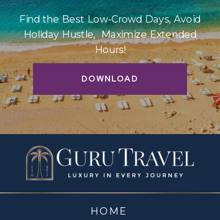
Find the Best Low-Crowd Days, Avoid
Holiday Hustle, Maximize Extended
Hours!
DOWNLOAD
HOME