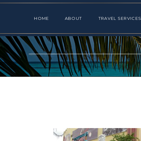
HOME
ABOUT
TRAVEL SE
HOME
ABOUT
TRAVEL SERVICE