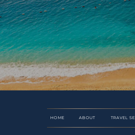
HOME
ABOUT
TRAVEL S