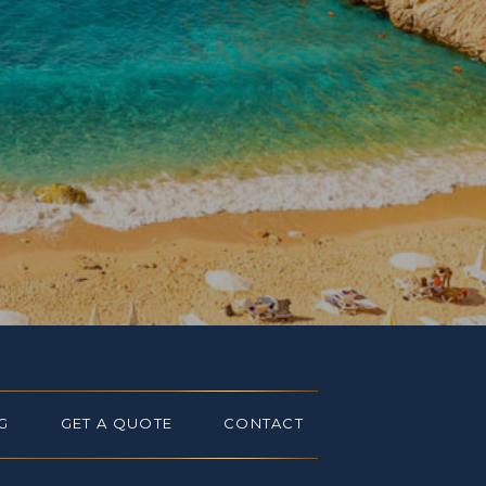
G
GET A QUOTE
CONTACT