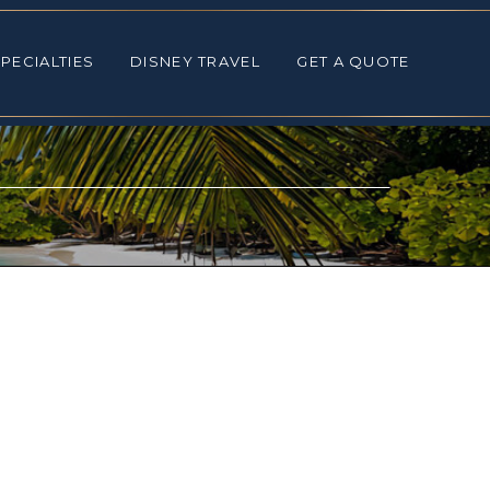
ALTIES
DISNEY TRAVEL
GET A QUOTE
PECIALTIES
DISNEY TRAVEL
GET A QUOTE