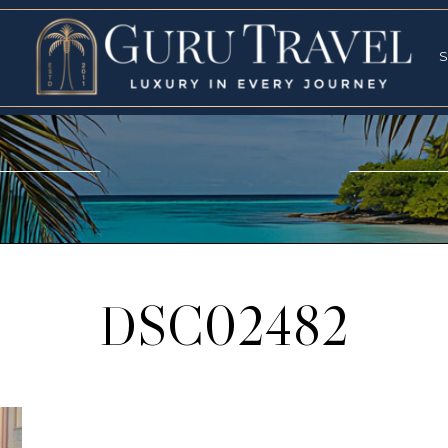
RVICES
SPECI
S
S
DSC02482