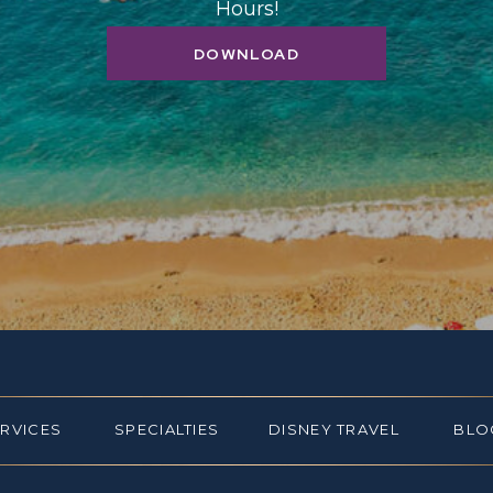
Hours!
DOWNLOAD
ERVICES
SPECIALTIES
DISNEY TRAVEL
BLO