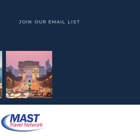
JOIN OUR EMAIL LIST