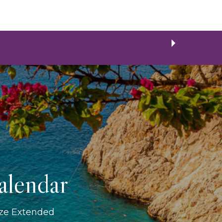
alendar
ize Extended