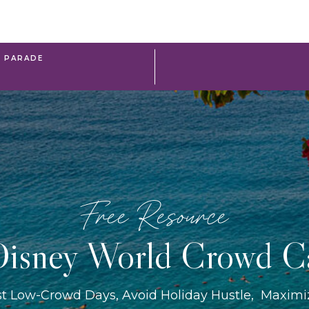
R PARADE
Free Resource
isney World Crowd C
st Low-Crowd Days, Avoid Holiday Hustle, Maxim