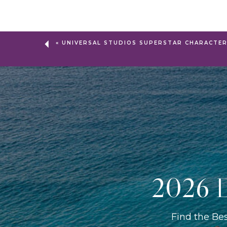
«
UNIVERSAL STUDIOS SUPERSTAR CHARACTE
2026 D
Find the Be