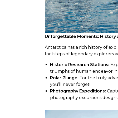
Unforgettable Moments: History 
Antarctica has a rich history of expl
footsteps of legendary explorers a
Historic Research Stations:
Expl
triumphs of human endeavor in
Polar Plunge:
For the truly adve
you’ll never forget!
Photography Expeditions:
Captu
photography excursions designe