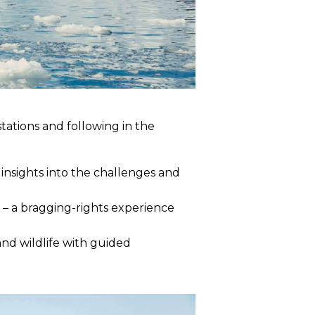
 stations and following in the
insights into the challenges and
s – a bragging-rights experience
nd wildlife with guided