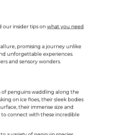
 our insider tips on
what you need
 allure, promising a journey unlike
 and unforgettable experiences.
unters and sensory wonders.
ies of penguins waddling along the
king on ice floes, their sleek bodies
urface, their immense size and
to connect with these incredible
o a variety of penguin species.