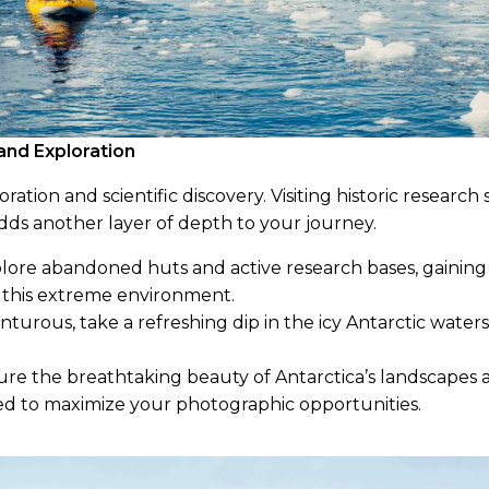
and Exploration
oration and scientific discovery. Visiting historic research
dds another layer of depth to your journey.
ore abandoned huts and active research bases, gaining 
 this extreme environment.
nturous, take a refreshing dip in the icy Antarctic water
re the breathtaking beauty of Antarctica’s landscapes a
d to maximize your photographic opportunities.