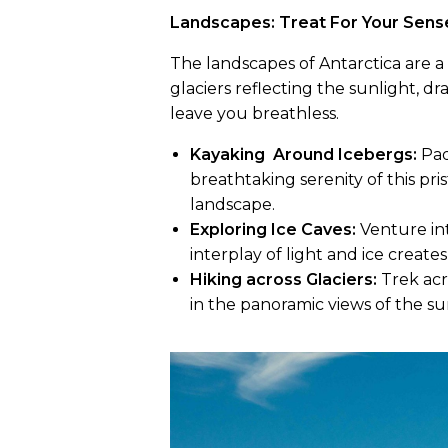
Landscapes: Treat For Your Sen
The landscapes of Antarctica are a 
glaciers reflecting the sunlight, d
leave you breathless.
Kayaking Around Icebergs:
Pad
breathtaking serenity of this pri
landscape.
Exploring Ice Caves:
Venture int
interplay of light and ice create
Hiking across Glaciers:
Trek acr
in the panoramic views of the s