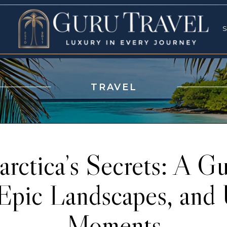
RVICES
SPECI
S
S
TRAVEL
rctica’s Secrets: A Gu
Epic Landscapes, and 
Moments