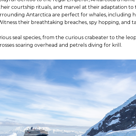
their courtship rituals, and marvel at their adaptation t
rounding Antarctica are perfect for whales, including 
itness their breathtaking breaches, spy hopping, and t
ous seal species, from the curious crabeater to the leop
rosses soaring overhead and petrels diving for krill.