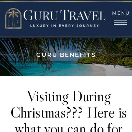
MENU
GURU BENEFITS
Visiting During
Christmas??? Here is
what you can do for