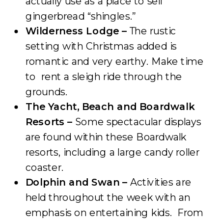
actually use as a place to sell
gingerbread “shingles.”
Wilderness Lodge –
The rustic
setting with Christmas added is
romantic and very earthy. Make time
to rent a sleigh ride through the
grounds.
The Yacht, Beach and Boardwalk
Resorts –
Some spectacular displays
are found within these Boardwalk
resorts, including a large candy roller
coaster.
Dolphin and Swan –
Activities are
held throughout the week with an
emphasis on entertaining kids. From