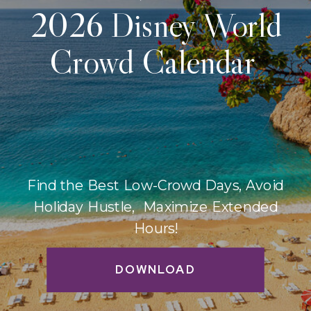
2026 Disney World
Crowd Calendar
Find the Best Low-Crowd Days, Avoid
Holiday Hustle, Maximize Extended
Hours!
DOWNLOAD