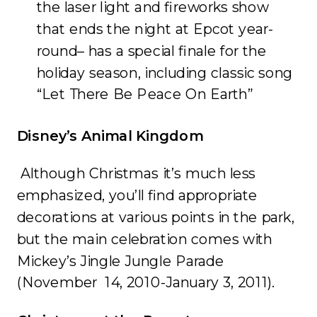
the laser light and fireworks show
that ends the night at Epcot year-
round– has a special finale for the
holiday season, including classic song
“Let There Be Peace On Earth”
Disney’s Animal Kingdom
Although Christmas it’s much less
emphasized, you’ll find appropriate
decorations at various points in the park,
but the main celebration comes with
Mickey’s Jingle Jungle Parade
(November 14, 2010-January 3, 2011).