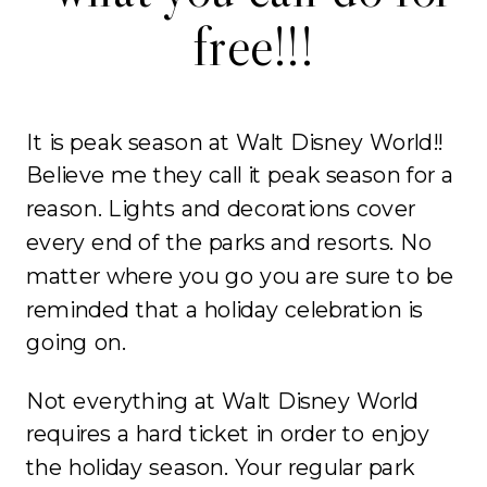
free!!!
It is peak season at Walt Disney World!!
Believe me they call it peak season for a
reason. Lights and decorations cover
every end of the parks and resorts. No
matter where you go you are sure to be
reminded that a holiday celebration is
going on.
Not everything at Walt Disney World
requires a hard ticket in order to enjoy
the holiday season. Your regular park