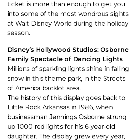
ticket is more than enough to get you
into some of the most wondrous sights
at Walt Disney World during the holiday
season.
Disney’s Hollywood Studios: Osborne
Family Spectacle of Dancing Lights
Millions of sparkling lights shine in falling
snow in this theme park, in the Streets
of America backlot area.
The history of this display goes back to
Little Rock Arkansas in 1986, when
businessman Jennings Osborne strung
up 1000 red lights for his 6-year-old
daughter. The display grew every year,