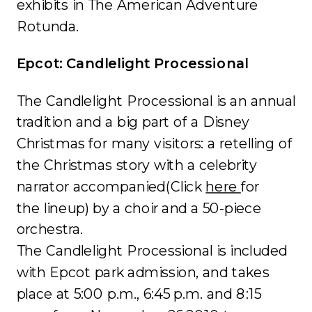
exhibits in The American Adventure
Rotunda.
Epcot: Candlelight Processional
The Candlelight Processional is an annual
tradition and a big part of a Disney
Christmas for many visitors: a retelling of
the Christmas story with a celebrity
narrator accompanied(Click
here
for
the lineup) by a choir and a 50-piece
orchestra.
The Candlelight Processional is included
with Epcot park admission, and takes
place at 5:00 p.m., 6:45 p.m. and 8:15