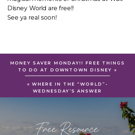
Disney World are free!!
See ya real soon!
MONEY SAVER MONDAY!! FREE THINGS
TO DO AT DOWNTOWN DISNEY
»
«
WHERE IN THE “WORLD”-
WEDNESDAY’S ANSWER
Free Resource