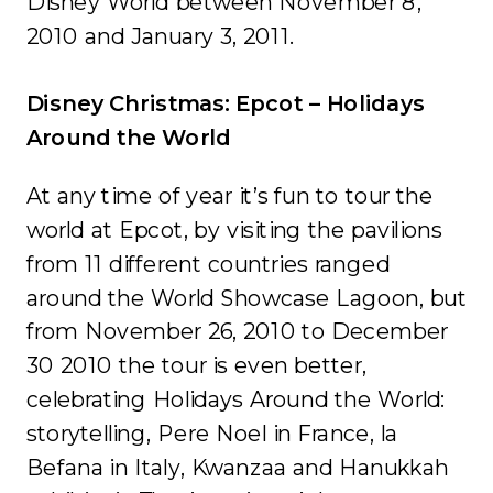
Disney World between November 8,
2010 and January 3, 2011.
Disney Christmas: Epcot – Holidays
Around the World
At any time of year it’s fun to tour the
world at Epcot, by visiting the pavilions
from 11 different countries ranged
around the World Showcase Lagoon, but
from November 26, 2010 to December
30 2010 the tour is even better,
celebrating Holidays Around the World:
storytelling, Pere Noel in France, la
Befana in Italy, Kwanzaa and Hanukkah