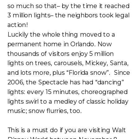
so much so that– by the time it reached
3 million lights– the neighbors took legal
action!
Luckily the whole thing moved to a
permanent home in Orlando. Now
thousands of visitors enjoy 5 million
lights on trees, carousels, Mickey, Santa,
and lots more, plus “Florida snow”. Since
2006, the Spectacle has had “dancing”
lights: every 15 minutes, choreographed
lights swirl to a medley of classic holiday
music; snow flurries, too.
This is a must do if you are visiting Walt