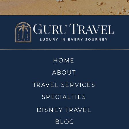
HOME
ABOUT
TRAVEL SERVICES
SPECIALTIES
DISNEY TRAVEL
BLOG