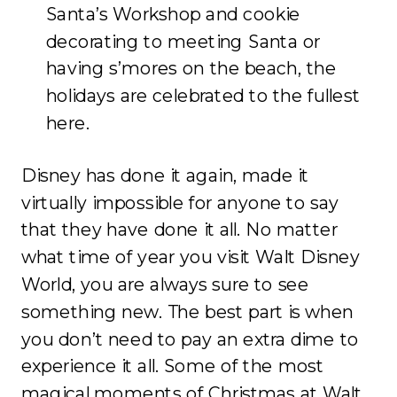
Santa’s Workshop and cookie
decorating to meeting Santa or
having s’mores on the beach, the
holidays are celebrated to the fullest
here.
Disney has done it again, made it
virtually impossible for anyone to say
that they have done it all. No matter
what time of year you visit Walt Disney
World, you are always sure to see
something new. The best part is when
you don’t need to pay an extra dime to
experience it all. Some of the most
magical moments of Christmas at Walt