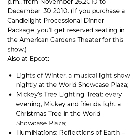
p.m., from November 26,2010 to
December. 30 2010. (If you purchase a
Candlelight Processional Dinner
Package, you’ll get reserved seating in
the American Gardens Theater for this
show.)
Also at Epcot:
Lights of Winter, a musical light show
nightly at the World Showcase Plaza;
Mickey’s Tree Lighting Treat: every
evening, Mickey and friends light a
Christmas Tree in the World
Showcase Plaza;
IllumiNations: Reflections of Earth –