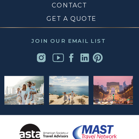
CONTACT
GET A QUOTE
JOIN OUR EMAIL LIST