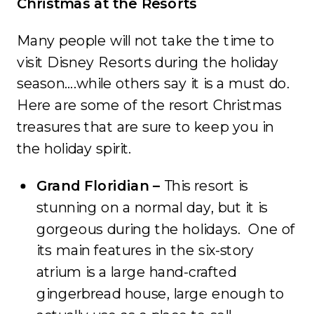
Christmas at the Resorts
Many people will not take the time to
visit Disney Resorts during the holiday
season….while others say it is a must do.
Here are some of the resort Christmas
treasures that are sure to keep you in
the holiday spirit.
Grand Floridian –
This resort is
stunning on a normal day, but it is
gorgeous during the holidays. One of
its main features in the six-story
atrium is a large hand-crafted
gingerbread house, large enough to