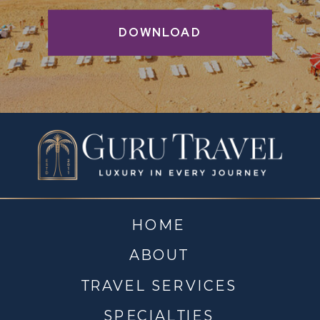
DOWNLOAD
HOME
ABOUT
TRAVEL SERVICES
SPECIALTIES