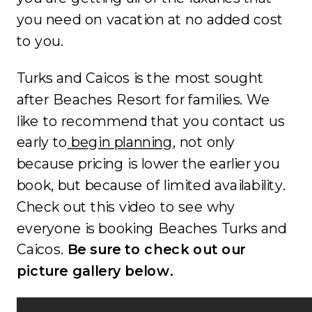
you need on vacation at no added cost
to you.
Turks and Caicos is the most sought
after Beaches Resort for families. We
like to recommend that you contact us
early to
begin planning
, not only
because pricing is lower the earlier you
book, but because of limited availability.
Check out this video to see why
everyone is booking Beaches Turks and
Caicos.
Be sure to check out our
picture gallery below.