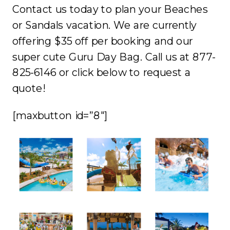
Contact us today to plan your Beaches
or Sandals vacation. We are currently
offering $35 off per booking and our
super cute Guru Day Bag. Call us at 877-
825-6146 or click below to request a
quote!
[maxbutton id=”8″]