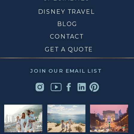
DISNEY TRAVEL
BLOG
CONTACT
GET A QUOTE
JOIN OUR EMAIL LIST