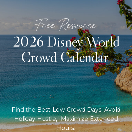
Free Resource
2026 Disney World
Crowd Calendar
Find the Best Low-Crowd Days, Avoid
Holiday Hustle, Maximize Extended
Hours!