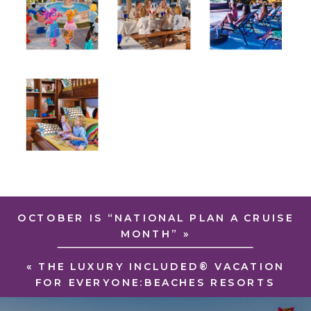
OCTOBER IS “NATIONAL PLAN A CRUISE
MONTH”
»
«
THE LUXURY INCLUDED® VACATION
FOR EVERYONE:BEACHES RESORTS