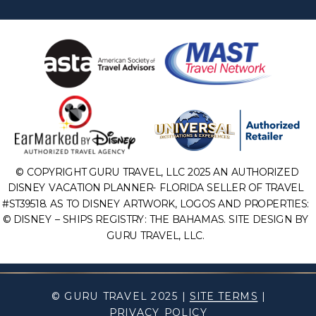
© COPYRIGHT GURU TRAVEL, LLC 2025 AN AUTHORIZED
DISNEY VACATION PLANNER- FLORIDA SELLER OF TRAVEL
#ST39518. AS TO DISNEY ARTWORK, LOGOS AND PROPERTIES:
© DISNEY – SHIPS REGISTRY: THE BAHAMAS. SITE DESIGN BY
GURU TRAVEL, LLC.
© GURU TRAVEL 2025 |
SITE TERMS
|
PRIVACY POLICY