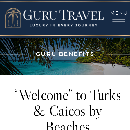
MENU
GURU BENEFITS
“Welcome” to Turks
& Caicos by
Beaches