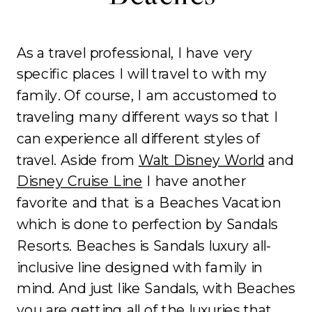
As a travel professional, I have very
specific places I will travel to with my
family. Of course, I am accustomed to
traveling many different ways so that I
can experience all different styles of
travel. Aside from
Walt Disney World
and
Disney Cruise Line
I have another
favorite and that is a Beaches Vacation
which is done to perfection by Sandals
Resorts. Beaches is Sandals luxury all-
inclusive line designed with family in
mind. And just like Sandals, with Beaches
you are getting all of the luxuries that