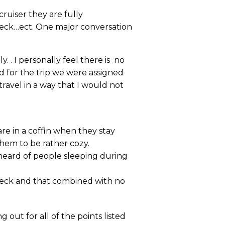
cruiser they are fully
deck…ect. One major conversation
 . I personally feel there is no
nd for the trip we were assigned
travel in a way that I would not
re in a coffin when they stay
them to be rather cozy.
heard of people sleeping during
deck and that combined with no
 out for all of the points listed