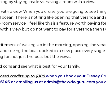
thing by staying inside vs. having a room with a view.
 with a view. When you cruise, you are going to see thi
 ocean. There is nothing like opening that veranda and s
room service. I feel like this is a feature worth paying f
 with a view but do not want to pay for a veranda then 
citement of waking up in the morning, opening the ver
l and seeing the boat docked in a new place every singl
ng for, not just the boat but the views.
 cons and see what is best for your family.
oard credits up to $300
when you book your Disney Cru
25-6146 or emailing us at admin@thewdwguru.com you 