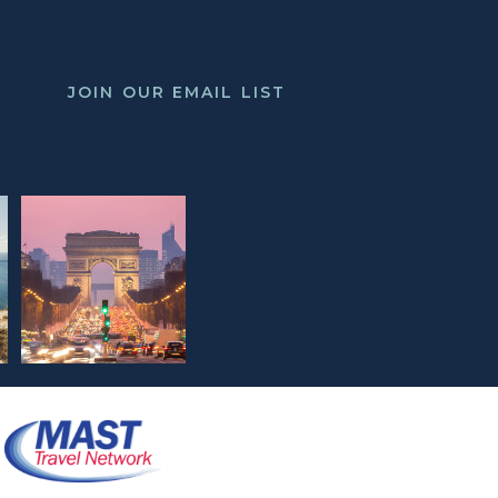
JOIN OUR EMAIL LIST