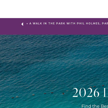
«
A WALK IN THE PARK WITH PHIL HOLMES, PA
2026 D
Find the Be