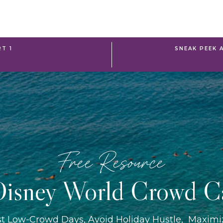
RT 1
SNEAK PEEK 
Free Resource
isney World Crowd C
st Low-Crowd Days, Avoid Holiday Hustle, Maxim