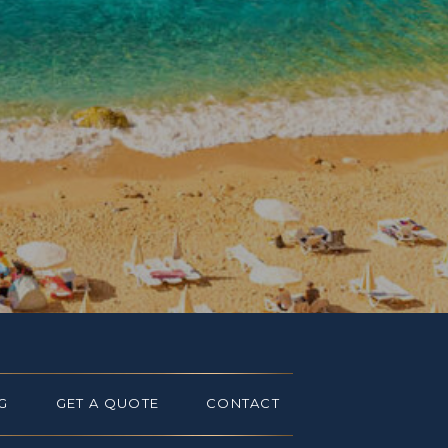
G
GET A QUOTE
CONTACT