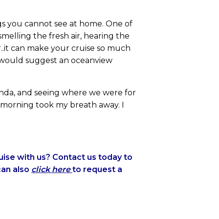
ngs you cannot see at home. One of
melling the fresh air, hearing the
or..it can make your cruise so much
I would suggest an oceanview
anda, and seeing where we were for
e morning took my breath away. I
ise with us? Contact us today to
can also
click here
to request a