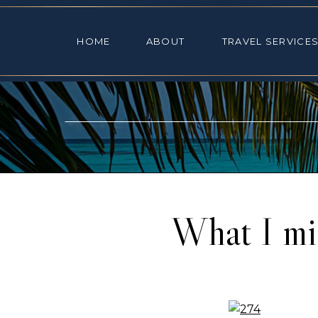
HOME
ABOUT
TRAVEL SE
HOME
ABOUT
TRAVEL SERVICE
What I mi