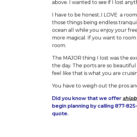
above. I wanted to see if I lost any
I have to be honest..I LOVE a room
those things being endless tranquil
ocean all while you enjoy your free 
more magical. If you want to room
room.
The MAJOR thing I lost was the ex
the day. The ports are so beautifu
feel like that is what you are cruisi
You have to weigh out the pros and
Did you know that we offer
shipb
begin planning by calling 877-8
quote.