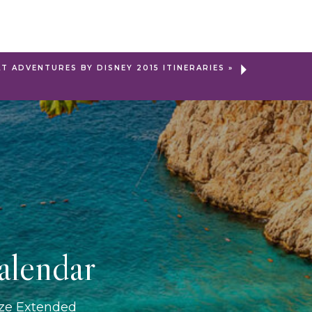
AT ADVENTURES BY DISNEY 2015 ITINERARIES
»
alendar
ize Extended