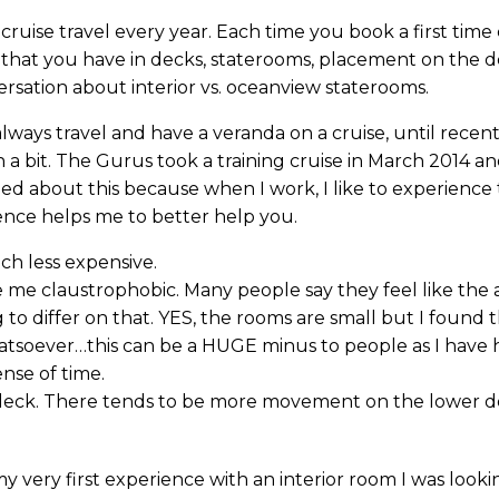
ruise travel every year. Each time you book a first time 
 that you have in decks, staterooms, placement on the 
ersation about interior vs. oceanview staterooms.
ays travel and have a veranda on a cruise, until recently.
in a bit. The Gurus took a training cruise in March 2014 a
ned about this because when I work, I like to experience 
ience helps me to better help you.
ch less expensive.
me claustrophobic. Many people say they feel like the a
 to differ on that. YES, the rooms are small but I found 
atsoever…this can be a HUGE minus to people as I have 
ense of time.
er deck. There tends to be more movement on the lower 
very first experience with an interior room I was looking