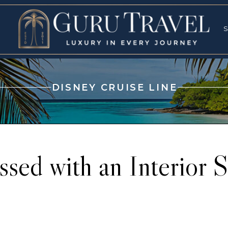
RVICES
SPECI
S
S
DISNEY CRUISE LINE
ssed with an Interior 