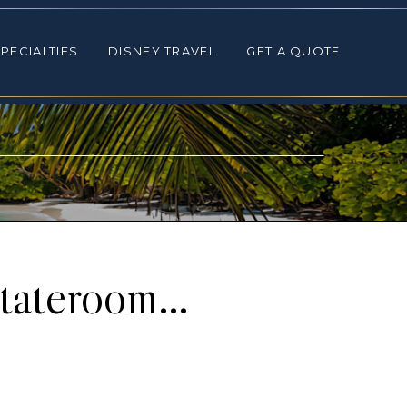
ALTIES
DISNEY TRAVEL
GET A QUOTE
PECIALTIES
DISNEY TRAVEL
GET A QUOTE
Stateroom…