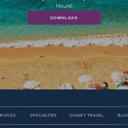
Hours!
DOWNLOAD
ERVICES
SPECIALTIES
DISNEY TRAVEL
BLO