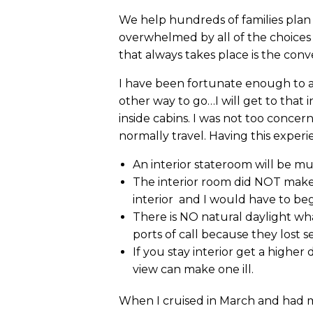
We help hundreds of families plan c
overwhelmed by all of the choices
that always takes place is the conv
I have been fortunate enough to alw
other way to go…I will get to that 
inside cabins. I was not too concer
normally travel. Having this exper
An interior stateroom will be mu
The interior room did NOT make 
interior and I would have to beg
There is NO natural daylight wh
ports of call because they lost s
If you stay interior get a high
view can make one ill.
When I cruised in March and had my 