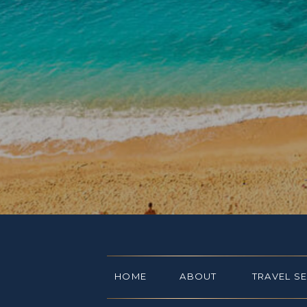
HOME
ABOUT
TRAVEL S