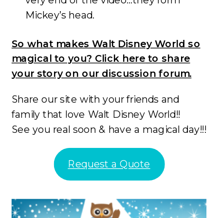
Mickey’s head.
So what makes Walt Disney World so
magical to you? Click
here
to share
your story on our discussion forum.
Share our site with your friends and
family that love Walt Disney World!!
See you real soon & have a magical day!!!
Request a Quote