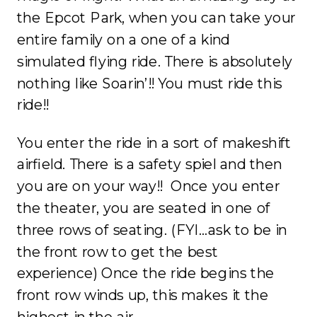
the Epcot Park, when you can take your
entire family on a one of a kind
simulated flying ride. There is absolutely
nothing like Soarin’!! You must ride this
ride!!
You enter the ride in a sort of makeshift
airfield. There is a safety spiel and then
you are on your way!! Once you enter
the theater, you are seated in one of
three rows of seating. (FYI…ask to be in
the front row to get the best
experience) Once the ride begins the
front row winds up, this makes it the
highest in the air.