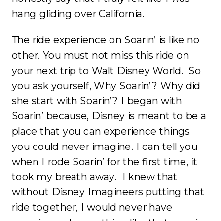
hang gliding over California.
The ride experience on Soarin’ is like no
other. You must not miss this ride on
your next trip to Walt Disney World. So
you ask yourself, Why Soarin’? Why did
she start with Soarin’? I began with
Soarin’ because, Disney is meant to be a
place that you can experience things
you could never imagine. I can tell you
when I rode Soarin’ for the first time, it
took my breath away. I knew that
without Disney Imagineers putting that
ride together, I would never have