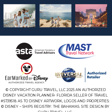
© COPYRIGHT GURU TRAVEL, LLC 2025 AN AUTHORIZED
DISNEY VACATION PLANNER- FLORIDA SELLER OF TRAVEL
#ST39518. AS TO DISNEY ARTWORK, LOGOS AND PROPERTIES:
© DISNEY – SHIPS REGISTRY: THE BAHAMAS. SITE DESIGN BY