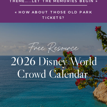
THEME…..LET THE MEMORIES BEGIN
»
«
HOW ABOUT THOSE OLD PARK
TICKETS?
Free Resource
2026 Disney World
Crowd Calendar