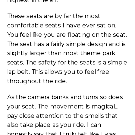
These seats are by far the most
comfortable seats I have ever sat on.
You feel like you are floating on the seat.
The seat has a fairly simple design and is
slightly larger than most theme park
seats. The safety for the seats is a simple
lap belt. This allows you to feel free
throughout the ride.
As the camera banks and turns so does
your seat. The movement is magical…
pay close attention to the smells that
also take place as you ride. I can
honestly say that I truly felt like I was