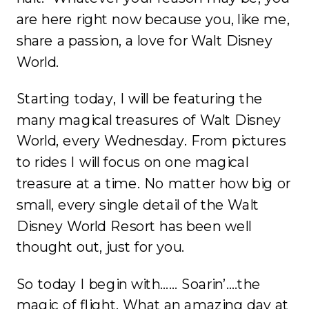
are here right now because you, like me,
share a passion, a love for Walt Disney
World.
Starting today, I will be featuring the
many magical treasures of Walt Disney
World, every Wednesday. From pictures
to rides I will focus on one magical
treasure at a time. No matter how big or
small, every single detail of the Walt
Disney World Resort has been well
thought out, just for you.
So today I begin with…… Soarin’….the
magic of flight. What an amazing day at