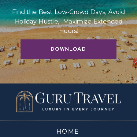
Find the Best Low-Crowd Days, Avoid
Holiday Hustle, Maximize Extended
Hours!
DOWNLOAD
HOME