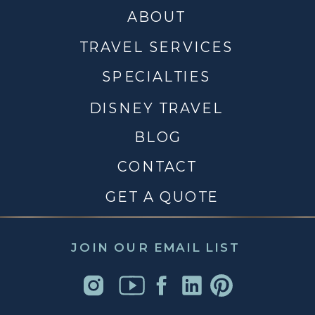
ABOUT
TRAVEL SERVICES
SPECIALTIES
DISNEY TRAVEL
BLOG
CONTACT
GET A QUOTE
JOIN OUR EMAIL LIST