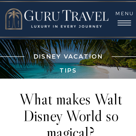
MENU
DISNEY VACATION
TIPS
What makes Walt
Disney World so
magical?