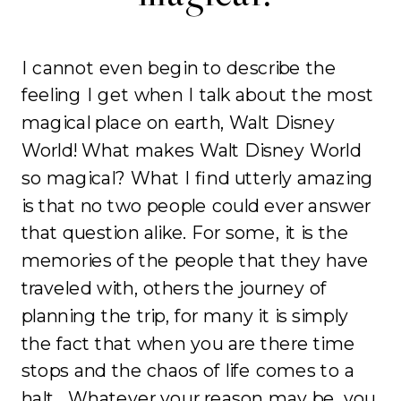
I cannot even begin to describe the
feeling I get when I talk about the most
magical place on earth, Walt Disney
World! What makes Walt Disney World
so magical? What I find utterly amazing
is that no two people could ever answer
that question alike. For some, it is the
memories of the people that they have
traveled with, others the journey of
planning the trip, for many it is simply
the fact that when you are there time
stops and the chaos of life comes to a
halt. Whatever your reason may be, you