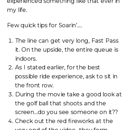
experienced something like that ever in
my life.
Few quick tips for Soarin’….
The line can get very long, Fast Pass
it. On the upside, the entire queue is
indoors.
As I stated earlier, for the best
possible ride experience, ask to sit in
the front row.
During the movie take a good look at
the golf ball that shoots and the
screen…do you see someone on it??
Check out the red fireworks at the
very end of the video…they form