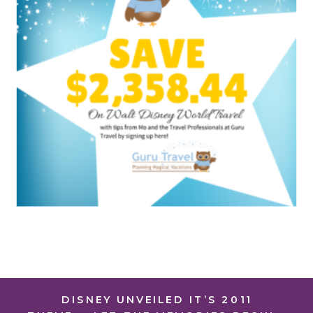
DISNEY UNVEILED IT’S 2011