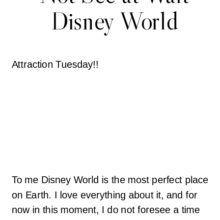
Disney World
Attraction Tuesday!!
To me Disney World is the most perfect place
on Earth. I love everything about it, and for
now in this moment, I do not foresee a time