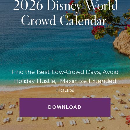
2026 Disney World
Crowd Calendar
Find the Best Low-Crowd Days, Avoid
Holiday Hustle, Maximize Extended
Hours!
DOWNLOAD