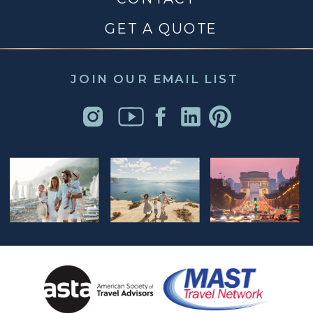
GET A QUOTE
JOIN OUR EMAIL LIST