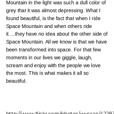
Mountain in the light was such a dull color of
grey that it was almost depressing. What I
found beautiful, is the fact that when I ride
Space Mountain and when others ride
it….they have no idea about the other side of
Space Mountain. All we know is that we have
been transformed into space. For that few
moments in our lives we giggle, laugh,
scream and enjoy with the people we love
the most. This is what makes it all so
beautiful.
http://www.flickr.com/photos/wyscan/4228