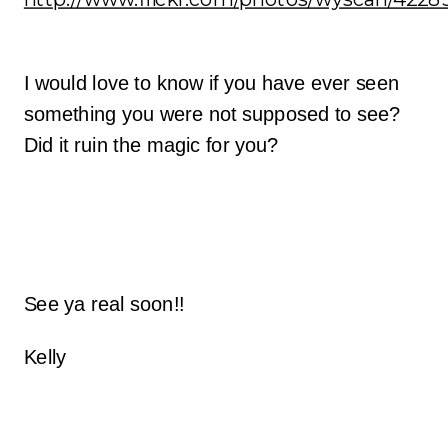
I would love to know if you have ever seen
something you were not supposed to see?
Did it ruin the magic for you?
See ya real soon!!
Kelly