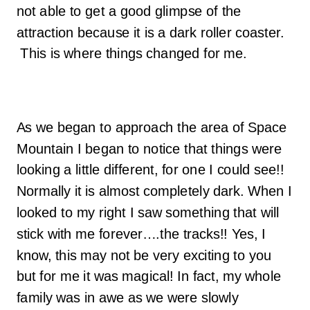
not able to get a good glimpse of the
attraction because it is a dark roller coaster.
This is where things changed for me.
As we began to approach the area of Space
Mountain I began to notice that things were
looking a little different, for one I could see!!
Normally it is almost completely dark. When I
looked to my right I saw something that will
stick with me forever….the tracks!! Yes, I
know, this may not be very exciting to you
but for me it was magical! In fact, my whole
family was in awe as we were slowly