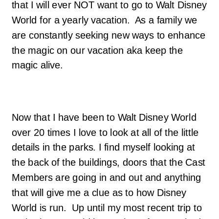
that I will ever NOT want to go to Walt Disney
World for a yearly vacation. As a family we
are constantly seeking new ways to enhance
the magic on our vacation aka keep the
magic alive.
Now that I have been to Walt Disney World
over 20 times I love to look at all of the little
details in the parks. I find myself looking at
the back of the buildings, doors that the Cast
Members are going in and out and anything
that will give me a clue as to how Disney
World is run. Up until my most recent trip to