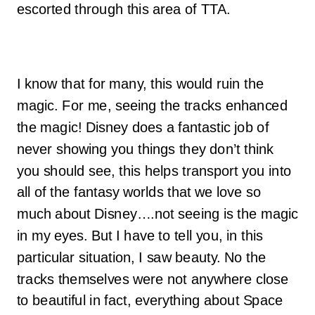
escorted through this area of TTA.
I know that for many, this would ruin the
magic. For me, seeing the tracks enhanced
the magic! Disney does a fantastic job of
never showing you things they don’t think
you should see, this helps transport you into
all of the fantasy worlds that we love so
much about Disney….not seeing is the magic
in my eyes. But I have to tell you, in this
particular situation, I saw beauty. No the
tracks themselves were not anywhere close
to beautiful in fact, everything about Space