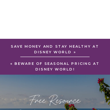
SAVE MONEY AND STAY HEALTHY AT
DISNEY WORLD
»
«
BEWARE OF SEASONAL PRICING AT
DISNEY WORLD!
Free Resource