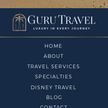
HOME
ABOUT
TRAVEL SERVICES
SPECIALTIES
DISNEY TRAVEL
BLOG
CONTACT