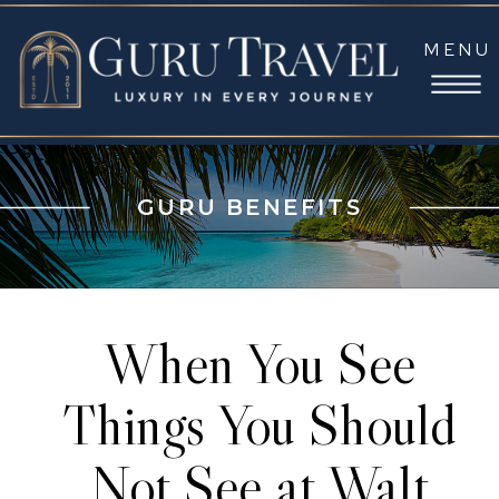
MENU
GURU BENEFITS
When You See
Things You Should
Not See at Walt