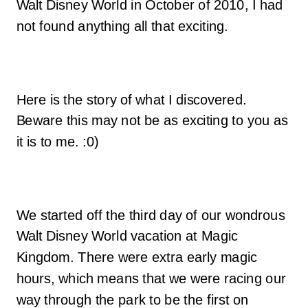
Walt Disney World in October of 2010, I had
not found anything all that exciting.
Here is the story of what I discovered.
Beware this may not be as exciting to you as
it is to me. :0)
We started off the third day of our wondrous
Walt Disney World vacation at Magic
Kingdom. There were extra early magic
hours, which means that we were racing our
way through the park to be the first on