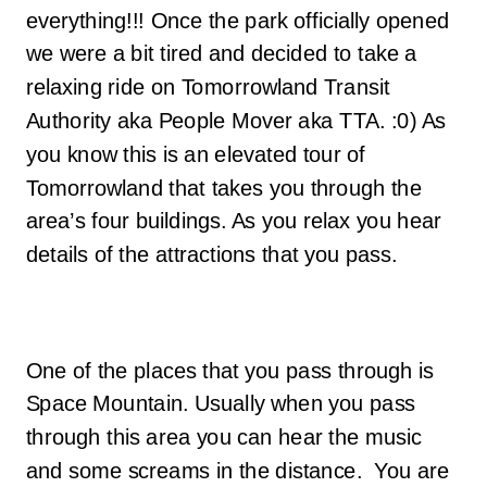
everything!!! Once the park officially opened
we were a bit tired and decided to take a
relaxing ride on Tomorrowland Transit
Authority aka People Mover aka TTA. :0) As
you know this is an elevated tour of
Tomorrowland that takes you through the
area’s four buildings. As you relax you hear
details of the attractions that you pass.
One of the places that you pass through is
Space Mountain. Usually when you pass
through this area you can hear the music
and some screams in the distance. You are