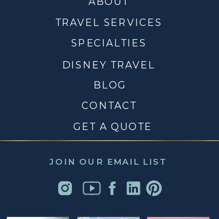
ABOUT
TRAVEL SERVICES
SPECIALTIES
DISNEY TRAVEL
BLOG
CONTACT
GET A QUOTE
JOIN OUR EMAIL LIST