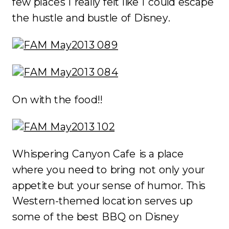
few places I really felt like I could escape
the hustle and bustle of Disney.
On with the food!!
Whispering Canyon Cafe is a place
where you need to bring not only your
appetite but your sense of humor. This
Western-themed location serves up
some of the best BBQ on Disney