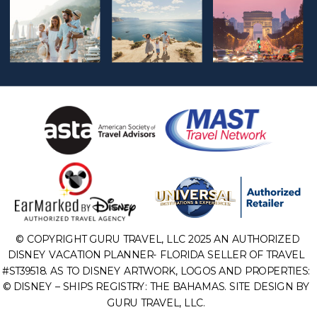
© COPYRIGHT GURU TRAVEL, LLC 2025 AN AUTHORIZED
DISNEY VACATION PLANNER- FLORIDA SELLER OF TRAVEL
#ST39518. AS TO DISNEY ARTWORK, LOGOS AND PROPERTIES:
© DISNEY – SHIPS REGISTRY: THE BAHAMAS. SITE DESIGN BY
GURU TRAVEL, LLC.