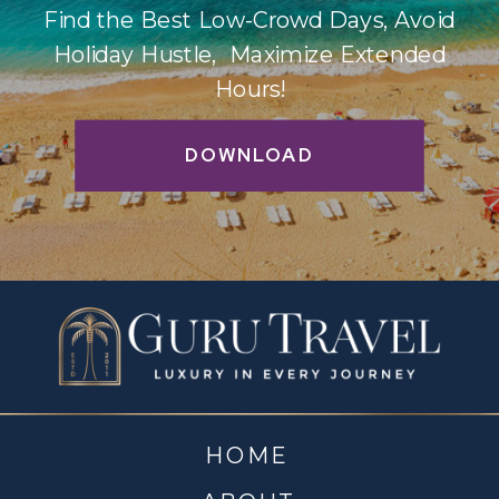
Find the Best Low-Crowd Days, Avoid
Holiday Hustle, Maximize Extended
Hours!
DOWNLOAD
HOME