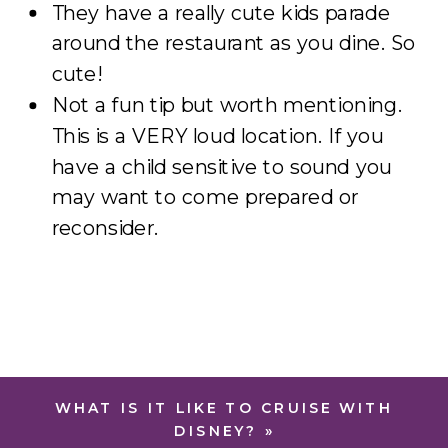
They have a really cute kids parade
around the restaurant as you dine. So
cute!
Not a fun tip but worth mentioning.
This is a VERY loud location. If you
have a child sensitive to sound you
may want to come prepared or
reconsider.
WHAT IS IT LIKE TO CRUISE WITH
DISNEY?
»