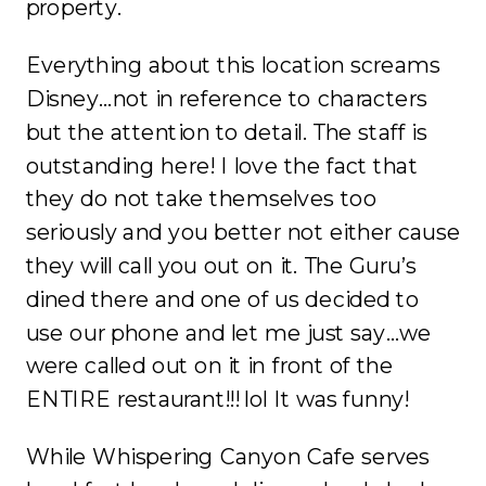
property.
Everything about this location screams
Disney…not in reference to characters
but the attention to detail. The staff is
outstanding here! I love the fact that
they do not take themselves too
seriously and you better not either cause
they will call you out on it. The Guru’s
dined there and one of us decided to
use our phone and let me just say…we
were called out on it in front of the
ENTIRE restaurant!!! lol It was funny!
While Whispering Canyon Cafe serves