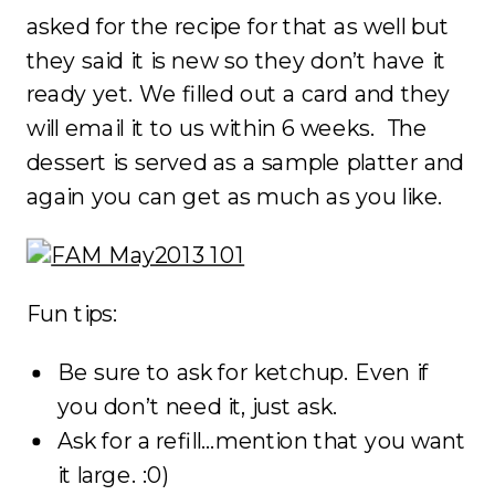
asked for the recipe for that as well but
they said it is new so they don’t have it
ready yet. We filled out a card and they
will email it to us within 6 weeks. The
dessert is served as a sample platter and
again you can get as much as you like.
Fun tips:
Be sure to ask for ketchup. Even if
you don’t need it, just ask.
Ask for a refill…mention that you want
it large. :0)