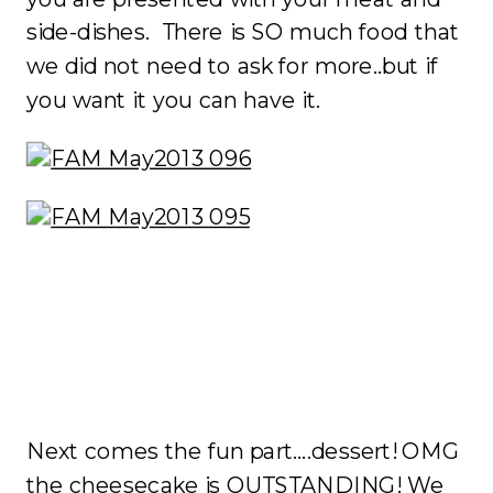
side-dishes. There is SO much food that
we did not need to ask for more..but if
you want it you can have it.
Next comes the fun part….dessert! OMG
the cheesecake is OUTSTANDING! We