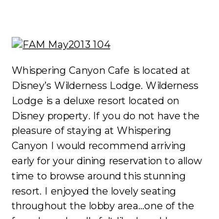
Whispering Canyon Cafe is located at
Disney’s Wilderness Lodge. Wilderness
Lodge is a deluxe resort located on
Disney property. If you do not have the
pleasure of staying at Whispering
Canyon I would recommend arriving
early for your dining reservation to allow
time to browse around this stunning
resort. I enjoyed the lovely seating
throughout the lobby area…one of the