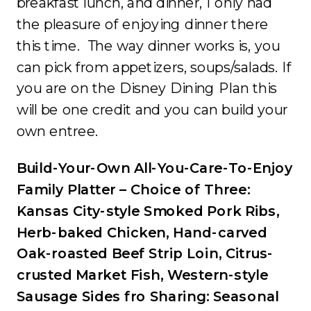
breakfast lunch, and dinner, I only had
the pleasure of enjoying dinner there
this time. The way dinner works is, you
can pick from appetizers, soups/salads. If
you are on the Disney Dining Plan this
will be one credit and you can build your
own entree.
Build-Your-Own All-You-Care-To-Enjoy
Family Platter – Choice of Three:
Kansas City-style Smoked Pork Ribs,
Herb-baked Chicken, Hand-carved
Oak-roasted Beef Strip Loin, Citrus-
crusted Market Fish, Western-style
Sausage Sides fro Sharing: Seasonal