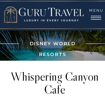
MENU
DISNEY WORLD
RESORTS
Whispering Canyon
Cafe