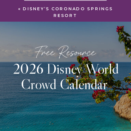
«
DISNEY’S CORONADO SPRINGS
RESORT
Free Resource
2026 Disney World
Crowd Calendar