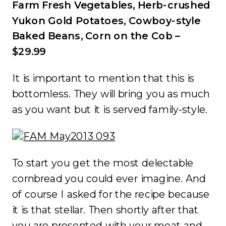
Farm Fresh Vegetables, Herb-crushed
Yukon Gold Potatoes, Cowboy-style
Baked Beans, Corn on the Cob –
$29.99
It is important to mention that this is
bottomless. They will bring you as much
as you want but it is served family-style.
To start you get the most delectable
cornbread you could ever imagine. And
of course I asked for the recipe because
it is that stellar. Then shortly after that
you are presented with your meat and