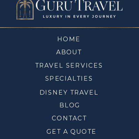
HOME
ABOUT
TRAVEL SERVICES
SPECIALTIES
DISNEY TRAVEL
BLOG
CONTACT
GET A QUOTE