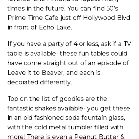
times in the future. You can find 50’s
Prime Time Cafe just off Hollywood Blvd
in front of Echo Lake.
If you have a party of 4 or less, ask if a TV
table is available- these fun tables could
have come straight out of an episode of
Leave it to Beaver, and each is
decorated differently.
Top on the list of goodies are the
fantastic shakes available- you get these
in an old fashioned soda fountain glass,
with the cold metal tumbler filled with
more! There is even a Peanut Butter &