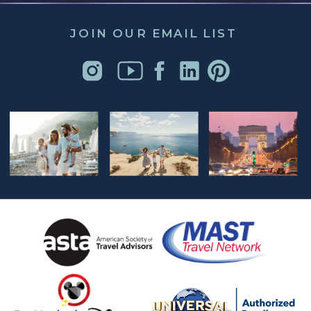
JOIN OUR EMAIL LIST