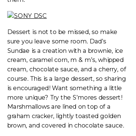
Dessert is not to be missed, so make
sure you leave some room. Dad’s
Sundae is a creation with a brownie, ice
cream, caramel corn, m & m’s, whipped
cream, chocolate sauce, and a cherry, of
course. This is a large dessert, so sharing
is encouraged! Want something a little
more unique? Try the S’mores dessert!
Marshmallows are lined on top of a
graham cracker, lightly toasted golden
brown, and covered in chocolate sauce.