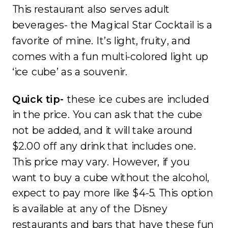
This restaurant also serves adult
beverages- the Magical Star Cocktail is a
favorite of mine. It’s light, fruity, and
comes with a fun multi-colored light up
‘ice cube’ as a souvenir.
Quick tip-
these ice cubes are included
in the price. You can ask that the cube
not be added, and it will take around
$2.00 off any drink that includes one.
This price may vary. However, if you
want to buy a cube without the alcohol,
expect to pay more like $4-5. This option
is available at any of the Disney
restaurants and bars that have these fun