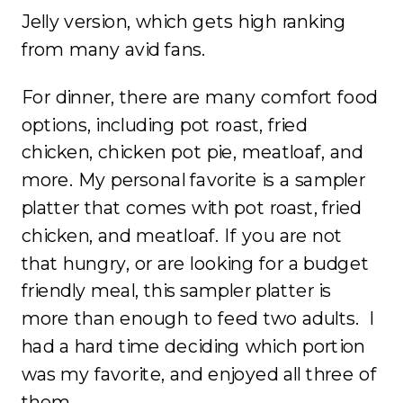
Jelly version, which gets high ranking
from many avid fans.
For dinner, there are many comfort food
options, including pot roast, fried
chicken, chicken pot pie, meatloaf, and
more. My personal favorite is a sampler
platter that comes with pot roast, fried
chicken, and meatloaf. If you are not
that hungry, or are looking for a budget
friendly meal, this sampler platter is
more than enough to feed two adults. I
had a hard time deciding which portion
was my favorite, and enjoyed all three of
them.