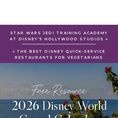
STAR WARS JEDI TRAINING ACADEMY
AT DISNEY’S HOLLYWOOD STUDIOS
»
«
THE BEST DISNEY QUICK-SERVICE
RESTAURANTS FOR VEGETARIANS
Free Resource
2026 Disney World