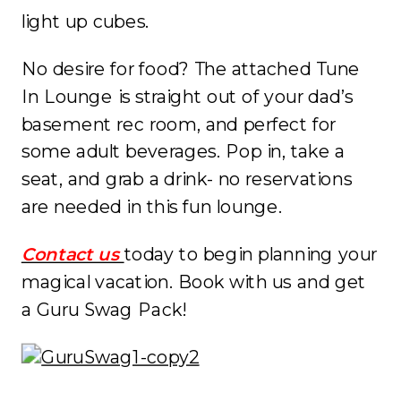
light up cubes.
No desire for food? The attached Tune
In Lounge is straight out of your dad’s
basement rec room, and perfect for
some adult beverages. Pop in, take a
seat, and grab a drink- no reservations
are needed in this fun lounge.
Contact us
today to begin planning your
magical vacation. Book with us and get
a Guru Swag Pack!