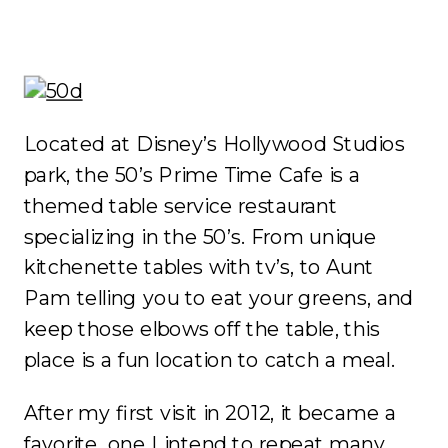
Located at Disney’s Hollywood Studios
park, the 50’s Prime Time Cafe is a
themed table service restaurant
specializing in the 50’s. From unique
kitchenette tables with tv’s, to Aunt
Pam telling you to eat your greens, and
keep those elbows off the table, this
place is a fun location to catch a meal.
After my first visit in 2012, it became a
favorite, one I intend to repeat many