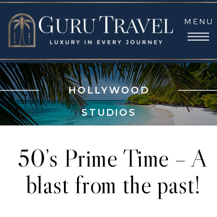
MENU
HOLLYWOOD
STUDIOS
50’s Prime Time – A
blast from the past!