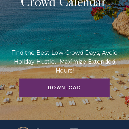
Crowd Calendar
Find the Best Low-Crowd Days, Avoid
Holiday Hustle, Maximize Extended
Hours!
DOWNLOAD