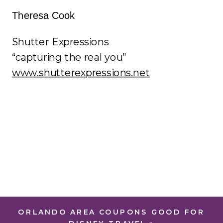
Theresa Cook
Shutter Expressions
“capturing the real you”
www.shutterexpressions.net
ORLANDO AREA COUPONS GOOD FOR