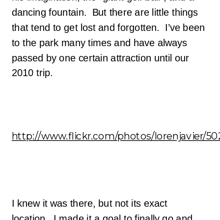
dancing fountain. But there are little things
that tend to get lost and forgotten. I’ve been
to the park many times and have always
passed by one certain attraction until our
2010 trip.
http://www.flickr.com/photos/lorenjavier/5
I knew it was there, but not its exact
location. I made it a goal to finally go and