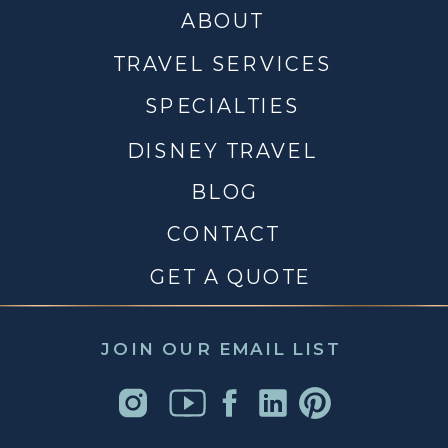
ABOUT
TRAVEL SERVICES
SPECIALTIES
DISNEY TRAVEL
BLOG
CONTACT
GET A QUOTE
JOIN OUR EMAIL LIST