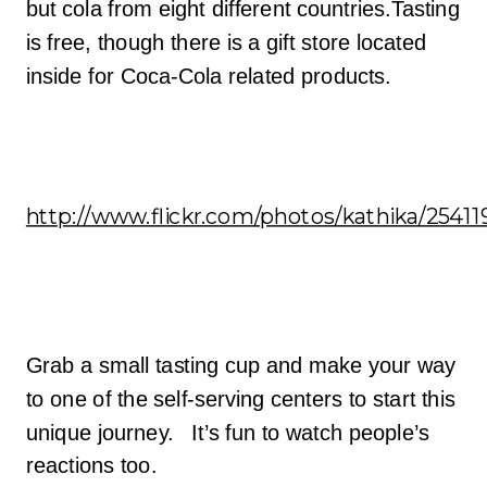
but cola from eight different countries.Tasting
is free, though there is a gift store located
inside for Coca-Cola related products.
http://www.flickr.com/photos/kathika/25411
Grab a small tasting cup and make your way
to one of the self-serving centers to start this
unique journey. It’s fun to watch people’s
reactions too.