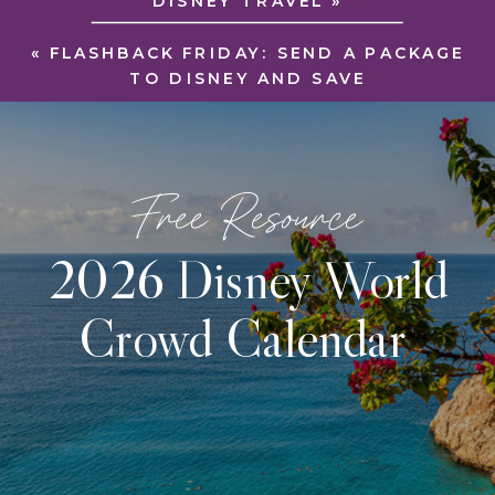
DISNEY TRAVEL
»
«
FLASHBACK FRIDAY: SEND A PACKAGE
TO DISNEY AND SAVE
Free Resource
2026 Disney World
Crowd Calendar