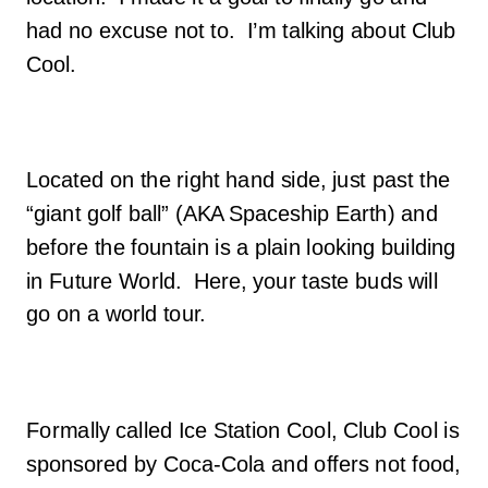
had no excuse not to. I’m talking about Club
Cool.
Located on the right hand side, just past the
“giant golf ball” (AKA Spaceship Earth) and
before the fountain is a plain looking building
in Future World. Here, your taste buds will
go on a world tour.
Formally called Ice Station Cool, Club Cool is
sponsored by Coca-Cola and offers not food,