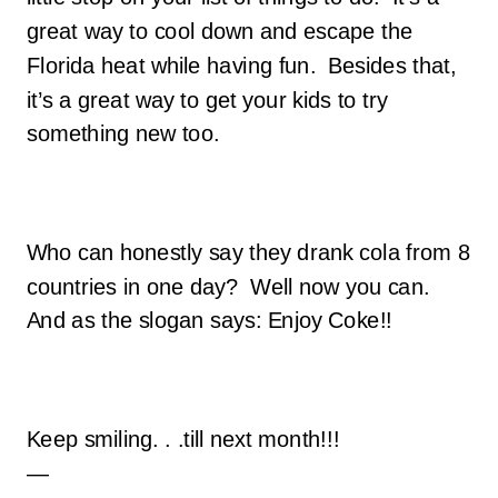
great way to cool down and escape the
Florida heat while having fun. Besides that,
it’s a great way to get your kids to try
something new too.
Who can honestly say they drank cola from 8
countries in one day? Well now you can.
And as the slogan says: Enjoy Coke!!
Keep smiling. . .till next month!!!
—