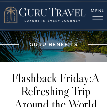
MENU
GURU BENEFITS
Flashback Friday:A
Refreshing Trip
Around the World