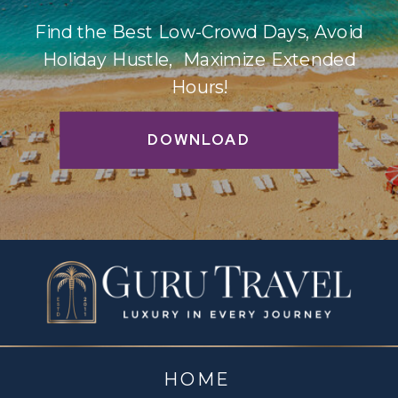
Find the Best Low-Crowd Days, Avoid
Holiday Hustle, Maximize Extended
Hours!
DOWNLOAD
HOME