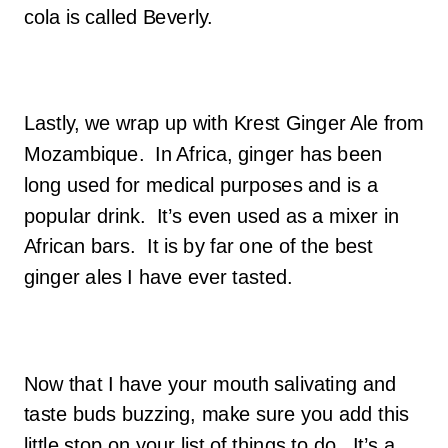
cola is called Beverly.
Lastly, we wrap up with Krest Ginger Ale from
Mozambique. In Africa, ginger has been
long used for medical purposes and is a
popular drink. It’s even used as a mixer in
African bars. It is by far one of the best
ginger ales I have ever tasted.
Now that I have your mouth salivating and
taste buds buzzing, make sure you add this
little stop on your list of things to do. It’s a