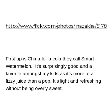
http://www.flickr.com/photos/inazakira/517
First up is China for a cola they call Smart
Watermelon. It’s surprisingly good and a
favorite amongst my kids as it’s more of a
fizzy juice than a pop. It’s light and refreshing
without being overly sweet.