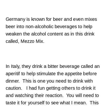
Germany is known for beer and even mixes
beer into non-alcoholic beverages to help
weaken the alcohol content as in this drink
called, Mezzo Mix.
In Italy, they drink a bitter beverage called an
aperitif to help stimulate the appetite before
dinner. This is one you need to drink with
caution. I had fun getting others to drink it
and watching their reaction. You will need to
taste it for yourself to see what I mean. This