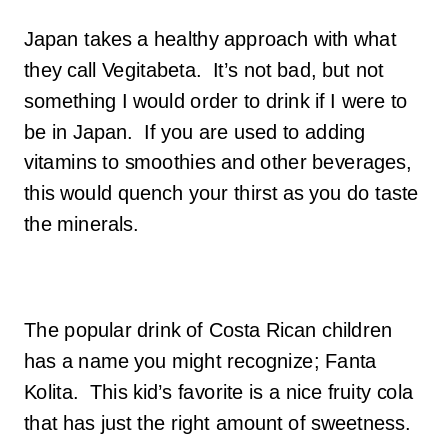
Japan takes a healthy approach with what
they call Vegitabeta. It’s not bad, but not
something I would order to drink if I were to
be in Japan. If you are used to adding
vitamins to smoothies and other beverages,
this would quench your thirst as you do taste
the minerals.
The popular drink of Costa Rican children
has a name you might recognize; Fanta
Kolita. This kid’s favorite is a nice fruity cola
that has just the right amount of sweetness.