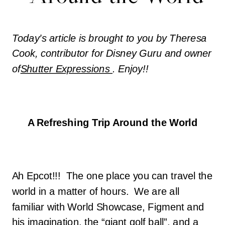
Today’s article is brought to you by Theresa
Cook, contributor for Disney Guru and owner
of
Shutter Expressions
. Enjoy!!
A Refreshing Trip Around the World
Ah Epcot!!! The one place you can travel the
world in a matter of hours. We are all
familiar with World Showcase, Figment and
his imagination, the “giant golf ball”, and a