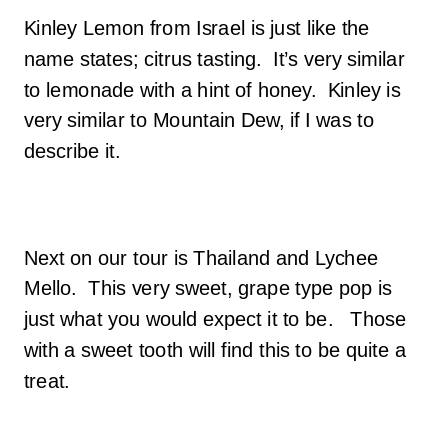
Kinley Lemon from Israel is just like the
name states; citrus tasting. It’s very similar
to lemonade with a hint of honey. Kinley is
very similar to Mountain Dew, if I was to
describe it.
Next on our tour is Thailand and Lychee
Mello. This very sweet, grape type pop is
just what you would expect it to be. Those
with a sweet tooth will find this to be quite a
treat.