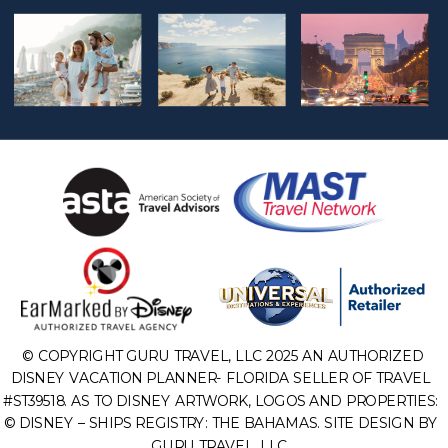
© COPYRIGHT GURU TRAVEL, LLC 2025 AN AUTHORIZED
DISNEY VACATION PLANNER- FLORIDA SELLER OF TRAVEL
#ST39518. AS TO DISNEY ARTWORK, LOGOS AND PROPERTIES:
© DISNEY – SHIPS REGISTRY: THE BAHAMAS. SITE DESIGN BY
GURU TRAVEL, LLC.