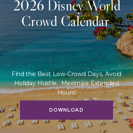
2026 Disney World
Crowd Calendar
Find the Best Low-Crowd Days, Avoid
Holiday Hustle, Maximize Extended
Hours!
DOWNLOAD