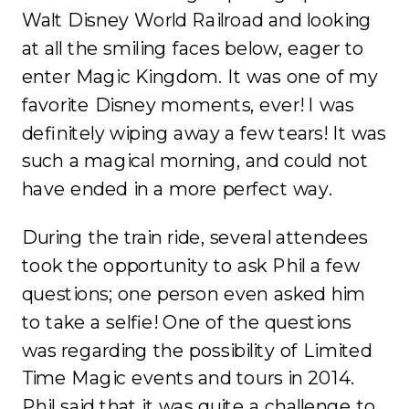
Walt Disney World Railroad and looking
at all the smiling faces below, eager to
enter Magic Kingdom. It was one of my
favorite Disney moments, ever! I was
definitely wiping away a few tears! It was
such a magical morning, and could not
have ended in a more perfect way.
During the train ride, several attendees
took the opportunity to ask Phil a few
questions; one person even asked him
to take a selfie! One of the questions
was regarding the possibility of Limited
Time Magic events and tours in 2014.
Phil said that it was quite a challenge to