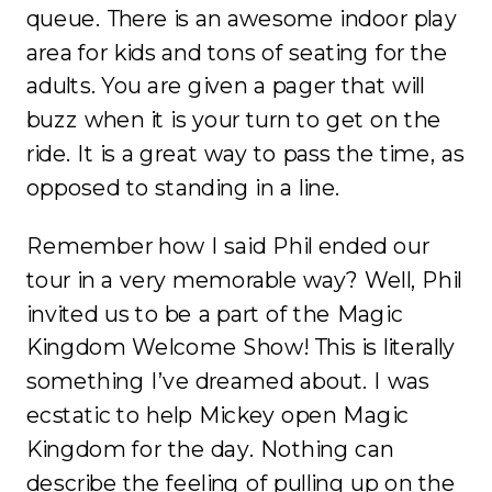
queue. There is an awesome indoor play
area for kids and tons of seating for the
adults. You are given a pager that will
buzz when it is your turn to get on the
ride. It is a great way to pass the time, as
opposed to standing in a line.
Remember how I said Phil ended our
tour in a very memorable way? Well, Phil
invited us to be a part of the Magic
Kingdom Welcome Show! This is literally
something I’ve dreamed about. I was
ecstatic to help Mickey open Magic
Kingdom for the day. Nothing can
describe the feeling of pulling up on the