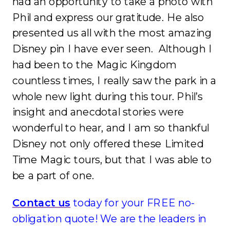
had an opportunity to take a photo with
Phil and express our gratitude. He also
presented us all with the most amazing
Disney pin I have ever seen. Although I
had been to the Magic Kingdom
countless times, I really saw the park in a
whole new light during this tour. Phil’s
insight and anecdotal stories were
wonderful to hear, and I am so thankful
Disney not only offered these Limited
Time Magic tours, but that I was able to
be a part of one.
Contact us
today for your FREE no-
obligation quote! We are the leaders in