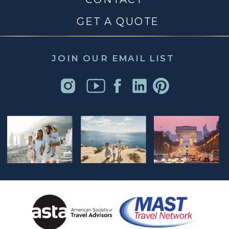
GET A QUOTE
JOIN OUR EMAIL LIST