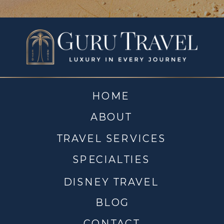
HOME
ABOUT
TRAVEL SERVICES
SPECIALTIES
DISNEY TRAVEL
BLOG
CONTACT