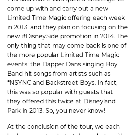
come up with and carry out a new
Limited Time Magic offering each week
in 2013, and they plan on focusing on the
new #DisneySide promotion in 2014. The
only thing that may come back is one of
the more popular Limited Time Magic
events: the Dapper Dans singing Boy
Band hit songs from artists such as
*NSYNC and Backstreet Boys. In fact,
this was so popular with guests that
they offered this twice at Disneyland
Park in 2013. So, you never know!
At the conclusion of the tour, we each