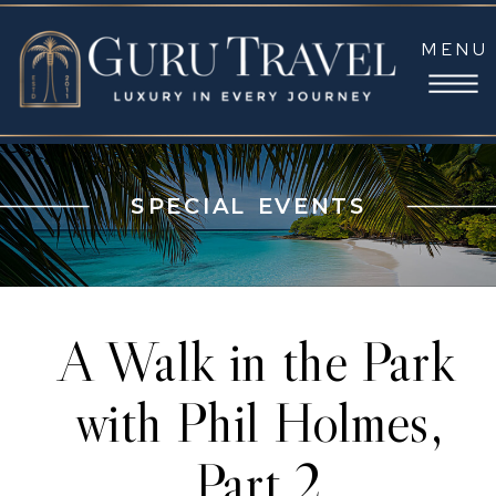
MENU
SPECIAL EVENTS
A Walk in the Park
with Phil Holmes,
Part 2