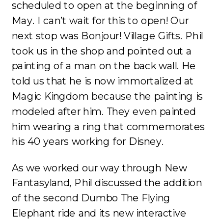
scheduled to open at the beginning of
May. I can’t wait for this to open! Our
next stop was Bonjour! Village Gifts. Phil
took us in the shop and pointed out a
painting of a man on the back wall. He
told us that he is now immortalized at
Magic Kingdom because the painting is
modeled after him. They even painted
him wearing a ring that commemorates
his 40 years working for Disney.
As we worked our way through New
Fantasyland, Phil discussed the addition
of the second Dumbo The Flying
Elephant ride and its new interactive