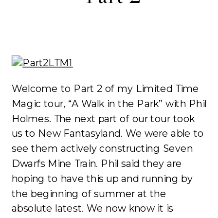
Welcome to Part 2 of my Limited Time
Magic tour, “A Walk in the Park” with Phil
Holmes. The next part of our tour took
us to New Fantasyland. We were able to
see them actively constructing Seven
Dwarfs Mine Train. Phil said they are
hoping to have this up and running by
the beginning of summer at the
absolute latest. We now know it is