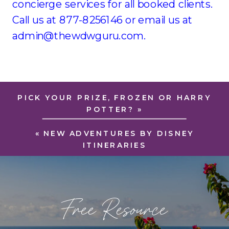
concierge services for all booked clients.
Call us at 877-8256146 or email us at
admin@thewdwguru.com.
PICK YOUR PRIZE, FROZEN OR HARRY
POTTER?
»
«
NEW ADVENTURES BY DISNEY
ITINERARIES
Free Resource