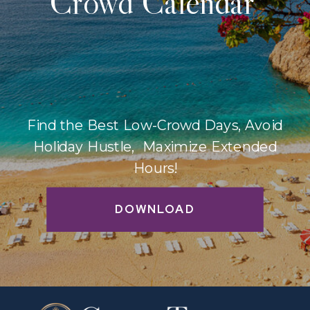
Crowd Calendar
Find the Best Low-Crowd Days, Avoid
Holiday Hustle, Maximize Extended
Hours!
DOWNLOAD