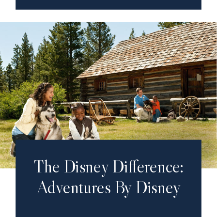
The Disney Difference:
Adventures By Disney