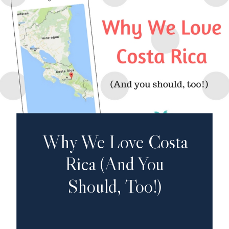
Why We Love Costa
Rica (And You
Should, Too!)