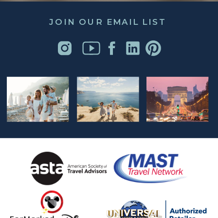
JOIN OUR EMAIL LIST