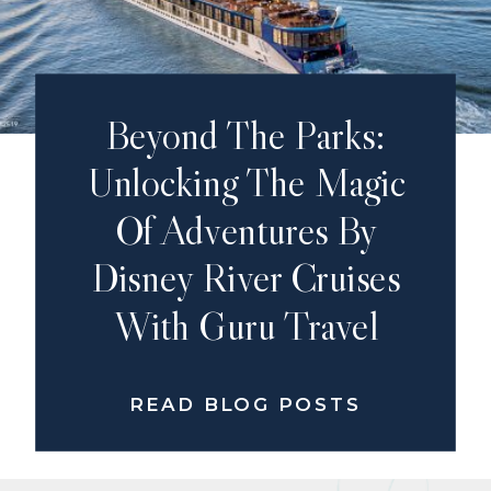
Beyond The Parks:
Unlocking The Magic
Of Adventures By
Disney River Cruises
With Guru Travel
READ BLOG POSTS