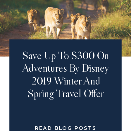
Save Up To $300 On
Adventures By Disney
2019 Winter And
Spring Travel Offer
READ BLOG POSTS