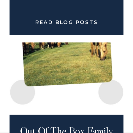
READ BLOG POSTS
Out Of The Box Family