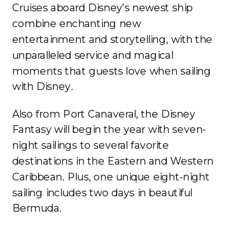
Cruises aboard Disney’s newest ship
combine enchanting new
entertainment and storytelling, with the
unparalleled service and magical
moments that guests love when sailing
with Disney.
Also from Port Canaveral, the Disney
Fantasy will begin the year with seven-
night sailings to several favorite
destinations in the Eastern and Western
Caribbean. Plus, one unique eight-night
sailing includes two days in beautiful
Bermuda.