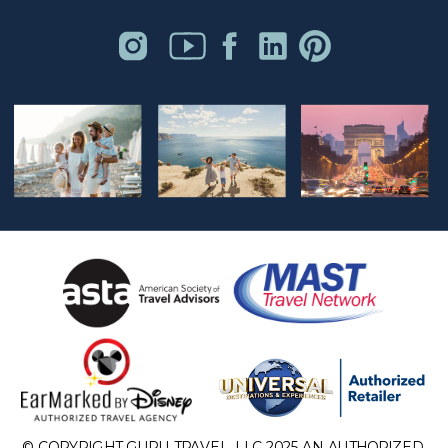
© COPYRIGHT GURU TRAVEL, LLC 2025 AN AUTHORIZED