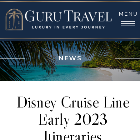
MENU
NEWS
Disney Cruise Line
Early 2023
Itineraries