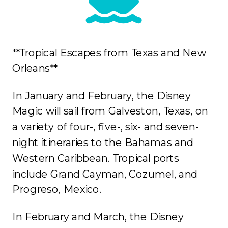
**Tropical Escapes from Texas and New
Orleans**
In January and February, the Disney
Magic will sail from Galveston, Texas, on
a variety of four-, five-, six- and seven-
night itineraries to the Bahamas and
Western Caribbean. Tropical ports
include Grand Cayman, Cozumel, and
Progreso, Mexico.
In February and March, the Disney