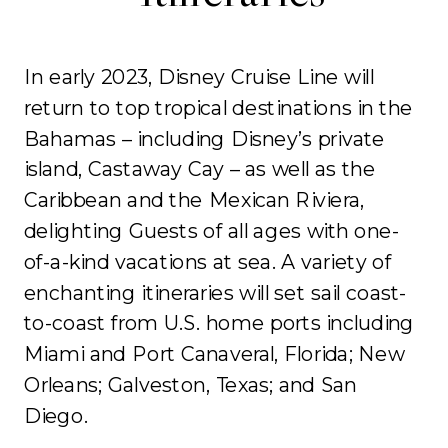
In early 2023, Disney Cruise Line will
return to top tropical destinations in the
Bahamas – including Disney’s private
island, Castaway Cay – as well as the
Caribbean and the Mexican Riviera,
delighting Guests of all ages with one-
of-a-kind vacations at sea. A variety of
enchanting itineraries will set sail coast-
to-coast from U.S. home ports including
Miami and Port Canaveral, Florida; New
Orleans; Galveston, Texas; and San
Diego.