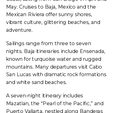
May. Cruises to Baja, Mexico and the
Mexican Riviera offer sunny shores,
vibrant culture, glittering beaches, and
adventure.
Sailings range from three to seven
nights. Baja itineraries include Ensenada,
known for turquoise water and rugged
mountains. Many departures visit Cabo
San Lucas with dramatic rock formations
and white sand beaches.
A seven-night itinerary includes
Mazatlan, the “Pearl of the Pacific,” and
Puerto Vallarta, nestled along Banderas