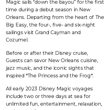
Magic sails “down the bayou” for the first
time during a debut season in New
Orleans. Departing from the heart of The
Big Easy, the four-, five- and six-night
sailings visit Grand Cayman and
Cozumel.
Before or after their Disney cruise,
Guests can savor New Orleans cuisine,
jazz music, and the iconic sights that
inspired *The Princess and the Frog*.
All early 2023 Disney Magic voyages
include two or three days at sea for
unlimited fun, entertainment, relaxation,