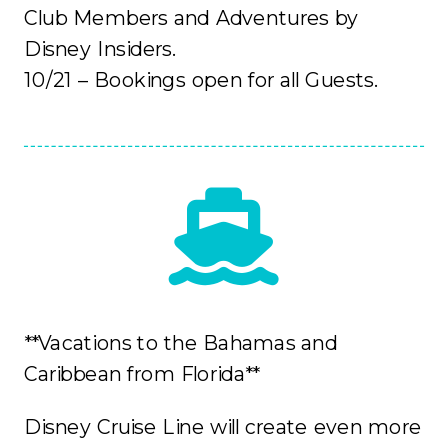
Club Members and Adventures by
Disney Insiders.
10/21 – Bookings open for all Guests.
**Vacations to the Bahamas and
Caribbean from Florida**
Disney Cruise Line will create even more