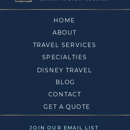
HOME
ABOUT
TRAVEL SERVICES
SPECIALTIES
DISNEY TRAVEL
BLOG
CONTACT
GET A QUOTE
JOIN OUR EMAIL LIST