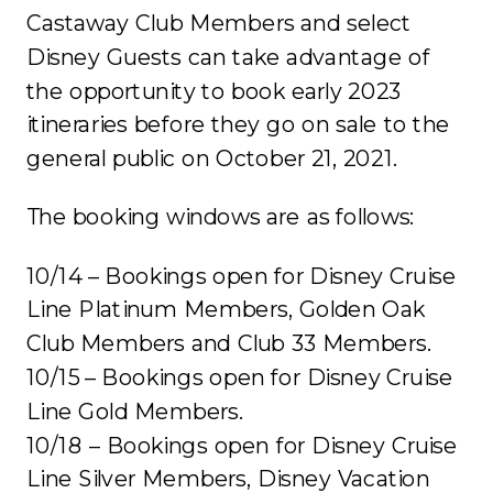
Castaway Club Members and select
Disney Guests can take advantage of
the opportunity to book early 2023
itineraries before they go on sale to the
general public on October 21, 2021.
The booking windows are as follows:
10/14 – Bookings open for Disney Cruise
Line Platinum Members, Golden Oak
Club Members and Club 33 Members.
10/15 – Bookings open for Disney Cruise
Line Gold Members.
10/18 – Bookings open for Disney Cruise
Line Silver Members, Disney Vacation