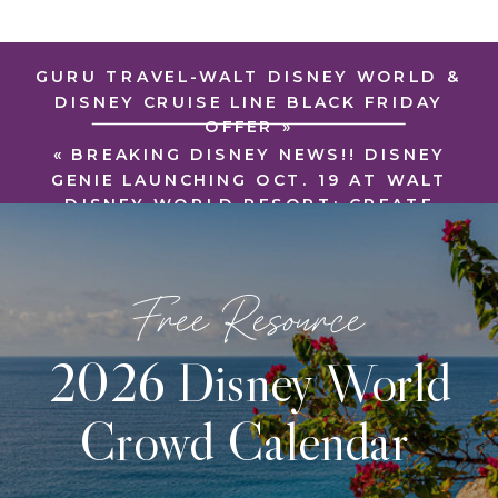
GURU TRAVEL-WALT DISNEY WORLD &
DISNEY CRUISE LINE BLACK FRIDAY
OFFER
»
«
BREAKING DISNEY NEWS!! DISNEY
GENIE LAUNCHING OCT. 19 AT WALT
DISNEY WORLD RESORT: CREATE
YOUR BEST DISNEY DAY
Free Resource
2026 Disney World
Crowd Calendar