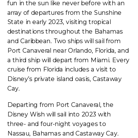
fun in the sun like never before with an
array of departures from the Sunshine
State in early 2023, visiting tropical
destinations throughout the Bahamas
and Caribbean. Two ships will sail from
Port Canaveral near Orlando, Florida, and
a third ship will depart from Miami. Every
cruise from Florida includes a visit to
Disney’s private island oasis, Castaway
Cay.
Departing from Port Canaveral, the
Disney Wish will sail into 2023 with
three- and four-night voyages to
Nassau, Bahamas and Castaway Cay.