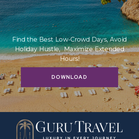
Find the Best Low-Crowd Days, Avoid
Holiday Hustle, Maximize Extended
Hours!
DOWNLOAD