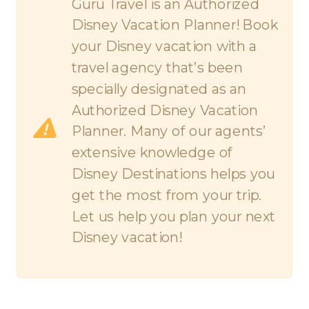
Guru Travel is an Authorized
Disney Vacation Planner! Book
your Disney vacation with a
travel agency that’s been
specially designated as an
Authorized Disney Vacation
Planner. Many of our agents’
extensive knowledge of
Disney Destinations helps you
get the most from your trip.
Let us help you plan your next
Disney vacation!