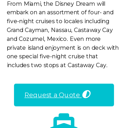
From Miami, the Disney Dream will
embark on an assortment of four- and
five-night cruises to locales including
Grand Cayman, Nassau, Castaway Cay
and Cozumel, Mexico. Even more
private island enjoyment is on deck with
one special five-night cruise that
includes two stops at Castaway Cay.
Request a Quote