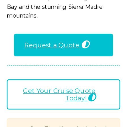
Bay and the stunning Sierra Madre
mountains.
Request a Quote
Get Your Cruise Quote
Today!