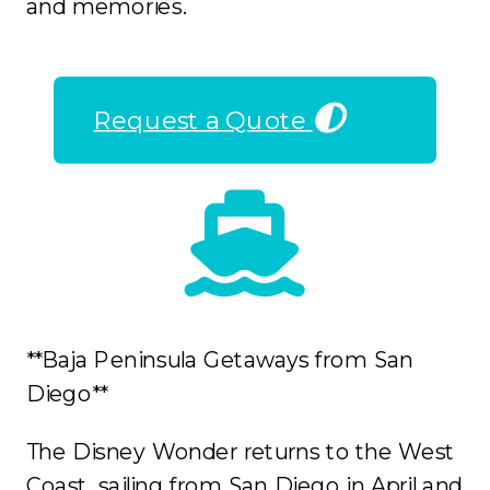
and memories.
Request a Quote
**Baja Peninsula Getaways from San
Diego**
The Disney Wonder returns to the West
Coast, sailing from San Diego in April and