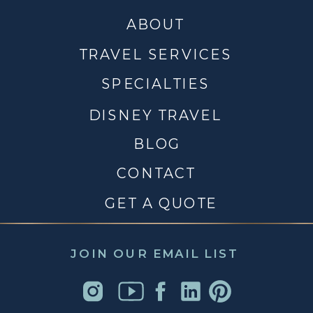
ABOUT
TRAVEL SERVICES
SPECIALTIES
DISNEY TRAVEL
BLOG
CONTACT
GET A QUOTE
JOIN OUR EMAIL LIST