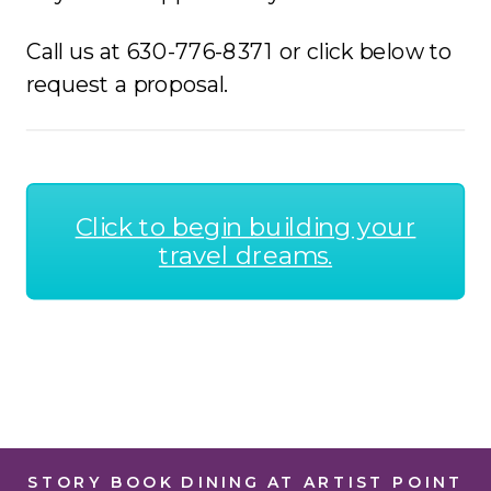
Call us at 630-776-8371 or click below to
request a proposal.
Click to begin building your
travel dreams.
STORY BOOK DINING AT ARTIST POINT