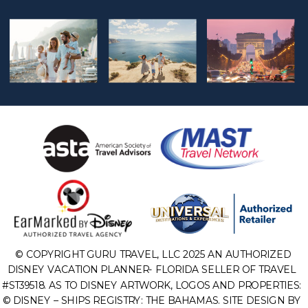
© COPYRIGHT GURU TRAVEL, LLC 2025 AN AUTHORIZED
DISNEY VACATION PLANNER- FLORIDA SELLER OF TRAVEL
#ST39518. AS TO DISNEY ARTWORK, LOGOS AND PROPERTIES:
© DISNEY – SHIPS REGISTRY: THE BAHAMAS. SITE DESIGN BY