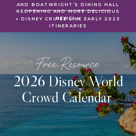
AND BOATWRIGHT’S DINING HALL
REOPENING AND MORE DELICIOUS
NEWS!
»
«
DISNEY CRUISE LINE EARLY 2023
ITINERARIES
Free Resource
2026 Disney World
Crowd Calendar