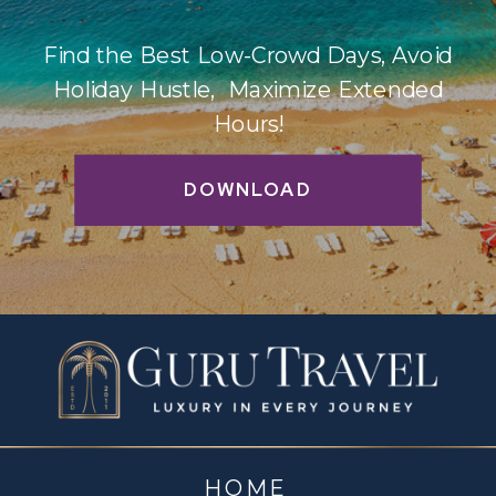
Find the Best Low-Crowd Days, Avoid
Holiday Hustle, Maximize Extended
Hours!
DOWNLOAD
HOME