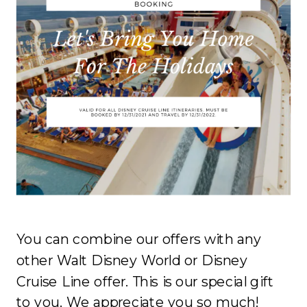
You can combine our offers with any
other Walt Disney World or Disney
Cruise Line offer. This is our special gift
to you. We appreciate you so much!