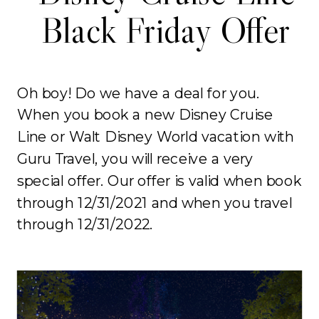
Black Friday Offer
Oh boy! Do we have a deal for you.
When you book a new Disney Cruise
Line or Walt Disney World vacation with
Guru Travel, you will receive a very
special offer. Our offer is valid when book
through 12/31/2021 and when you travel
through 12/31/2022.