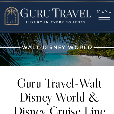
MENU
WALT DISNEY WORLD
Guru Travel-Walt
Disney World &
Disney Cruise Line