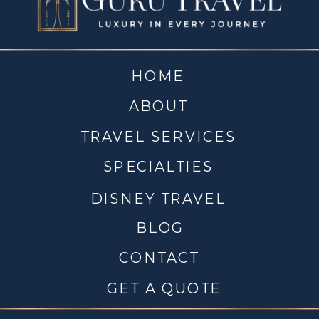
HOME
ABOUT
TRAVEL SERVICES
SPECIALTIES
DISNEY TRAVEL
BLOG
CONTACT
GET A QUOTE