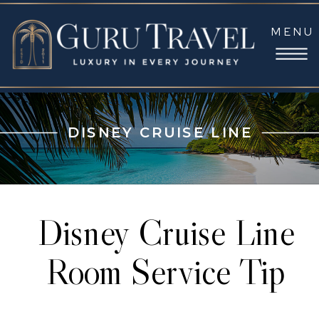
MENU
DISNEY CRUISE LINE
Disney Cruise Line
Room Service Tip