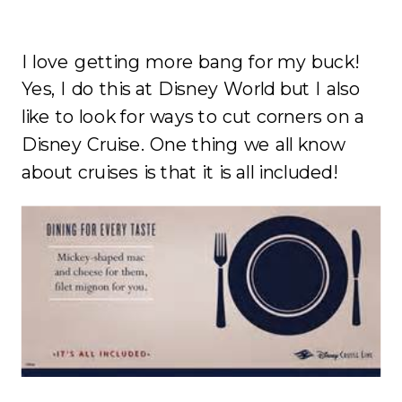
I love getting more bang for my buck!
Yes, I do this at Disney World but I also
like to look for ways to cut corners on a
Disney Cruise. One thing we all know
about cruises is that it is all included!