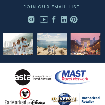
JOIN OUR EMAIL LIST