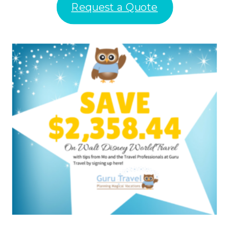
Request a Quote