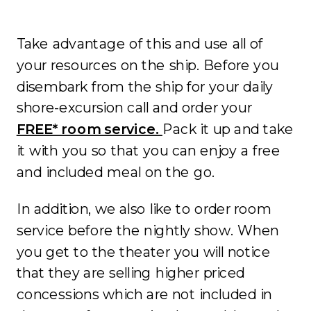
Take advantage of this and use all of
your resources on the ship. Before you
disembark from the ship for your daily
shore-excursion call and order your
FREE* room service.
Pack it up and take
it with you so that you can enjoy a free
and included meal on the go.
In addition, we also like to order room
service before the nightly show. When
you get to the theater you will notice
that they are selling higher priced
concessions which are not included in