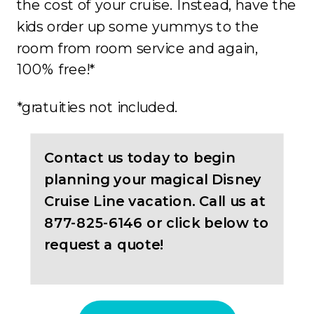
the cost of your cruise. Instead, have the
kids order up some yummys to the
room from room service and again,
100% free!*
*gratuities not included.
Contact us today to begin
planning your magical Disney
Cruise Line vacation. Call us at
877-825-6146 or click below to
request a quote!