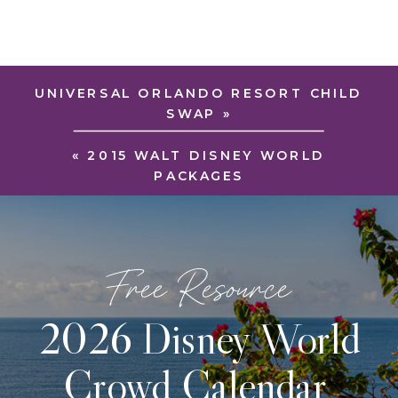
UNIVERSAL ORLANDO RESORT CHILD
SWAP
»
«
2015 WALT DISNEY WORLD
PACKAGES
Free Resource
2026 Disney World
Crowd Calendar