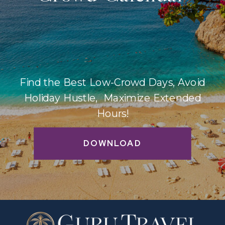
Find the Best Low-Crowd Days, Avoid
Holiday Hustle, Maximize Extended
Hours!
DOWNLOAD