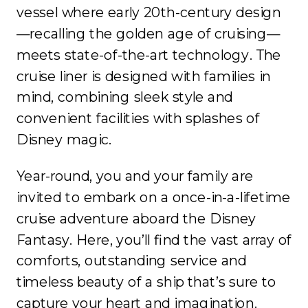
vessel where early 20th-century design
—recalling the golden age of cruising—
meets state-of-the-art technology. The
cruise liner is designed with families in
mind, combining sleek style and
convenient facilities with splashes of
Disney magic.
Year-round, you and your family are
invited to embark on a once-in-a-lifetime
cruise adventure aboard the Disney
Fantasy. Here, you’ll find the vast array of
comforts, outstanding service and
timeless beauty of a ship that’s sure to
capture your heart and imagination.