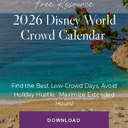
Free Resource
2026 Disney World
Crowd Calendar
Find the Best Low-Crowd Days, Avoid
Holiday Hustle, Maximize Extended
Hours!
DOWNLOAD