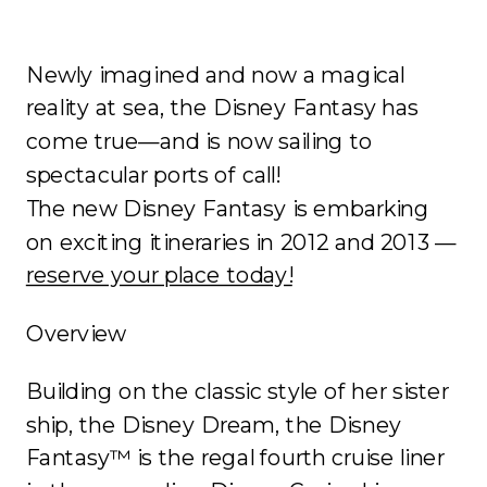
Newly imagined and now a magical
reality at sea, the Disney Fantasy has
come true—and is now sailing to
spectacular ports of call!
The new Disney Fantasy is embarking
on exciting itineraries in 2012 and 2013 —
reserve your place today!
Overview
Building on the classic style of her sister
ship, the Disney Dream, the Disney
Fantasy™ is the regal fourth cruise liner