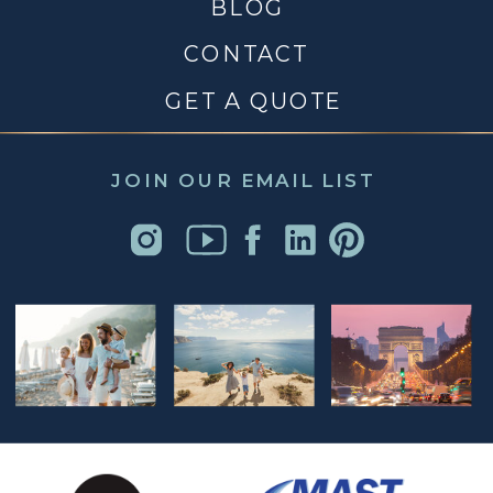
BLOG
CONTACT
GET A QUOTE
JOIN OUR EMAIL LIST