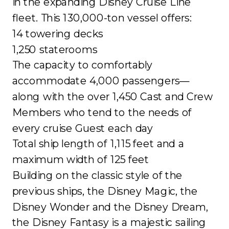
in the expanding Disney Cruise Line
fleet. This 130,000-ton vessel offers:
14 towering decks
1,250 staterooms
The capacity to comfortably
accommodate 4,000 passengers—
along with the over 1,450 Cast and Crew
Members who tend to the needs of
every cruise Guest each day
Total ship length of 1,115 feet and a
maximum width of 125 feet
Building on the classic style of the
previous ships, the Disney Magic, the
Disney Wonder and the Disney Dream,
the Disney Fantasy is a majestic sailing