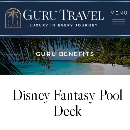
MENU
GURU BENEFITS
Disney Fantasy Pool
Deck