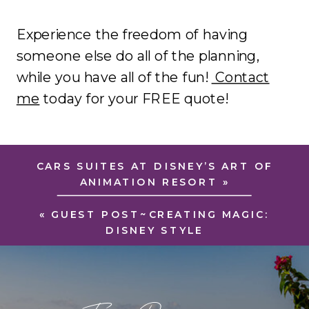
Experience the freedom of having
someone else do all of the planning,
while you have all of the fun!
Contact
me
today for your FREE quote!
CARS SUITES AT DISNEY’S ART OF
ANIMATION RESORT
»
«
GUEST POST~CREATING MAGIC:
DISNEY STYLE