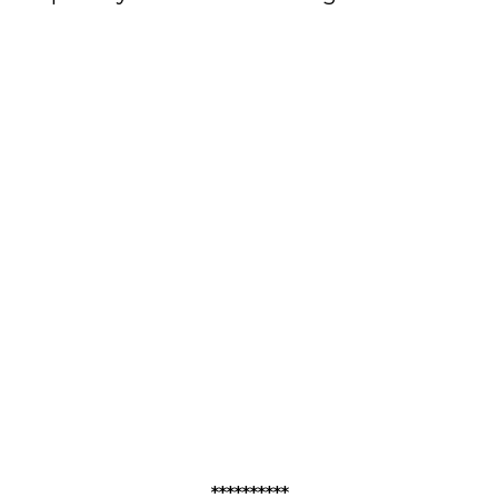
**********