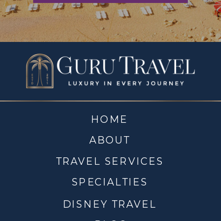
HOME
ABOUT
TRAVEL SERVICES
SPECIALTIES
DISNEY TRAVEL