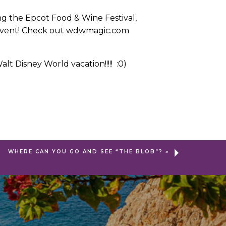
ing the Epcot Food & Wine Festival,
is event! Check out wdwmagic.com
t Disney World vacation!!!!! :0)
WHERE CAN YOU GO AND SEE “THE BLOB”?
»