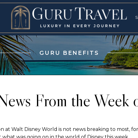
RVICES
SPECI
S
S
GURU BENEFITS
News From the Week 
at Walt Disney World is not news breaking to most, for 
 what was going on in the world of Disney this week….