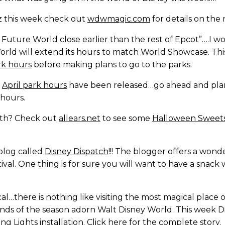
z this week check out
wdwmagic.com
for details on the
uture World close earlier than the rest of Epcot”….I wo
orld will extend its hours to match World Showcase. Th
rk hours
before making plans to go to the parks.
!
April park hours
have been released…go ahead and plan
hours.
ooth? Check out
allears.net
to see some
Halloween Sweet
blog called
Disney Dispatch
!!! The blogger offers a wo
val. One thing is for sure you will want to have a snack
l…there is nothing like visiting the most magical place 
nds of the season adorn Walt Disney World. This week Disn
g Lights installation. Click
here
for the complete story.