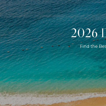
2026 D
Find the Be