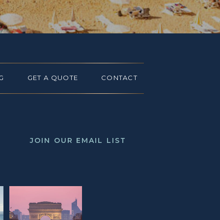
G
GET A QUOTE
CONTACT
JOIN OUR EMAIL LIST