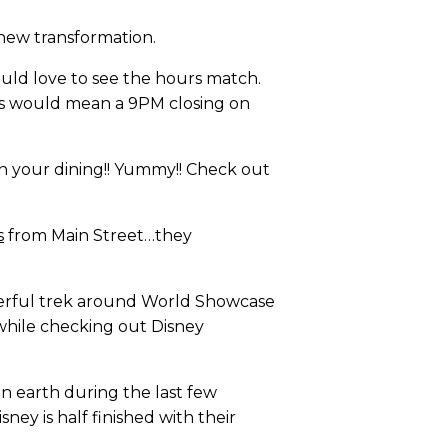
 new transformation.
uld love to see the hours match.
is would mean a 9PM closing on
 your dining!! Yummy!! Check out
s
from Main Street…they
nderful trek around World Showcase
 while checking out Disney
on earth during the last few
ey is half finished with their