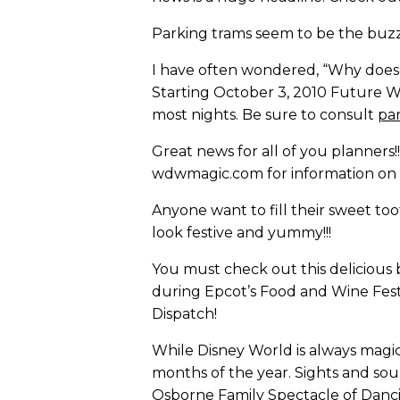
Parking trams seem to be the buz
I have often wondered, “Why does F
Starting October 3, 2010 Future W
most nights. Be sure to consult
pa
Great news for all of you planners!
wdwmagic.com for information on 
Anyone want to fill their sweet t
look festive and yummy!!!
You must check out this delicious 
during Epcot’s Food and Wine Festi
Dispatch!
While Disney World is always magica
months of the year. Sights and sou
Osborne Family Spectacle of Dancin