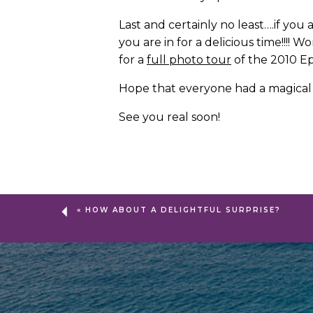
Last and certainly no least….if you
you are in for a delicious time!!!
for a
full photo tour
of the 2010 Ep
Hope that everyone had a magical w
See you real soon!
«
HOW ABOUT A DELIGHTFUL SURPRISE?