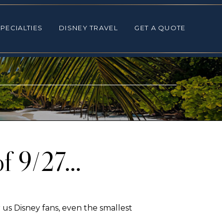
ALTIES
DISNEY TRAVEL
GET A QUOTE
PECIALTIES
DISNEY TRAVEL
GET A QUOTE
of 9/27…
us Disney fans, even the smallest