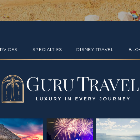
ERVICES
SPECIALTIES
DISNEY TRAVEL
BLO