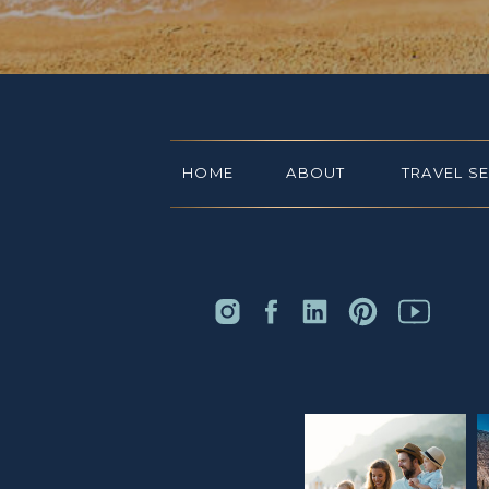
HOME
ABOUT
TRAVEL S