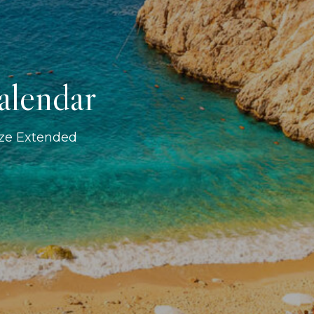
alendar
ize Extended