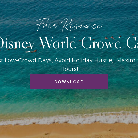
Free Resource
isney World Crowd C
st Low-Crowd Days, Avoid Holiday Hustle, Maxim
Hours!
DOWNLOAD