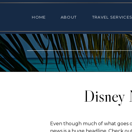
HOME
ABOUT
TRAVEL SE
HOME
ABOUT
TRAVEL SERVICE
Disney 
Even though much of what goes on 
news is a huge headline. Check out