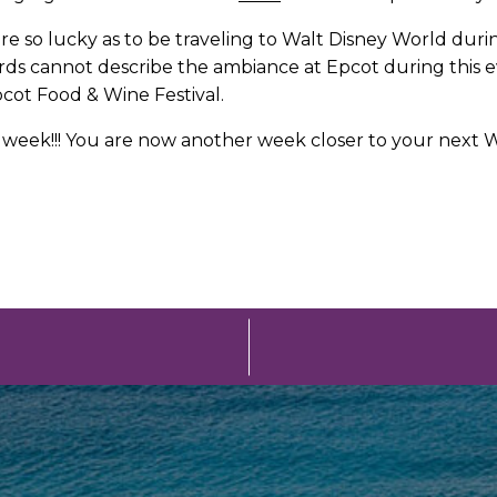
 are so lucky as to be traveling to Walt Disney World dur
! Words cannot describe the ambiance at Epcot during th
cot Food & Wine Festival.
eek!!! You are now another week closer to your next Wal