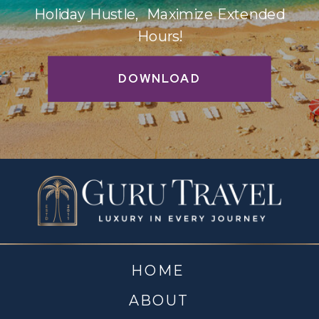
Holiday Hustle, Maximize Extended
Hours!
DOWNLOAD
HOME
ABOUT