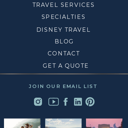
TRAVEL SERVICES
SPECIALTIES
DISNEY TRAVEL
BLOG
CONTACT
GET A QUOTE
JOIN OUR EMAIL LIST