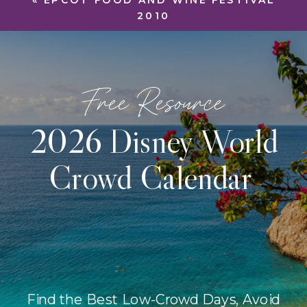
«
EPCOT FOOD AND WINE FESTIVAL
2010
Free Resource
2026 Disney World
Crowd Calendar
Find the Best Low-Crowd Days, Avoid