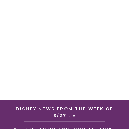
DISNEY NEWS FROM THE WEEK OF
9/27…
»