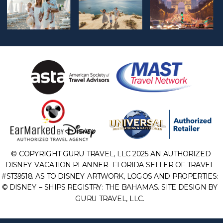
© COPYRIGHT GURU TRAVEL, LLC 2025 AN AUTHORIZED
DISNEY VACATION PLANNER- FLORIDA SELLER OF TRAVEL
#ST39518. AS TO DISNEY ARTWORK, LOGOS AND PROPERTIES:
© DISNEY – SHIPS REGISTRY: THE BAHAMAS. SITE DESIGN BY
GURU TRAVEL, LLC.