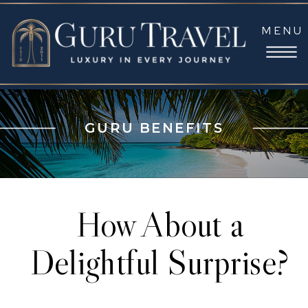
MENU
GURU BENEFITS
How About a
Delightful Surprise?