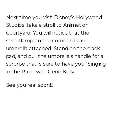
Next time you visit Disney’s Hollywood
Studios, take a stroll to Animation
Courtyard. You will notice that the
streetlamp on the corner has an
umbrella attached. Stand on the black
pad, and pull the umbrella’s handle for a
surprise that is sure to have you “Singing
in the Rain” with Gene Kelly.
See you real soon!!!