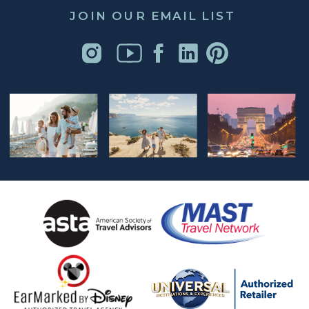
JOIN OUR EMAIL LIST