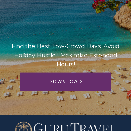
Find the Best Low-Crowd Days, Avoid
Holiday Hustle, Maximize Extended
Hours!
DOWNLOAD