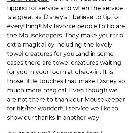
tipping for service and when the service
is a great as Disney’s I believe to tip for
everything!! My favorite people to tip are
the Mousekeepers. They make your trip
extra magical by including the lovely
towel creatures for you…and in some
cases there are towel creatures waiting
for you in your room at check-in. It is
those little touches that make Disney so
much more magical. Even though we
are not there to thank our Mousekeeper
for his/her wonderful service we like to
show our thanks in another way.