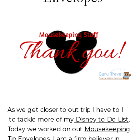
As we get closer to out trip I have to I
to tackle more of my
Disney to Do List
.
Today we worked on out
Mousekeeping
Tip Envelopes.
I am a firm believer in