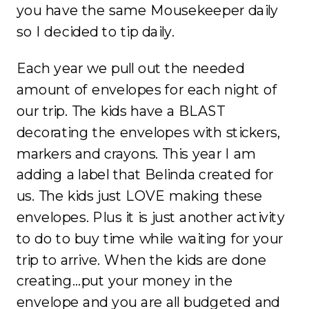
you have the same Mousekeeper daily
so I decided to tip daily.
Each year we pull out the needed
amount of envelopes for each night of
our trip. The kids have a BLAST
decorating the envelopes with stickers,
markers and crayons. This year I am
adding a label that Belinda created for
us. The kids just LOVE making these
envelopes. Plus it is just another activity
to do to buy time while waiting for your
trip to arrive. When the kids are done
creating…put your money in the
envelope and you are all budgeted and