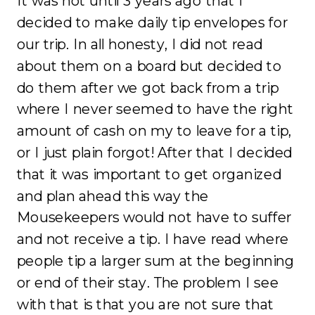
It was not until 3 years ago that I
decided to make daily tip envelopes for
our trip. In all honesty, I did not read
about them on a board but decided to
do them after we got back from a trip
where I never seemed to have the right
amount of cash on my to leave for a tip,
or I just plain forgot! After that I decided
that it was important to get organized
and plan ahead this way the
Mousekeepers would not have to suffer
and not receive a tip. I have read where
people tip a larger sum at the beginning
or end of their stay. The problem I see
with that is that you are not sure that