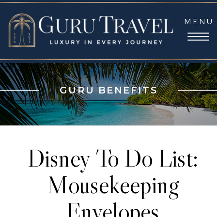
MENU
GURU BENEFITS
Disney To Do List:
Mousekeeping
Envelopes