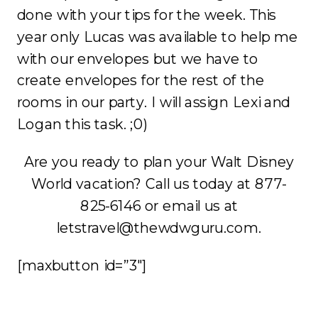
done with your tips for the week. This
year only Lucas was available to help me
with our envelopes but we have to
create envelopes for the rest of the
rooms in our party. I will assign Lexi and
Logan this task. ;0)
Are you ready to plan your Walt Disney
World vacation? Call us today at 877-
825-6146 or email us at
letstravel@thewdwguru.com.
[maxbutton id=”3″]