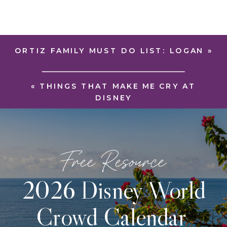
ORTIZ FAMILY MUST DO LIST: LOGAN
»
«
THINGS THAT MAKE ME CRY AT
DISNEY
Free Resource
2026 Disney World
Crowd Calendar