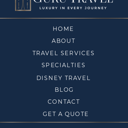
HOME
ABOUT
TRAVEL SERVICES
SPECIALTIES
DISNEY TRAVEL
BLOG
CONTACT
GET A QUOTE