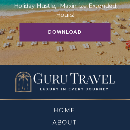
Holiday Hustle, Maximize Extended
Hours!
DOWNLOAD
HOME
ABOUT