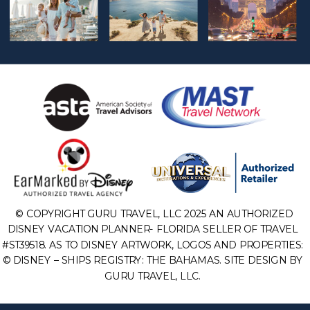
© COPYRIGHT GURU TRAVEL, LLC 2025 AN AUTHORIZED
DISNEY VACATION PLANNER- FLORIDA SELLER OF TRAVEL
#ST39518. AS TO DISNEY ARTWORK, LOGOS AND PROPERTIES:
© DISNEY – SHIPS REGISTRY: THE BAHAMAS. SITE DESIGN BY
GURU TRAVEL, LLC.