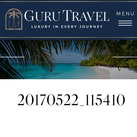
MENU
20170522_115410