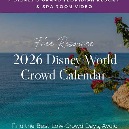
«
DISNEY’S GRAND FLORIDIAN RESORT
& SPA ROOM VIDEO
Free Resource
2026 Disney World
Crowd Calendar
Find the Best Low-Crowd Days, Avoid