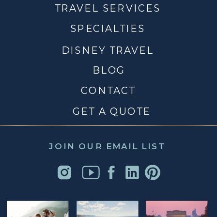
TRAVEL SERVICES
SPECIALTIES
DISNEY TRAVEL
BLOG
CONTACT
GET A QUOTE
JOIN OUR EMAIL LIST