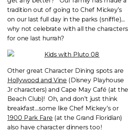
get any better? Our family has made a
tradition out of going to Chef Mickey’s
on our last full day in the parks (sniffle)…
why not celebrate with all the characters
for one last hurrah?
Other great Character Dining spots are
Hollywood and Vine
(Disney Playhouse
Jr characters) and Cape May Café (at the
Beach Club)! Oh, and don’t just think
breakfast…some like Chef Mickey’s or
1900 Park Fare
(at the Grand Floridian)
also have character dinners too!