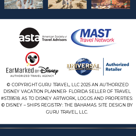
© COPYRIGHT GURU TRAVEL, LLC 2025 AN AUTHORIZED
DISNEY VACATION PLANNER- FLORIDA SELLER OF TRAVEL
#ST39518. AS TO DISNEY ARTWORK, LOGOS AND PROPERTIES:
© DISNEY – SHIPS REGISTRY: THE BAHAMAS. SITE DESIGN BY
GURU TRAVEL, LLC.