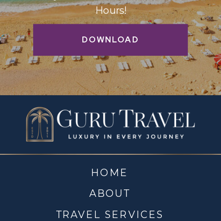
Hours!
DOWNLOAD
HOME
ABOUT
TRAVEL SERVICES