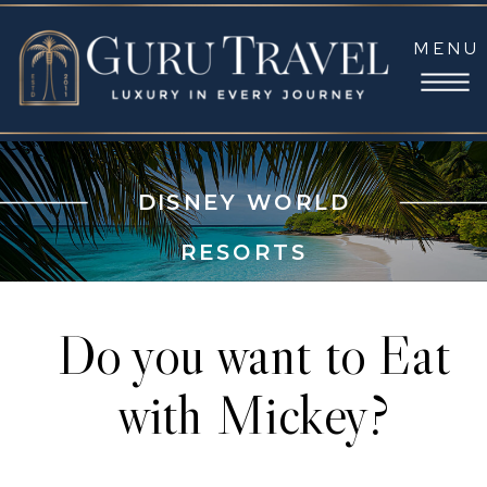
MENU
DISNEY WORLD
RESORTS
Do you want to Eat
with Mickey?