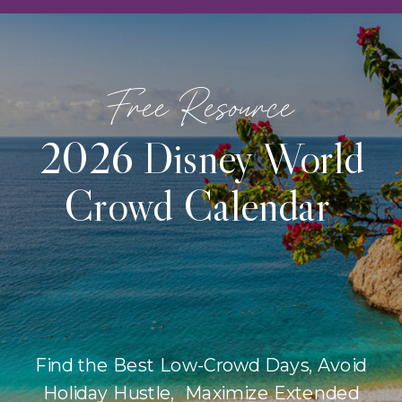
Free Resource
2026 Disney World
Crowd Calendar
Find the Best Low-Crowd Days, Avoid
Holiday Hustle, Maximize Extended