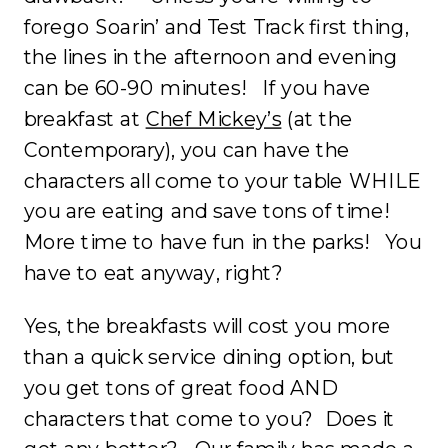
forego Soarin’ and Test Track first thing,
the lines in the afternoon and evening
can be 60-90 minutes! If you have
breakfast at
Chef Mickey’s
(at the
Contemporary), you can have the
characters all come to your table WHILE
you are eating and save tons of time!
More time to have fun in the parks! You
have to eat anyway, right?
Yes, the breakfasts will cost you more
than a quick service dining option, but
you get tons of great food AND
characters that come to you? Does it