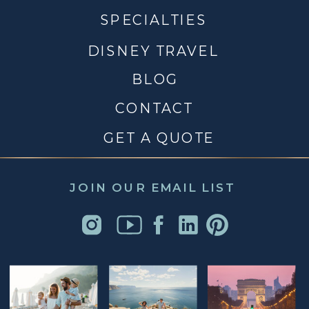
SPECIALTIES
DISNEY TRAVEL
BLOG
CONTACT
GET A QUOTE
JOIN OUR EMAIL LIST