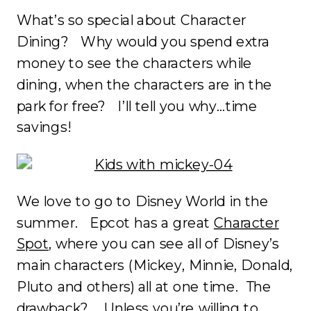
What’s so special about Character
Dining? Why would you spend extra
money to see the characters while
dining, when the characters are in the
park for free? I’ll tell you why…time
savings!
We love to go to Disney World in the
summer. Epcot has a great
Character
Spot
, where you can see all of Disney’s
main characters (Mickey, Minnie, Donald,
Pluto and others) all at one time. The
drawback? Unless you’re willing to