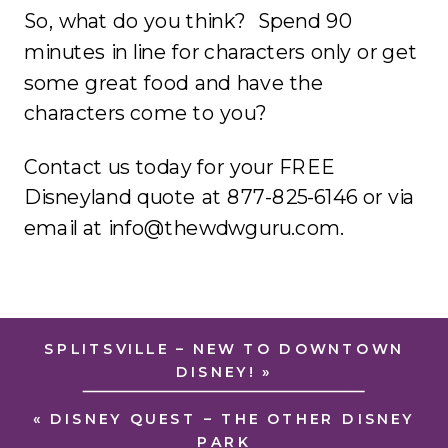
So, what do you think? Spend 90
minutes in line for characters only or get
some great food and have the
characters come to you?
Contact us today for your FREE
Disneyland quote at 877-825-6146 or via
email at info@thewdwguru.com.
SPLITSVILLE – NEW TO DOWNTOWN
DISNEY!
»
«
DISNEY QUEST – THE OTHER DISNEY
PARK