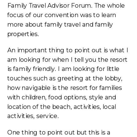
Family Travel Advisor Forum. The whole
focus of our convention was to learn
more about family travel and family
properties.
An important thing to point out is what I
am looking for when I tell you the resort
is family friendly. I am looking for little
touches such as greeting at the lobby,
how navigable is the resort for families
with children, food options, style and
location of the beach, activities, local
activities, service.
One thing to point out but this is a