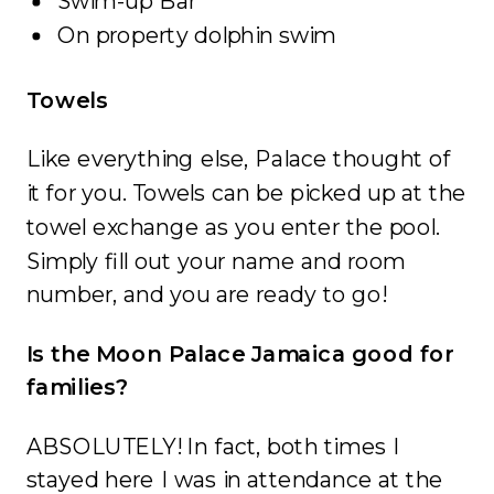
Swim-up Bar
On property dolphin swim
Towels
Like everything else, Palace thought of
it for you. Towels can be picked up at the
towel exchange as you enter the pool.
Simply fill out your name and room
number, and you are ready to go!
Is the Moon Palace Jamaica good for
families?
ABSOLUTELY! In fact, both times I
stayed here I was in attendance at the