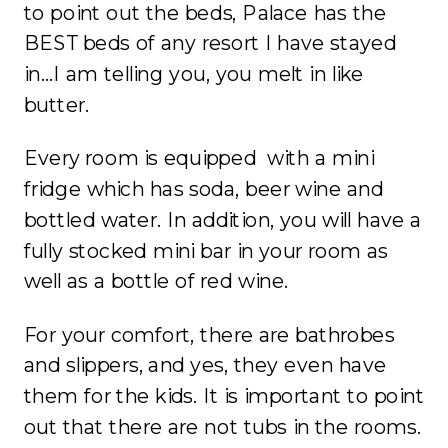
to point out the beds, Palace has the
BEST beds of any resort I have stayed
in…I am telling you, you melt in like
butter.
Every room is equipped with a mini
fridge which has soda, beer wine and
bottled water. In addition, you will have a
fully stocked mini bar in your room as
well as a bottle of red wine.
For your comfort, there are bathrobes
and slippers, and yes, they even have
them for the kids. It is important to point
out that there are not tubs in the rooms.