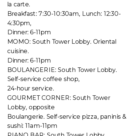
la carte.
Breakfast: 7:30-10:30am, Lunch: 12:30-
4:30pm,
Dinner: 6-11pm
MOMO: South Tower Lobby. Oriental
cuisine.
Dinner: 6-11pm
BOULANGERIE: South Tower Lobby.
Self-service coffee shop,
24-hour service.
GOURMET CORNER: South Tower
Lobby, opposite
Boulangerie. Self-service pizza, paninis &
sushi: 11am-11pm
PIANO BAR: South Tower Lobby.