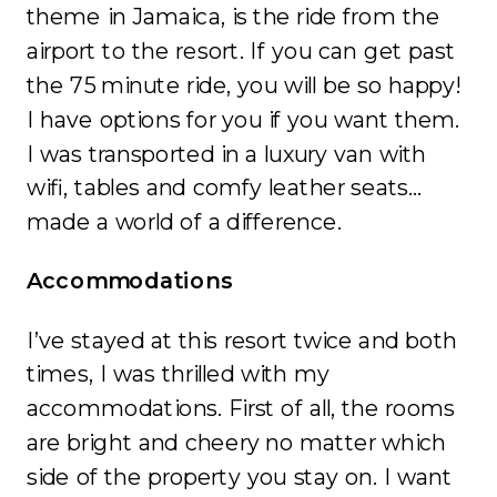
theme in Jamaica, is the ride from the
airport to the resort. If you can get past
the 75 minute ride, you will be so happy!
I have options for you if you want them.
I was transported in a luxury van with
wifi, tables and comfy leather seats…
made a world of a difference.
Accommodations
I’ve stayed at this resort twice and both
times, I was thrilled with my
accommodations. First of all, the rooms
are bright and cheery no matter which
side of the property you stay on. I want