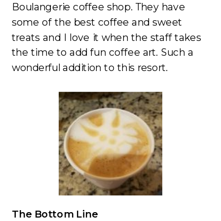
Boulangerie coffee shop. They have
some of the best coffee and sweet
treats and I love it when the staff takes
the time to add fun coffee art. Such a
wonderful addition to this resort.
The Bottom Line