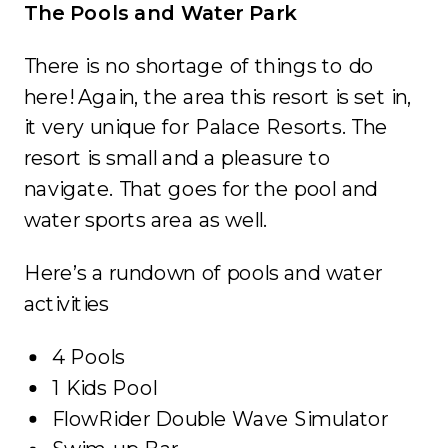
The Pools and Water Park
There is no shortage of things to do
here! Again, the area this resort is set in,
it very unique for Palace Resorts. The
resort is small and a pleasure to
navigate. That goes for the pool and
water sports area as well.
Here’s a rundown of pools and water
activities
4 Pools
1 Kids Pool
FlowRider Double Wave Simulator