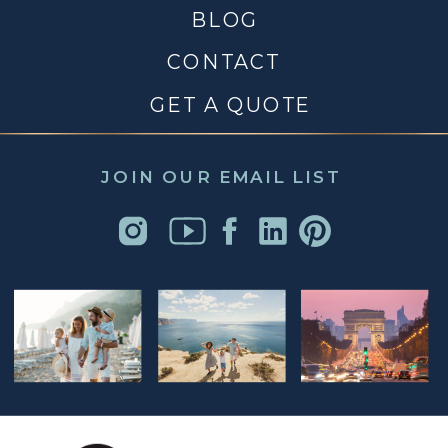
BLOG
CONTACT
GET A QUOTE
JOIN OUR EMAIL LIST