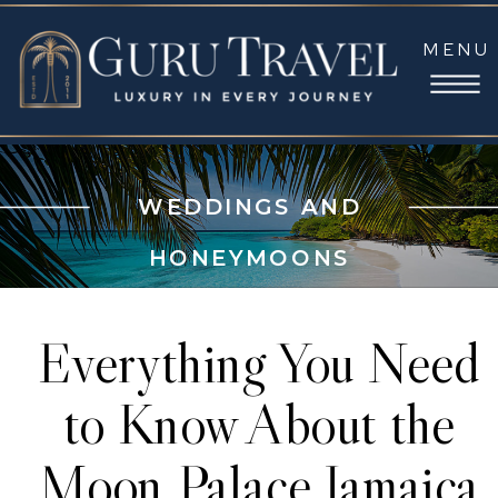
MENU
WEDDINGS AND
HONEYMOONS
Everything You Need
to Know About the
Moon Palace Jamaica