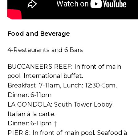
Food and Beverage
4-Restaurants and 6 Bars
BUCCANEERS REEF: In front of main
pool. International buffet.
Breakfast: 7-11am, Lunch: 12:30-5pm,
Dinner: 6-11pm
LA GONDOLA: South Tower Lobby.
Italian à la carte.
Dinner: 6-11pm †
PIER 8: In front of main pool. Seafood à