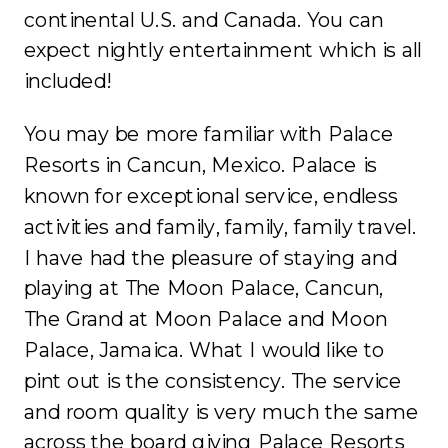
continental U.S. and Canada. You can
expect nightly entertainment which is all
included!
You may be more familiar with Palace
Resorts in Cancun, Mexico. Palace is
known for exceptional service, endless
activities and family, family, family travel.
I have had the pleasure of staying and
playing at The Moon Palace, Cancun,
The Grand at Moon Palace and Moon
Palace, Jamaica. What I would like to
pint out is the consistency. The service
and room quality is very much the same
across the board giving Palace Resorts