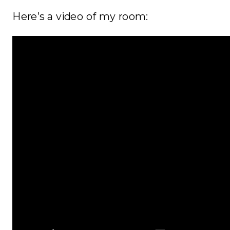
Here’s a video of my room: