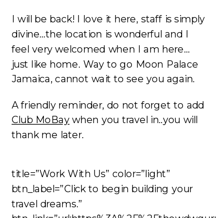
I will be back! I love it here, staff is simply
divine…the location is wonderful and I
feel very welcomed when I am here…
just like home. Way to go Moon Palace
Jamaica, cannot wait to see you again.
A friendly reminder, do not forget to add
Club MoBay
when you travel in..you will
thank me later.
title=”Work With Us” color=”light”
btn_label=”Click to begin building your
travel dreams.”