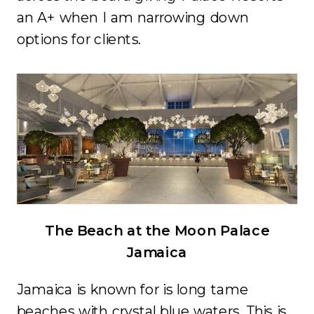
an A+ when I am narrowing down
options for clients.
The Beach at the Moon Palace
Jamaica
Jamaica is known for is long tame
beaches with crystal blue waters. This is