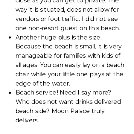
close as you can get to private. The
way it is situated, does not allow for
vendors or foot traffic. I did not see
one non-resort guest on this beach.
Another huge plus is the size.
Because the beach is small, it is very
manageable for families with kids of
all ages. You can easily lay on a beach
chair while your little one plays at the
edge of the water.
Beach service! Need I say more?
Who does not want drinks delivered
beach side? Moon Palace truly
delivers.