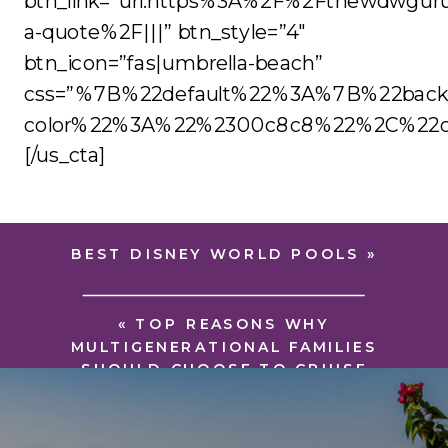
btn_link=”url:https%3A%2F%2Fthewdwgur
a-quote%2F|||” btn_style=”4″
btn_icon=”fas|umbrella-beach”
css=”%7B%22default%22%3A%7B%22back
color%22%3A%22%2300c8c8%22%2C%22co
[/us_cta]
BEST DISNEY WORLD POOLS
»
«
TOP REASONS WHY
MULTIGENERATIONAL FAMILIES
SHOULD CHOOSE TO CRUISE