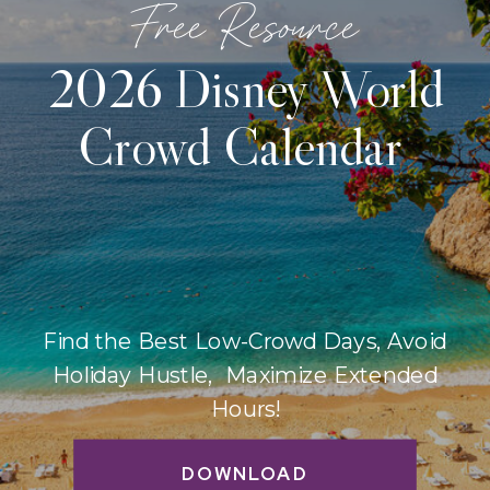
Free Resource
2026 Disney World
Crowd Calendar
Find the Best Low-Crowd Days, Avoid
Holiday Hustle, Maximize Extended
Hours!
DOWNLOAD