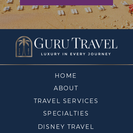
HOME
ABOUT
TRAVEL SERVICES
SPECIALTIES
DISNEY TRAVEL