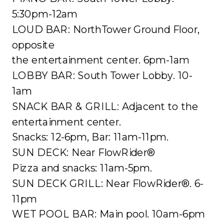
5:30pm-12am
LOUD BAR: NorthTower Ground Floor,
opposite
the entertainment center. 6pm-1am
LOBBY BAR: South Tower Lobby. 10-
1am
SNACK BAR & GRILL: Adjacent to the
entertainment center.
Snacks: 12-6pm, Bar: 11am-11pm.
SUN DECK: Near FlowRider®
Pizza and snacks: 11am-5pm.
SUN DECK GRILL: Near FlowRider®. 6-
11pm
WET POOL BAR: Main pool. 10am-6pm