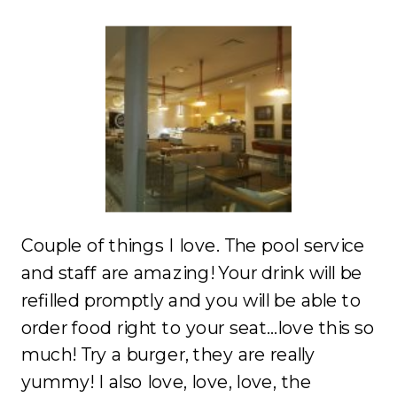
Couple of things I love. The pool service
and staff are amazing! Your drink will be
refilled promptly and you will be able to
order food right to your seat…love this so
much! Try a burger, they are really
yummy! I also love, love, love, the