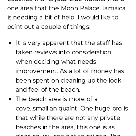
one area that the Moon Palace Jamaica
is needing a bit of help. I would like to
point out a couple of things:
It is very apparent that the staff has
taken reviews into consideration
when deciding what needs
improvement. As a lot of money has
been spent on cleaning up the look
and feel of the beach.
The beach area is more of a
cove..small an quaint. One huge pro is
that while there are not any private
beaches in the area, this one is as