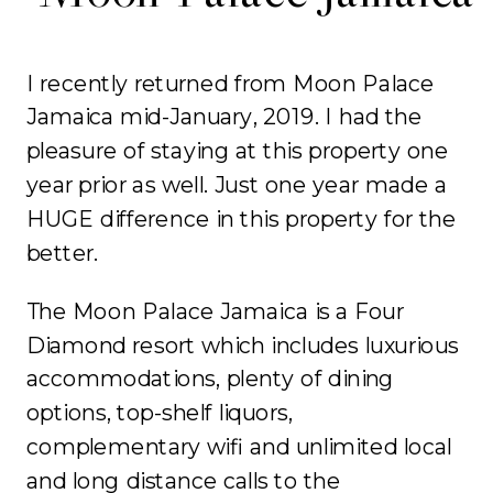
I recently returned from Moon Palace
Jamaica mid-January, 2019. I had the
pleasure of staying at this property one
year prior as well. Just one year made a
HUGE difference in this property for the
better.
The Moon Palace Jamaica is a Four
Diamond resort which includes luxurious
accommodations, plenty of dining
options, top-shelf liquors,
complementary wifi and unlimited local
and long distance calls to the