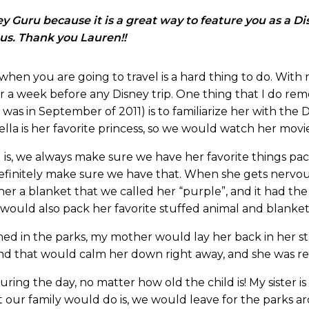
 Guru because it is a great way to feature you as a D
 us. Thank you Lauren!!
when you are going to travel is a hard thing to do. With my
r a week before any Disney trip. One thing that I do re
was in September of 2011) is to familiarize her with the D
lla is her favorite princess, so we would watch her movie
 is, we always make sure we have her favorite things pac
 definitely make sure we have that. When she gets nervou
 a blanket that we called her “purple”, and it had the en
ould also pack her favorite stuffed animal and blanket
 in the parks, my mother would lay her back in her stro
nd that would calm her down right away, and she was re
 during the day, no matter how old the child is! My sister
t our family would do is, we would leave for the parks a