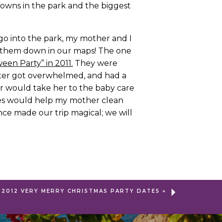
tdowns in the park and the biggest
o into the park, my mother and I
k them down in our maps! The one
een Party” in 2011.
They were
ister got overwhelmed, and had a
er would take her to the baby care
urses would help my mother clean
nce made our trip magical; we will
2012 VERY MERRY CHRISTMAS PARTY DATES
»