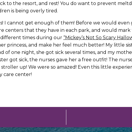
back to the resort, and rest! You do want to prevent mel
ren is being overly tired.
s! I cannot get enough of them! Before we would even g
re centers that they have in each park, and would mar
 different times during our
“Mickey’s Not So Scary Hallow
er princess, and make her feel much better! My little s
end of one night, she got sick several times, and my moth
ister got sick, the nurses gave her a free outfit! The n
 stroller up! We were so amazed! Even this little experie
y care center!