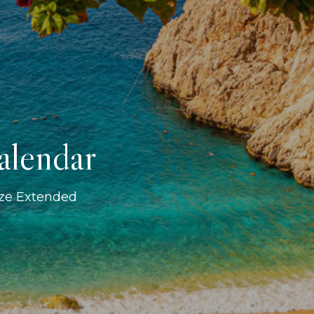
alendar
ize Extended