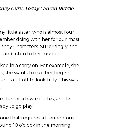
isney Guru. Today Lauren Riddle
 little sister, who is almost four
member doing with her for our most
isney Characters. Surprisingly, she
, and listen to her music.
ked in a carry on. For example, she
s, she wants to rub her fingers
ds cut off to look frilly. This was
.
ller for a few minutes, and let
ady to go play!
 is one that requires a tremendous
round 10 o’clock in the morning,