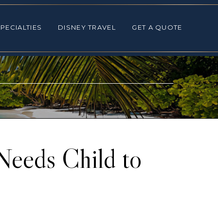
ALTIES
DISNEY TRAVEL
GET A QUOTE
PECIALTIES
DISNEY TRAVEL
GET A QUOTE
 Needs Child to