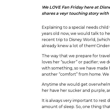
We LOVE Fan Friday here at Disney
shares a veyr touching story with
Explaining to a special needs child 
years old now, we would talk to he
recent trip to Disney World, (which 
already knew a lot of them! Cindere
The way that we prepare for travel
loves her “sucker” or pacifier; we
with something, so we have made her
another “comfort” from home. We w
Anytime she would get overwhelmed
her have her sucker and purple, a
It is always very important to rest
amount of sleep. So, one thing tha