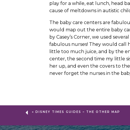
play for a while, eat lunch, head 
cause of meltdowns in autistic child
The baby care centers are fabulou
would map out the entire baby ca
by Casey’s Corner, we used several
fabulous nurses! They would call h
little too much juice, and by the 
center, the second time my little s
her up, and even the covers to the
never forget the nurses in the bab
«
DISNEY TIMES GUIDES – THE OTHER MAP