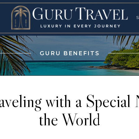
RVICES
SPECI
S
S
GURU BENEFITS
veling with a Special
the World