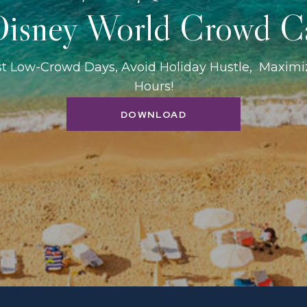
isney World Crowd C
st Low-Crowd Days, Avoid Holiday Hustle, Maxim
Hours!
DOWNLOAD