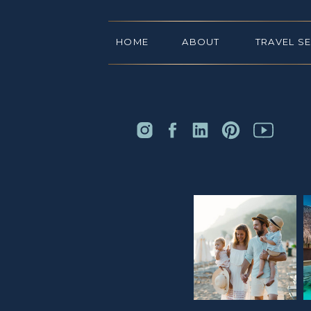
HOME
ABOUT
TRAVEL S