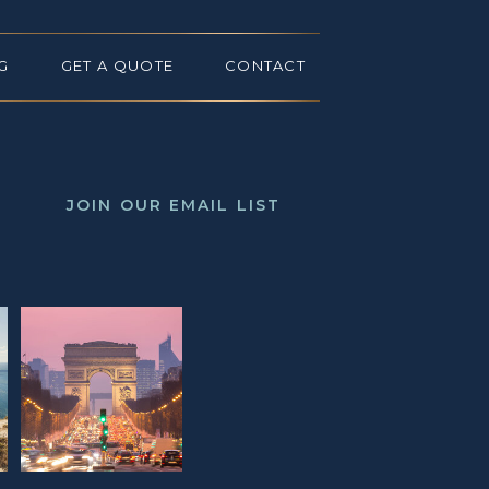
G
GET A QUOTE
CONTACT
JOIN OUR EMAIL LIST