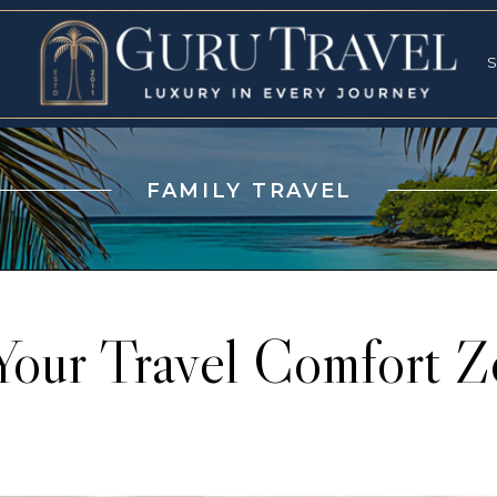
RVICES
SPECI
S
S
FAMILY TRAVEL
Your Travel Comfort Z