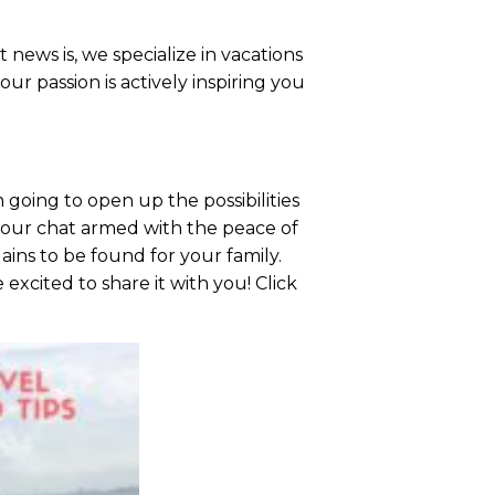
 news is, we specialize in vacations
r passion is actively inspiring you
going to open up the possibilities
e our chat armed with the peace of
ains to be found for your family.
excited to share it with you! Click