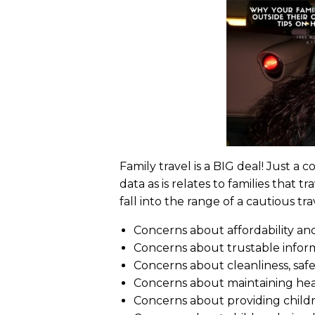
Family travel is a BIG deal! Just a
data as is relates to families that 
fall into the range of a cautious t
Concerns about affordability an
Concerns about trustable infor
Concerns about cleanliness, safet
Concerns about maintaining healt
Concerns about providing childre