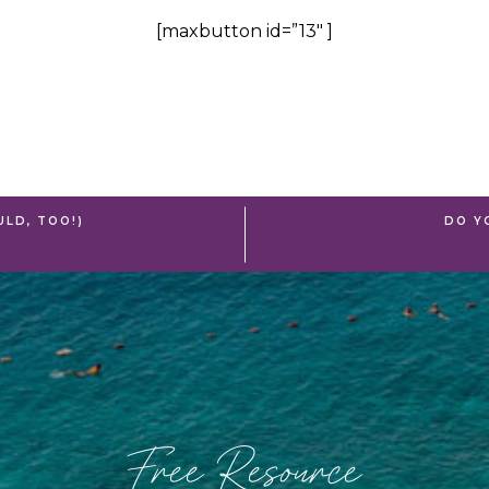
[maxbutton id=”13″ ]
ULD, TOO!)
DO Y
Free Resource