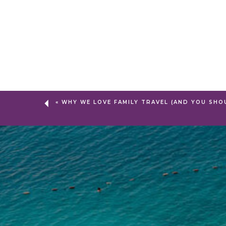
«
WHY WE LOVE FAMILY TRAVEL (AND YOU SHO