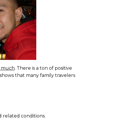
so much
. There is a ton of positive
on shows that many family travelers
 related conditions.
.