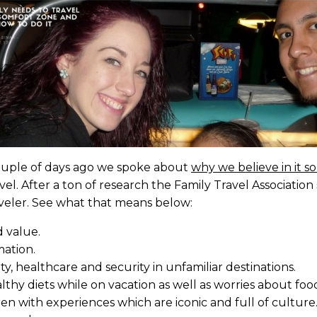
 couple of days ago we spoke about
why we believe in it 
travel. After a ton of research the Family Travel Associati
raveler. See what that means below:
d value.
mation.
y, healthcare and security in unfamiliar destinations.
hy diets while on vacation as well as worries about food
n with experiences which are iconic and full of culture