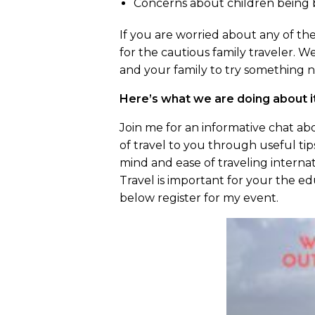
Concerns about children being 
If you are worried about any of thes
for the cautious family traveler. 
and your family to try something 
Here’s what we are doing about i
Join me for an informative chat ab
of travel to you through useful ti
mind and ease of traveling internat
Travel is important for your the ed
below register for my event.