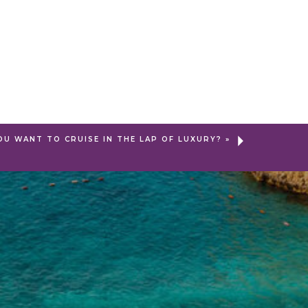
OU WANT TO CRUISE IN THE LAP OF LUXURY?
»