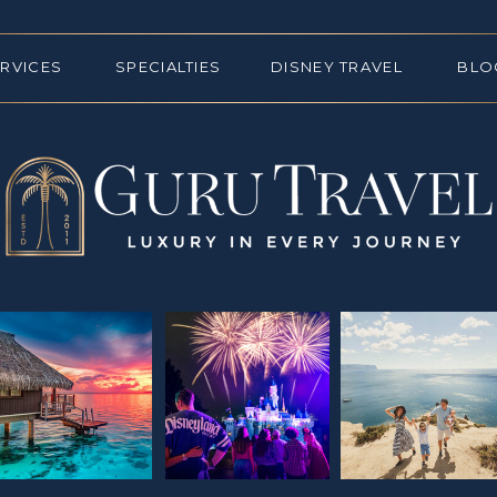
ERVICES
SPECIALTIES
DISNEY TRAVEL
BLO