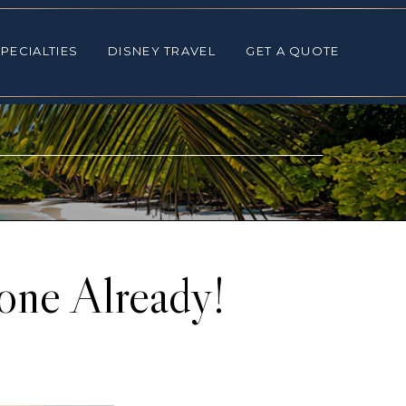
ALTIES
DISNEY TRAVEL
GET A QUOTE
PECIALTIES
DISNEY TRAVEL
GET A QUOTE
one Already!