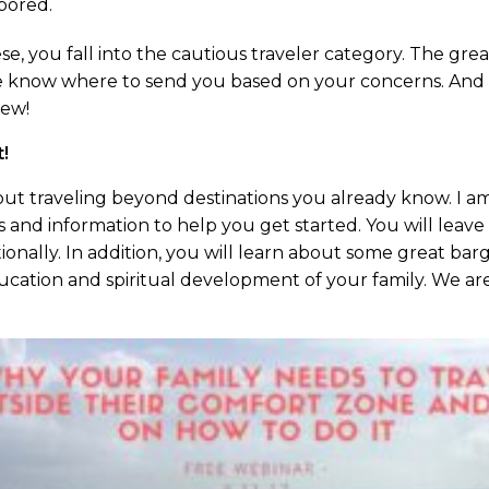
bored.
e, you fall into the cautious traveler category. The great
We know where to send you based on your concerns. And ou
new!
t!
out traveling beyond destinations you already know. I am 
ps and information to help you get started. You will leav
ionally. In addition, you will learn about some great barg
ucation and spiritual development of your family. We are 