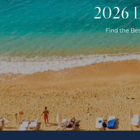
2026 D
Find the Be