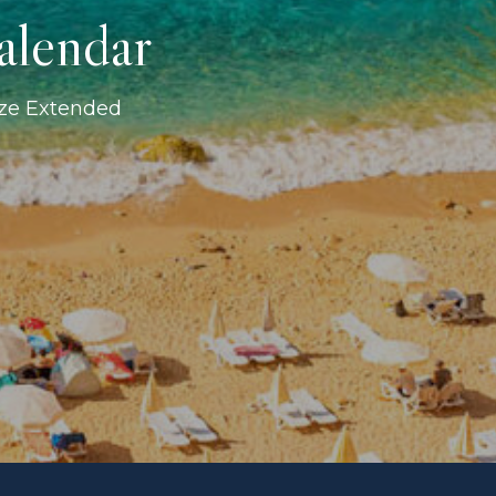
alendar
ize Extended