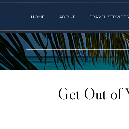
HOME
ABOUT
TRAVEL SE
HOME
ABOUT
TRAVEL SERVICE
Get Out of 