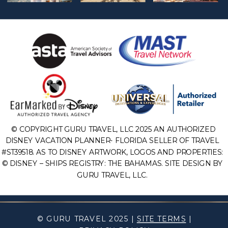
© COPYRIGHT GURU TRAVEL, LLC 2025 AN AUTHORIZED
DISNEY VACATION PLANNER- FLORIDA SELLER OF TRAVEL
#ST39518. AS TO DISNEY ARTWORK, LOGOS AND PROPERTIES:
© DISNEY – SHIPS REGISTRY: THE BAHAMAS. SITE DESIGN BY
GURU TRAVEL, LLC.
© GURU TRAVEL 2025 |
SITE TERMS
|