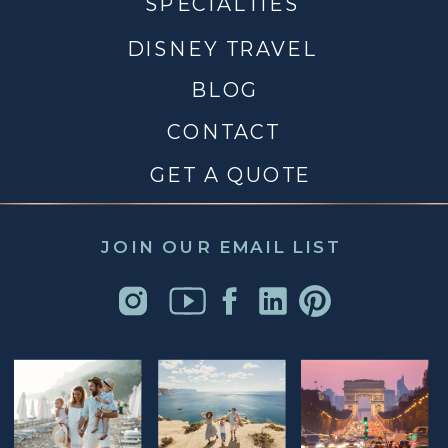
SPECIALTIES
DISNEY TRAVEL
BLOG
CONTACT
GET A QUOTE
JOIN OUR EMAIL LIST