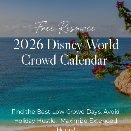
Free Resource
2026 Disney World
Crowd Calendar
Find the Best Low-Crowd Days, Avoid
Holiday Hustle, Maximize Extended
Hours!