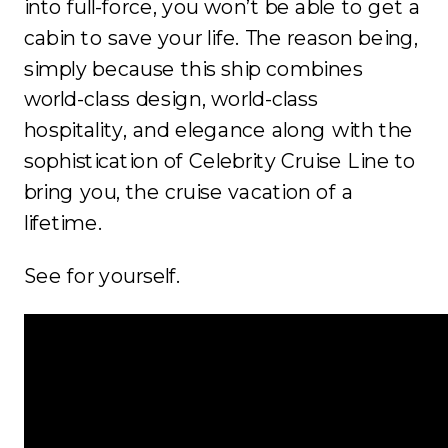
into full-force, you won’t be able to get a
cabin to save your life. The reason being,
simply because this ship combines
world-class design, world-class
hospitality, and elegance along with the
sophistication of Celebrity Cruise Line to
bring you, the cruise vacation of a
lifetime.
See for yourself.