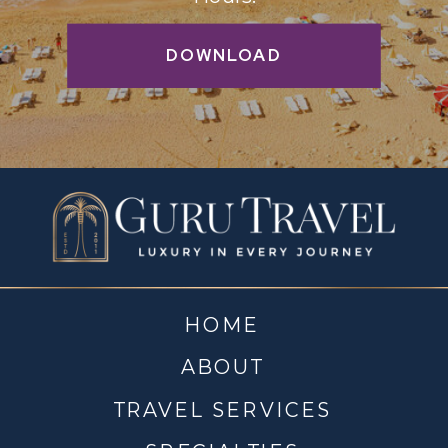
DOWNLOAD
HOME
ABOUT
TRAVEL SERVICES