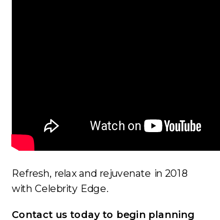
Refresh, relax and rejuvenate in 2018
with Celebrity Edge.
Contact us today to begin planning