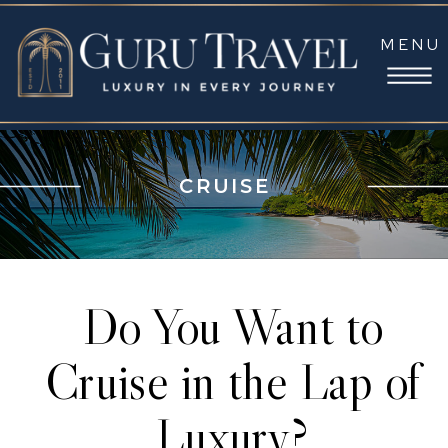
MENU
CRUISE
Do You Want to
Cruise in the Lap of
Luxury?