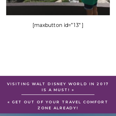
[maxbutton id=”13″ ]
VISITING WALT DISNEY WORLD IN 2017
IS A MUST!
»
«
GET OUT OF YOUR TRAVEL COMFORT
ZONE ALREADY!