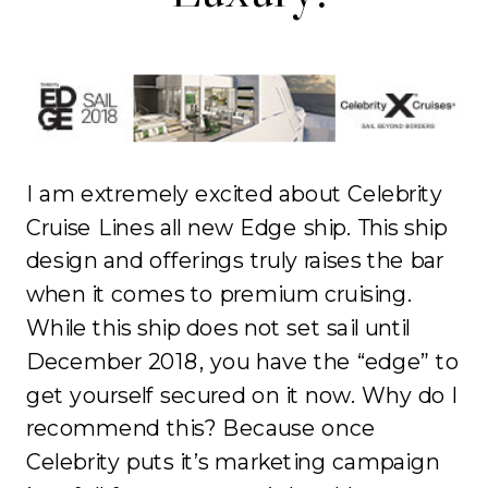
I am extremely excited about Celebrity
Cruise Lines all new Edge ship. This ship
design and offerings truly raises the bar
when it comes to premium cruising.
While this ship does not set sail until
December 2018, you have the “edge” to
get yourself secured on it now. Why do I
recommend this? Because once
Celebrity puts it’s marketing campaign