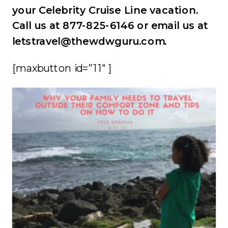
your Celebrity Cruise Line vacation.
Call us at 877-825-6146 or email us at
letstravel@thewdwguru.com.
[maxbutton id=”11″ ]