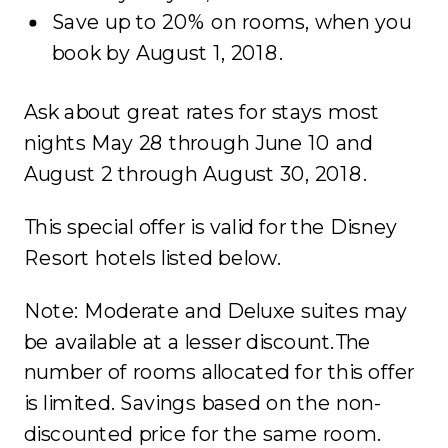
Save up to 20% on rooms, when you
book by August 1, 2018.
Ask about great rates for stays most
nights May 28 through June 10 and
August 2 through August 30, 2018.
This special offer is valid for the Disney
Resort hotels listed below.
Note: Moderate and Deluxe suites may
be available at a lesser discount.The
number of rooms allocated for this offer
is limited. Savings based on the non-
discounted price for the same room.