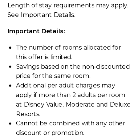
Length of stay requirements may apply.
See Important Details.
Important Details:
The number of rooms allocated for
this offer is limited.
Savings based on the non-discounted
price for the same room.
Additional per adult charges may
apply if more than 2 adults per room
at Disney Value, Moderate and Deluxe
Resorts.
Cannot be combined with any other
discount or promotion.