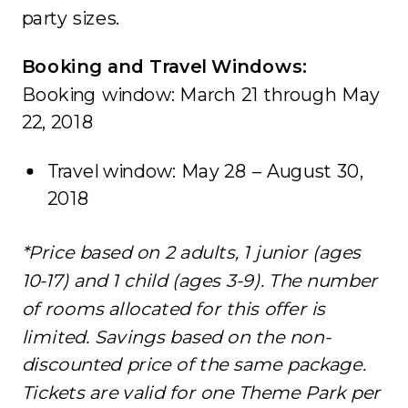
party sizes.
Booking and Travel Windows:
Booking window: March 21 through May
22, 2018
Travel window: May 28 – August 30,
2018
*Price based on 2 adults, 1 junior (ages
10-17) and 1 child (ages 3-9). The number
of rooms allocated for this offer is
limited. Savings based on the non-
discounted price of the same package.
Tickets are valid for one Theme Park per