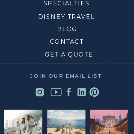
SPECIALTIES
DISNEY TRAVEL
BLOG
CONTACT
GET A QUOTE
JOIN OUR EMAIL LIST