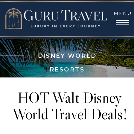
MENU
DISNEY WORLD
RESORTS
HOT Walt Disney
World Travel Deals!