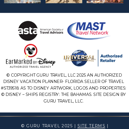
© COPYRIGHT GURU TRAVEL, LLC 2025 AN AUTHORIZED
DISNEY VACATION PLANNER- FLORIDA SELLER OF TRAVEL
#ST39518. AS TO DISNEY ARTWORK, LOGOS AND PROPERTIES:
© DISNEY – SHIPS REGISTRY: THE BAHAMAS. SITE DESIGN BY
GURU TRAVEL, LLC.
© GURU TRAVEL 2025 |
SITE TERMS
|