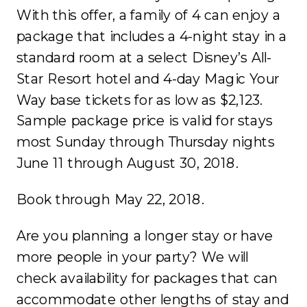
With this offer, a family of 4 can enjoy a
package that includes a 4-night stay in a
standard room at a select Disney’s All-
Star Resort hotel and 4-day Magic Your
Way base tickets for as low as $2,123.
Sample package price is valid for stays
most Sunday through Thursday nights
June 11 through August 30, 2018.
Book through May 22, 2018.
Are you planning a longer stay or have
more people in your party? We will
check availability for packages that can
accommodate other lengths of stay and