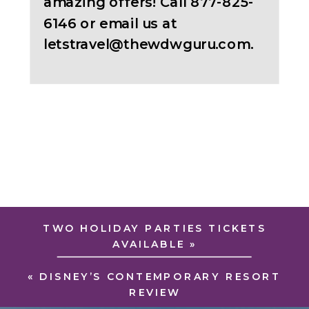
amazing offers! Call 877-825-
6146 or email us at
letstravel@thewdwguru.com.
TWO HOLIDAY PARTIES TICKETS
AVAILABLE
»
«
DISNEY’S CONTEMPORARY RESORT
REVIEW