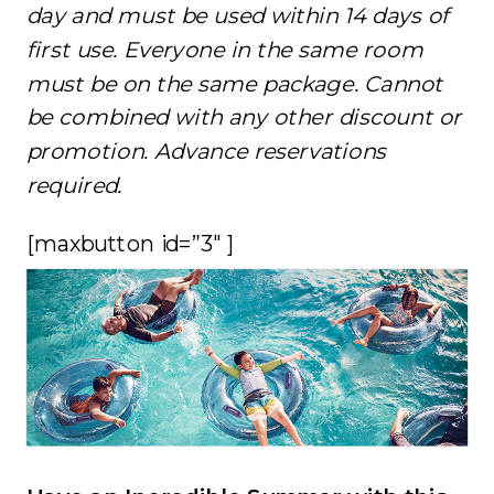
day and must be used within 14 days of
first use. Everyone in the same room
must be on the same package. Cannot
be combined with any other discount or
promotion. Advance reservations
required.
[maxbutton id=”3″ ]