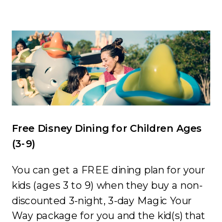
Free Disney Dining for Children Ages
(3-9)
You can get a FREE dining plan for your
kids (ages 3 to 9) when they buy a non-
discounted 3-night, 3-day
Magic Your
Way
package for you and the kid(s) that