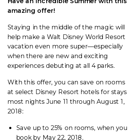
Have an Incredible Summer with this
amazing offer!
Staying in the middle of the magic will
help make a Walt Disney World Resort
vacation even more super—especially
when there are new and exciting
experiences debuting at all 4 parks.
With this offer, you can save on rooms
at select Disney Resort hotels for stays
most nights June 11 through August 1,
2018:
Save up to 25% on rooms, when you
book by May 22, 2018.