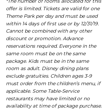
*The number of rooms allocated for this
offer is limited. Tickets are valid for one
Theme Park per day and must be used
within 14 days of first use or by 12/31/19.
Cannot be combined with any other
discount or promotion. Advance
reservations required. Everyone in the
same room must be on the same
package. Kids must be in the same
room as adult. Disney dining plans
exclude gratuities. Children ages 3-9
must order from the children’s menu, if
applicable. Some Table-Service
restaurants may have limited or no
availability at time of package purchase.