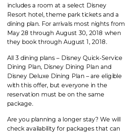
includes a room at a select Disney
Resort hotel, theme park tickets and a
dining plan. For arrivals most nights from
May 28 through August 30, 2018 when
they book through August 1, 2018.
All 3 dining plans – Disney Quick-Service
Dining Plan, Disney Dining Plan and
Disney Deluxe Dining Plan – are eligible
with this offer, but everyone in the
reservation must be on the same
package.
Are you planning a longer stay? We will
check availability for packages that can