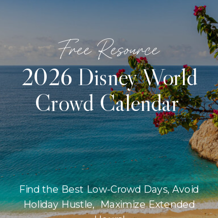
Free Resource
2026 Disney World
Crowd Calendar
Find the Best Low-Crowd Days, Avoid
Holiday Hustle, Maximize Extended