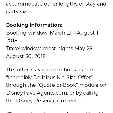
accommodate other lengths of stay and
party sizes.
Booking Information:
Booking window: March 21 – August 1,
2018
Travel window: most nights May 28 –
August 30, 2018
This offer is available to book as the
“Incredibly Delicious Kid-Size Offer”
through the “Quote or Book” module on
DisneyTravelAgents.com, or by calling
the Disney Reservation Center.