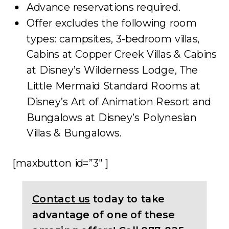
Advance reservations required.
Offer excludes the following room
types: campsites, 3-bedroom villas,
Cabins at Copper Creek Villas & Cabins
at Disney’s Wilderness Lodge, The
Little Mermaid Standard Rooms at
Disney’s Art of Animation Resort and
Bungalows at Disney’s Polynesian
Villas & Bungalows.
[maxbutton id=”3″ ]
Contact us
today to take
advantage of one of these