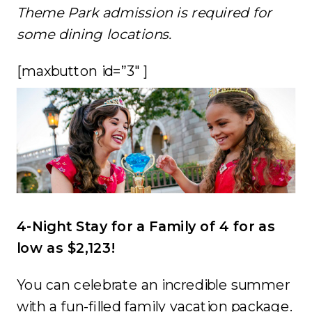
Theme Park admission is required for
some dining locations.
[maxbutton id=”3″ ]
4-Night Stay for a Family of 4 for as
low as $2,123!
You can celebrate an incredible summer
with a fun-filled family vacation package.