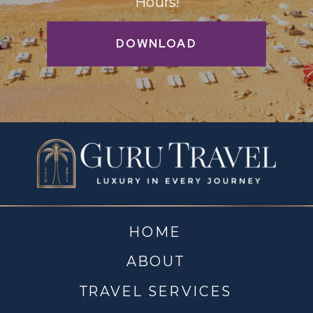
Hours!
DOWNLOAD
HOME
ABOUT
TRAVEL SERVICES