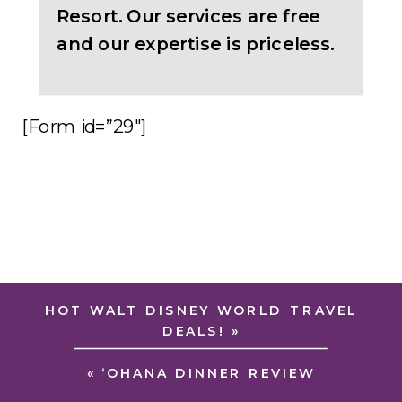
Resort. Our services are free
and our expertise is priceless.
[Form id=”29″]
HOT WALT DISNEY WORLD TRAVEL
DEALS!
»
«
‘OHANA DINNER REVIEW