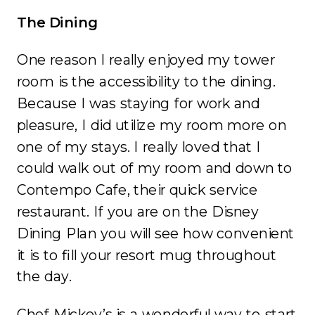
The Dining
One reason I really enjoyed my tower
room is the accessibility to the dining.
Because I was staying for work and
pleasure, I did utilize my room more on
one of my stays. I really loved that I
could walk out of my room and down to
Contempo Cafe, their quick service
restaurant. If you are on the Disney
Dining Plan you will see how convenient
it is to fill your resort mug throughout
the day.
Chef Mickey’s is a wonderful way to start