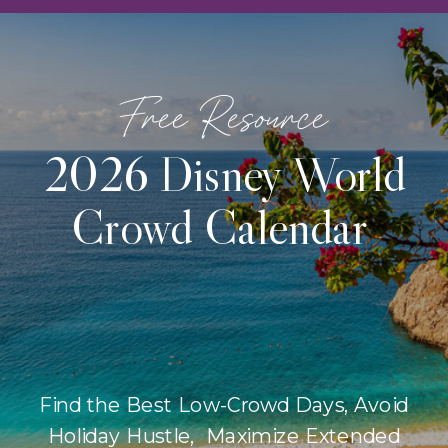
Free Resource
2026 Disney World
Crowd Calendar
Find the Best Low-Crowd Days, Avoid
Holiday Hustle, Maximize Extended