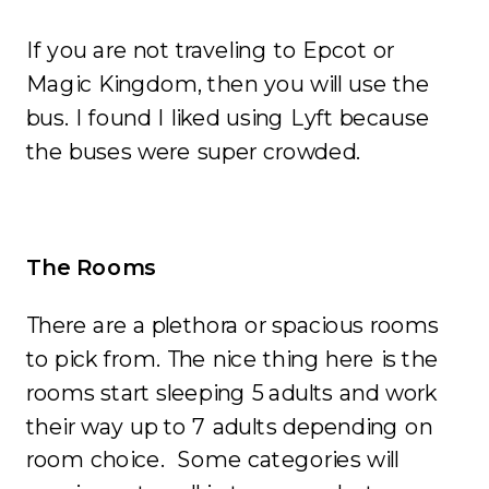
If you are not traveling to Epcot or
Magic Kingdom, then you will use the
bus. I found I liked using Lyft because
the buses were super crowded.
The Rooms
There are a plethora or spacious rooms
to pick from. The nice thing here is the
rooms start sleeping 5 adults and work
their way up to 7 adults depending on
room choice. Some categories will