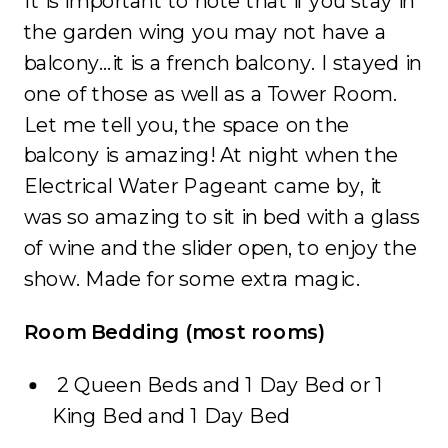
It is important to note that if you stay in
the garden wing you may not have a
balcony…it is a french balcony. I stayed in
one of those as well as a Tower Room.
Let me tell you, the space on the
balcony is amazing! At night when the
Electrical Water Pageant came by, it
was so amazing to sit in bed with a glass
of wine and the slider open, to enjoy the
show. Made for some extra magic.
Room Bedding (most rooms)
2 Queen Beds and 1 Day Bed or 1
King Bed and 1 Day Bed