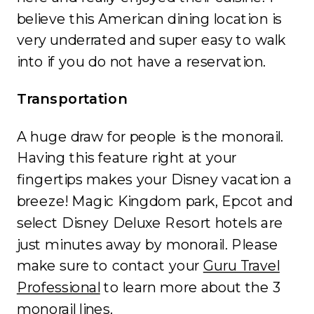
believe this American dining location is
very underrated and super easy to walk
into if you do not have a reservation.
Transportation
A huge draw for people is the monorail.
Having this feature right at your
fingertips makes your Disney vacation a
breeze! Magic Kingdom park, Epcot and
select Disney Deluxe Resort hotels are
just minutes away by monorail. Please
make sure to contact your
Guru Travel
Professional
to learn more about the 3
monorail lines.