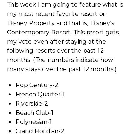
This week I am going to feature what is
my most recent favorite resort on
Disney Property and that is, Disney’s
Contemporary Resort. This resort gets
my vote even after staying at the
following resorts over the past 12
months: (The numbers indicate how
many stays over the past 12 months.)
Pop Century-2
French Quarter-1
Riverside-2
Beach Club-1
Polynesian-1
Grand Floridian-2