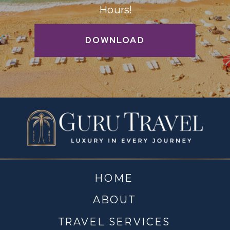
Hours!
DOWNLOAD
HOME
ABOUT
TRAVEL SERVICES