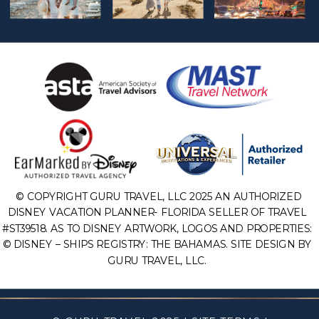
© COPYRIGHT GURU TRAVEL, LLC 2025 AN AUTHORIZED
DISNEY VACATION PLANNER- FLORIDA SELLER OF TRAVEL
#ST39518. AS TO DISNEY ARTWORK, LOGOS AND PROPERTIES:
© DISNEY – SHIPS REGISTRY: THE BAHAMAS. SITE DESIGN BY
GURU TRAVEL, LLC.