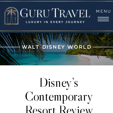
MENU
WALT DISNEY WORLD
Disney’s
Contemporary
Resort Review