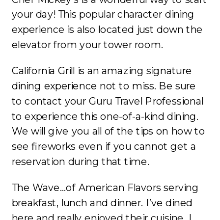
your day! This popular character dining
experience is also located just down the
elevator from your tower room.
California Grill is an amazing signature
dining experience not to miss. Be sure
to contact your Guru Travel Professional
to experience this one-of-a-kind dining.
We will give you all of the tips on how to
see fireworks even if you cannot get a
reservation during that time.
The Wave…of American Flavors serving
breakfast, lunch and dinner. I’ve dined
here and really enjoyed their cuisine. I