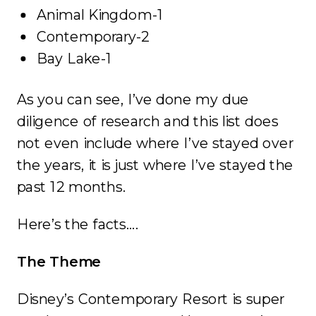
Animal Kingdom-1
Contemporary-2
Bay Lake-1
As you can see, I’ve done my due
diligence of research and this list does
not even include where I’ve stayed over
the years, it is just where I’ve stayed the
past 12 months.
Here’s the facts….
The Theme
Disney’s Contemporary Resort is super