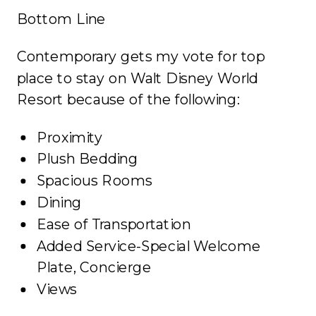
Bottom Line
Contemporary gets my vote for top
place to stay on Walt Disney World
Resort because of the following:
Proximity
Plush Bedding
Spacious Rooms
Dining
Ease of Transportation
Added Service-Special Welcome
Plate, Concierge
Views