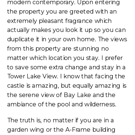
modern contemporary. Upon entering
the property you are greeted with an
extremely pleasant fragrance which
actually makes you look it up so you can
duplicate it in your own home. The views
from this property are stunning no
matter which location you stay. I prefer
to save some extra change and stay in a
Tower Lake View. I know that facing the
castle is amazing, but equally amazing is
the serene view of Bay Lake and the
ambiance of the pool and wilderness.
The truth is, no matter if you are in a
garden wing or the A-Frame building