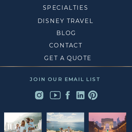
SPECIALTIES
DISNEY TRAVEL
BLOG
CONTACT
GET A QUOTE
JOIN OUR EMAIL LIST