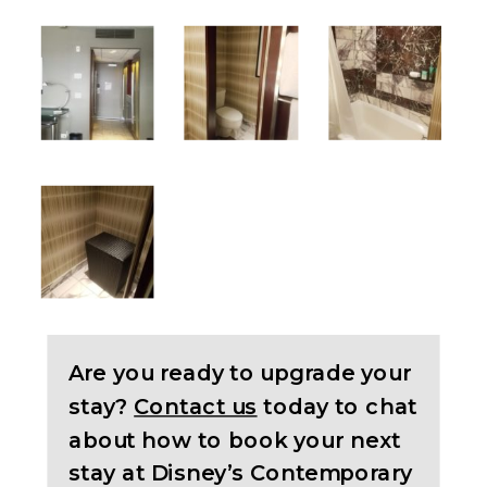
Are you ready to upgrade your
stay?
Contact us
today to chat
about how to book your next
stay at Disney’s Contemporary