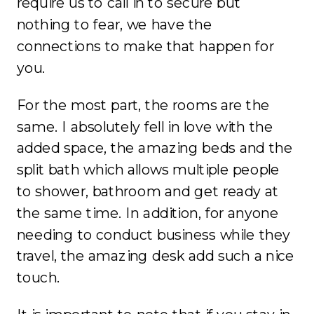
require us to call in to secure but
nothing to fear, we have the
connections to make that happen for
you.
For the most part, the rooms are the
same. I absolutely fell in love with the
added space, the amazing beds and the
split bath which allows multiple people
to shower, bathroom and get ready at
the same time. In addition, for anyone
needing to conduct business while they
travel, the amazing desk add such a nice
touch.