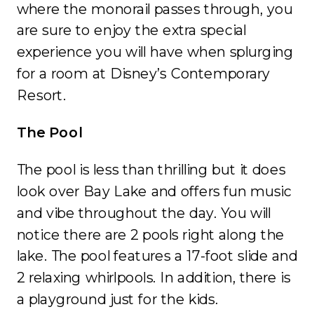
where the monorail passes through, you
are sure to enjoy the extra special
experience you will have when splurging
for a room at Disney’s Contemporary
Resort.
The Pool
The pool is less than thrilling but it does
look over Bay Lake and offers fun music
and vibe throughout the day. You will
notice there are 2 pools right along the
lake. The pool features a 17-foot slide and
2 relaxing whirlpools. In addition, there is
a playground just for the kids.