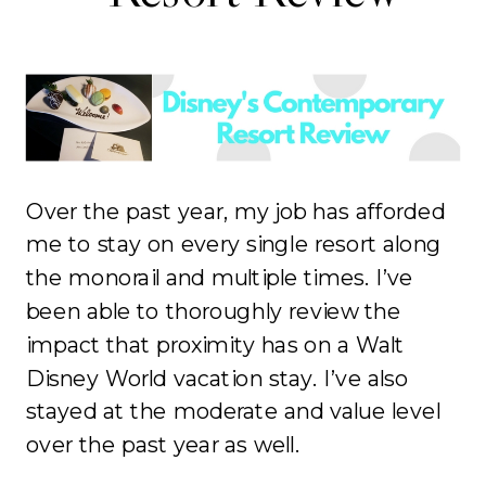
Over the past year, my job has afforded
me to stay on every single resort along
the monorail and multiple times. I’ve
been able to thoroughly review the
impact that proximity has on a Walt
Disney World vacation stay. I’ve also
stayed at the moderate and value level
over the past year as well.