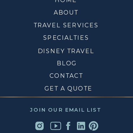
ABOUT
TRAVEL SERVICES
SPECIALTIES
DISNEY TRAVEL
BLOG
CONTACT
GET A QUOTE
JOIN OUR EMAIL LIST