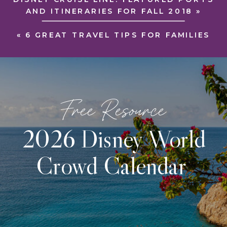
AND ITINERARIES FOR FALL 2018
»
«
6 GREAT TRAVEL TIPS FOR FAMILIES
Free Resource
2026 Disney World
Crowd Calendar