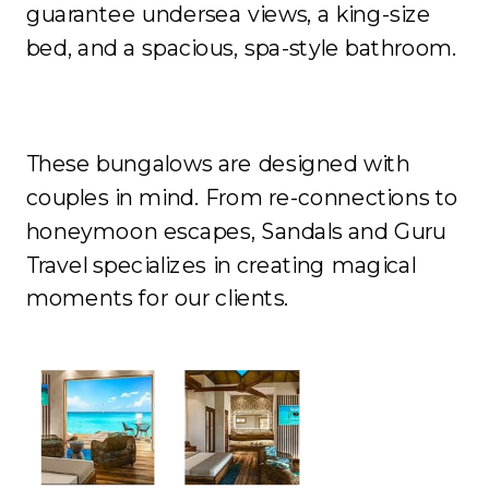
guarantee undersea views, a king-size
bed, and a spacious, spa-style bathroom.
These bungalows are designed with
couples in mind. From re-connections to
honeymoon escapes, Sandals and Guru
Travel specializes in creating magical
moments for our clients.