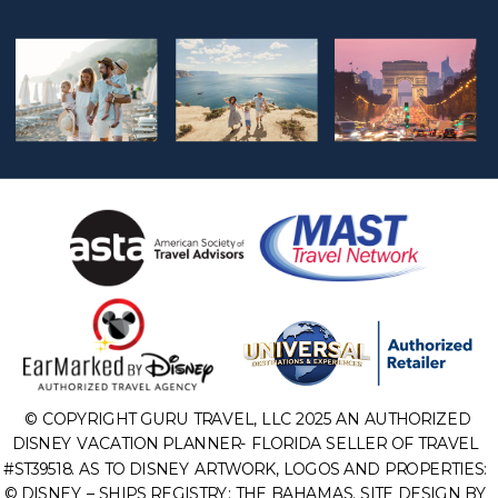
© COPYRIGHT GURU TRAVEL, LLC 2025 AN AUTHORIZED
DISNEY VACATION PLANNER- FLORIDA SELLER OF TRAVEL
#ST39518. AS TO DISNEY ARTWORK, LOGOS AND PROPERTIES:
© DISNEY – SHIPS REGISTRY: THE BAHAMAS. SITE DESIGN BY