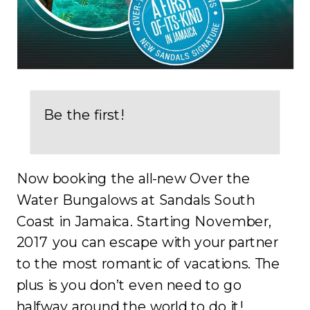
Be the first!
Now booking the all-new Over the
Water Bungalows at Sandals South
Coast in Jamaica. Starting November,
2017 you can escape with your partner
to the most romantic of vacations. The
plus is you don’t even need to go
halfway around the world to do it!