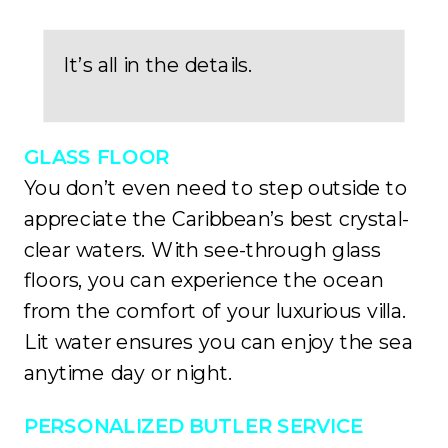
It’s all in the details.
GLASS FLOOR
You don’t even need to step outside to
appreciate the Caribbean’s best crystal-
clear waters. With see-through glass
floors, you can experience the ocean
from the comfort of your luxurious villa.
Lit water ensures you can enjoy the sea
anytime day or night.
PERSONALIZED BUTLER SERVICE