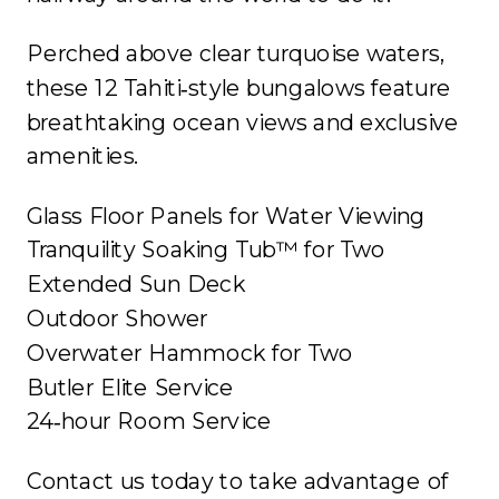
Perched above clear turquoise waters,
these 12 Tahiti‐style bungalows feature
breathtaking ocean views and exclusive
amenities.
Glass Floor Panels for Water Viewing
Tranquility Soaking Tub™ for Two
Extended Sun Deck
Outdoor Shower
Overwater Hammock for Two
Butler Elite Service
24‐hour Room Service
Contact us today to take advantage of