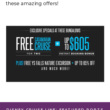
these amazing offers!
DISNEY CRUISE LINE: FEATURED PORTS