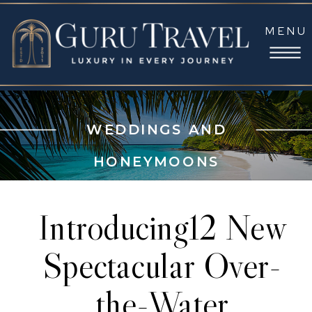
MENU
WEDDINGS AND
HONEYMOONS
Introducing12 New
Spectacular Over-
the-Water