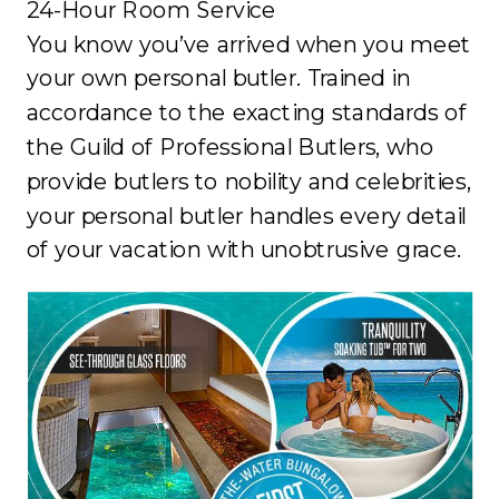
24-Hour Room Service
You know you’ve arrived when you meet
your own personal butler. Trained in
accordance to the exacting standards of
the Guild of Professional Butlers, who
provide butlers to nobility and celebrities,
your personal butler handles every detail
of your vacation with unobtrusive grace.