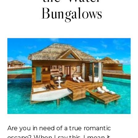
Bungalows
Are you in need of a true romantic
escape? When I say this, I mean it.