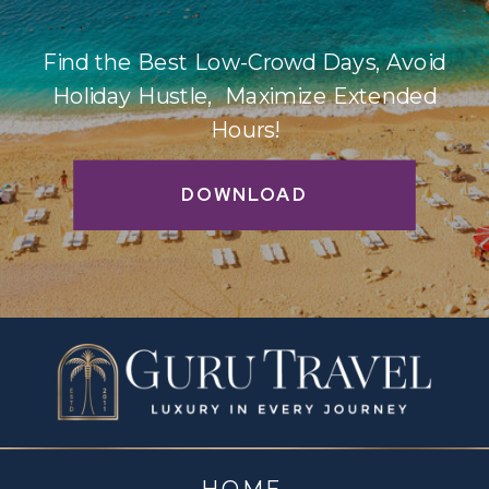
Find the Best Low-Crowd Days, Avoid
Holiday Hustle, Maximize Extended
Hours!
DOWNLOAD
HOME