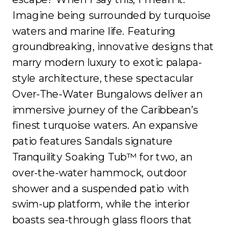
Imagine being surrounded by turquoise
waters and marine life. Featuring
groundbreaking, innovative designs that
marry modern luxury to exotic palapa-
style architecture, these spectacular
Over-The-Water Bungalows deliver an
immersive journey of the Caribbean’s
finest turquoise waters. An expansive
patio features Sandals signature
Tranquility Soaking Tub™ for two, an
over-the-water hammock, outdoor
shower and a suspended patio with
swim-up platform, while the interior
boasts sea-through glass floors that