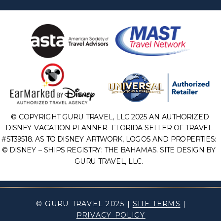
© COPYRIGHT GURU TRAVEL, LLC 2025 AN AUTHORIZED
DISNEY VACATION PLANNER- FLORIDA SELLER OF TRAVEL
#ST39518. AS TO DISNEY ARTWORK, LOGOS AND PROPERTIES:
© DISNEY – SHIPS REGISTRY: THE BAHAMAS. SITE DESIGN BY
GURU TRAVEL, LLC.
© GURU TRAVEL 2025 |
SITE TERMS
|
PRIVACY POLICY