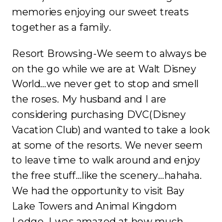
memories enjoying our sweet treats
together as a family.
Resort Browsing-We seem to always be
on the go while we are at Walt Disney
World…we never get to stop and smell
the roses. My husband and I are
considering purchasing DVC(Disney
Vacation Club) and wanted to take a look
at some of the resorts. We never seem
to leave time to walk around and enjoy
the free stuff…like the scenery…hahaha.
We had the opportunity to visit Bay
Lake Towers and Animal Kingdom
Lodge. I was amazed at how much