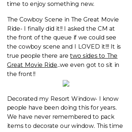
time to enjoy something new.
The Cowboy Scene in The Great Movie
Ride- I finally did it!! I asked the CM at
the front of the queue if we could see
the cowboy scene and I LOVED it!!! It is
true people there are
two sides to The
Great Movie Ride
..we even got to sit in
the front!!
Decorated my Resort Window- I know
people have been doing this for years.
We have never remembered to pack
items to decorate our window. This time