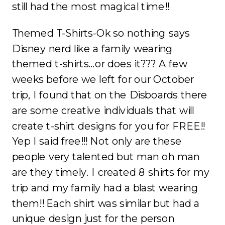
still had the most magical time!!
Themed T-Shirts-Ok so nothing says
Disney nerd like a family wearing
themed t-shirts…or does it??? A few
weeks before we left for our October
trip, I found that on the Disboards there
are some creative individuals that will
create t-shirt designs for you for FREE!!
Yep I said free!!! Not only are these
people very talented but man oh man
are they timely. I created 8 shirts for my
trip and my family had a blast wearing
them!! Each shirt was similar but had a
unique design just for the person