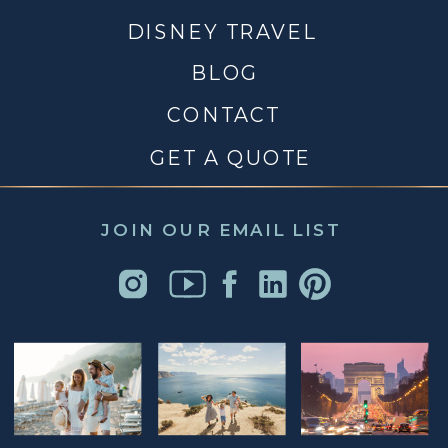
DISNEY TRAVEL
BLOG
CONTACT
GET A QUOTE
JOIN OUR EMAIL LIST