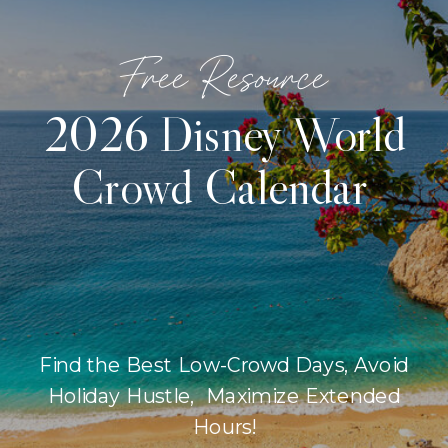
Free Resource
2026 Disney World
Crowd Calendar
Find the Best Low-Crowd Days, Avoid
Holiday Hustle, Maximize Extended
Hours!