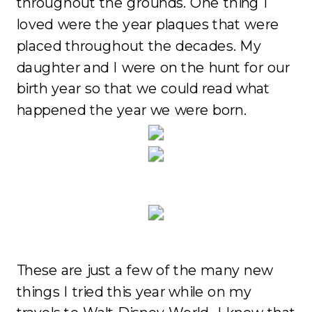
throughout the grounds. One thing I
loved were the year plaques that were
placed throughout the decades. My
daughter and I were on the hunt for our
birth year so that we could read what
happened the year we were born.
These are just a few of the many new
things I tried this year while on my