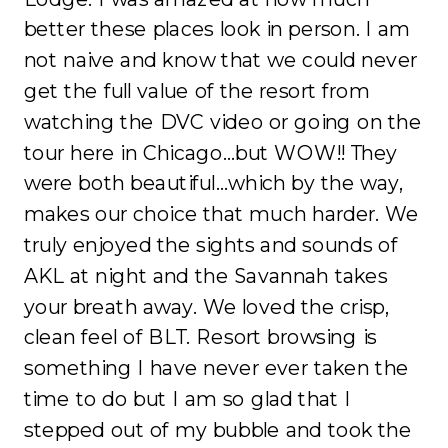
better these places look in person. I am
not naive and know that we could never
get the full value of the resort from
watching the DVC video or going on the
tour here in Chicago…but WOW!! They
were both beautiful…which by the way,
makes our choice that much harder. We
truly enjoyed the sights and sounds of
AKL at night and the Savannah takes
your breath away. We loved the crisp,
clean feel of BLT. Resort browsing is
something I have never ever taken the
time to do but I am so glad that I
stepped out of my bubble and took the