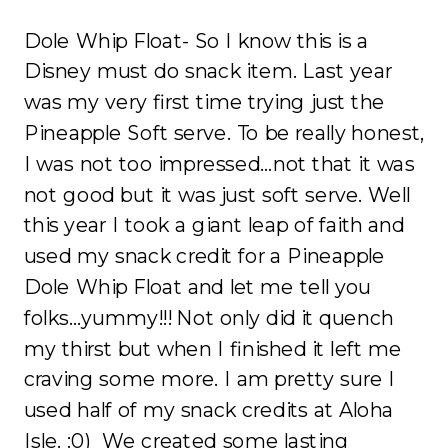
Dole Whip Float- So I know this is a
Disney must do snack item. Last year
was my very first time trying just the
Pineapple Soft serve. To be really honest,
I was not too impressed…not that it was
not good but it was just soft serve. Well
this year I took a giant leap of faith and
used my snack credit for a Pineapple
Dole Whip Float and let me tell you
folks…yummy!!! Not only did it quench
my thirst but when I finished it left me
craving some more. I am pretty sure I
used half of my snack credits at Aloha
Isle. :0) We created some lasting