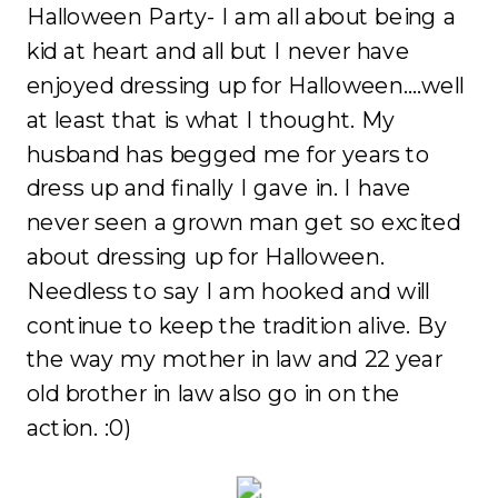
Halloween Party- I am all about being a
kid at heart and all but I never have
enjoyed dressing up for Halloween….well
at least that is what I thought. My
husband has begged me for years to
dress up and finally I gave in. I have
never seen a grown man get so excited
about dressing up for Halloween.
Needless to say I am hooked and will
continue to keep the tradition alive. By
the way my mother in law and 22 year
old brother in law also go in on the
action. :0)