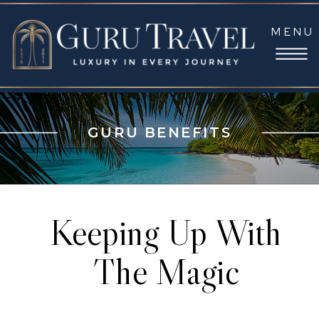
MENU
GURU BENEFITS
Keeping Up With
The Magic