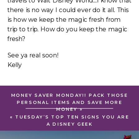
travels to Walt Disney World…I know that
there is no way I could ever do it all. This
is how we keep the magic fresh from
trip to trip. How do you keep the magic
fresh?
See ya real soon!
Kelly
MONEY SAVER MONDAY!! PACK THOSE
PERSONAL ITEMS AND SAVE MORE
MONEY
»
«
TUESDAY’S TOP TEN SIGNS YOU ARE
A DISNEY GEEK