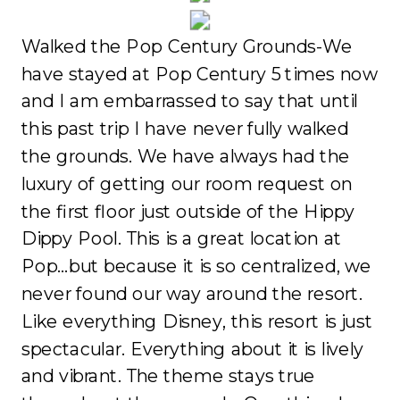
Walked the Pop Century Grounds-We
have stayed at Pop Century 5 times now
and I am embarrassed to say that until
this past trip I have never fully walked
the grounds. We have always had the
luxury of getting our room request on
the first floor just outside of the Hippy
Dippy Pool. This is a great location at
Pop…but because it is so centralized, we
never found our way around the resort.
Like everything Disney, this resort is just
spectacular. Everything about it is lively
and vibrant. The theme stays true