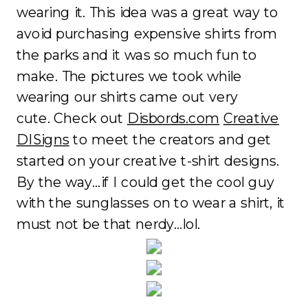
wearing it. This idea was a great way to
avoid purchasing expensive shirts from
the parks and it was so much fun to
make. The pictures we took while
wearing our shirts came out very
cute. Check out
Disbords.com
Creative
DISigns
to meet the creators and get
started on your creative t-shirt designs.
By the way…if I could get the cool guy
with the sunglasses on to wear a shirt, it
must not be that nerdy…lol.