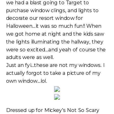
we had a blast going to Target to
purchase window clings, and lights to
decorate our resort window for
Halloween…it was so much fun!! When
we got home at night and the kids saw
the lights illuminating the hallway, they
were so excited…and yeah of course the
adults were as well.
Just an fyi…these are not my windows. I
actually forgot to take a picture of my
own window…lol.
Dressed up for Mickey’s Not So Scary