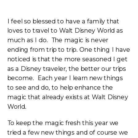
I feel so blessed to have a family that
loves to travel to Walt Disney World as
much as I do. The magic is never
ending from trip to trip. One thing I have
noticed is that the more seasoned I get
as a Disney traveler, the better our trips
become. Each year I learn new things
to see and do, to help enhance the
magic that already exists at Walt Disney
World.
To keep the magic fresh this year we
tried a few new things and of course we