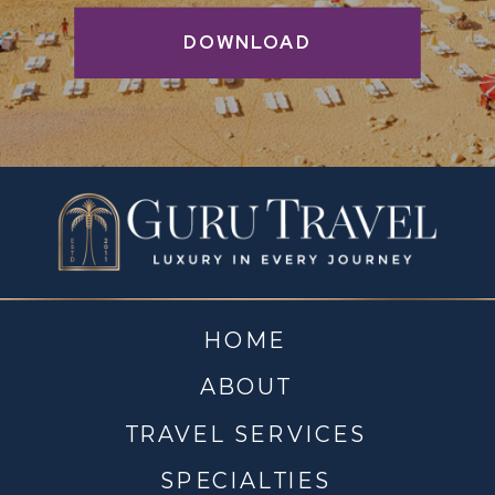
DOWNLOAD
HOME
ABOUT
TRAVEL SERVICES
SPECIALTIES